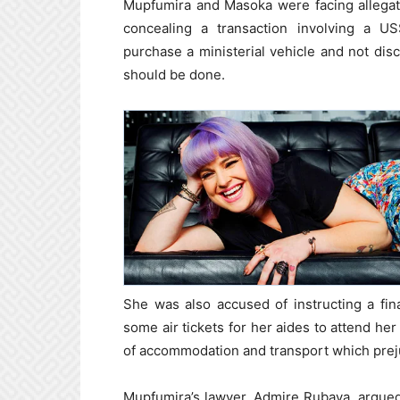
Mupfumira and Masoka were facing allegati
concealing a transaction involving a U
purchase a ministerial vehicle and not disc
should be done.
She was also accused of instructing a fina
some air tickets for her aides to attend her
of accommodation and transport which prej
Mupfumira’s lawyer, Admire Rubaya, argued