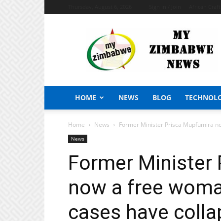
Thursday, August 6, 2026
Sign in / Join
African Craf
My
Zimbabwe
News
HOME
NEWS
BLOG
TECHNOL
Home
News
Former Minister Prisca Mupfumira now
News
Former Minister
now a free woman
cases have colla