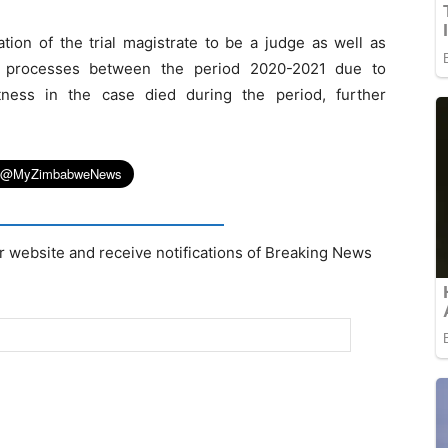
ation of the trial magistrate to be a judge as well as
t processes between the period 2020-2021 due to
ness in the case died during the period, further
r website and receive notifications of Breaking News