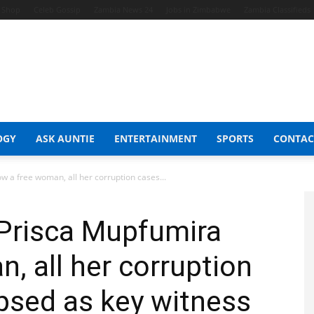
t Shop
Celeb Gossip
Zambia News 24
Jobs in Zimbabwe
Zambia Classifieds
OGY
ASK AUNTIE
ENTERTAINMENT
SPORTS
CONTAC
 a free woman, all her corruption cases...
 Prisca Mupfumira
, all her corruption
psed as key witness