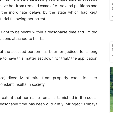
emove her from remand came after several petitions and
d the inordinate delays by the state which had kept
rial following her arrest.
s right to be heard within a reasonable time and limited
tions attached to her bail.
that the accused person has been prejudiced for a long
e to have this matter set down for trial,” the application
rejudiced Mupfumira from properly executing her
onstant insults in society.
e extent that her name remains tarnished in the social
reasonable time has been outrightly infringed,” Rubaya