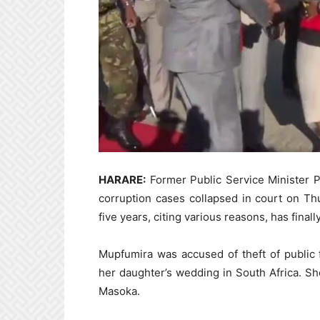
HARARE:
Former Public Service Minister P
corruption cases collapsed in court on Thu
five years, citing various reasons, has final
Mupfumira was accused of theft of public
her daughter’s wedding in South Africa. Sh
Masoka.