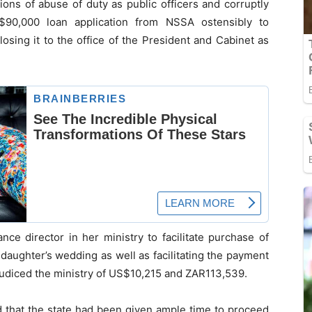
ons of abuse of duty as public officers and corruptly
S$90,000 loan application from NSSA ostensibly to
losing it to the office of the President and Cabinet as
nce director in her ministry to facilitate purchase of
 daughter’s wedding as well as facilitating the payment
udiced the ministry of US$10,215 and ZAR113,539.
 that the state had been given ample time to proceed