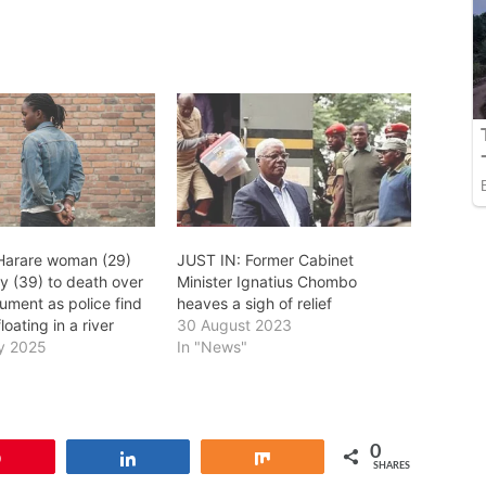
 Harare woman (29)
JUST IN: Former Cabinet
y (39) to death over
Minister Ignatius Chombo
gument as police find
heaves a sigh of relief
oating in a river
30 August 2023
y 2025
In "News"
0
Pin
Share
Share
SHARES