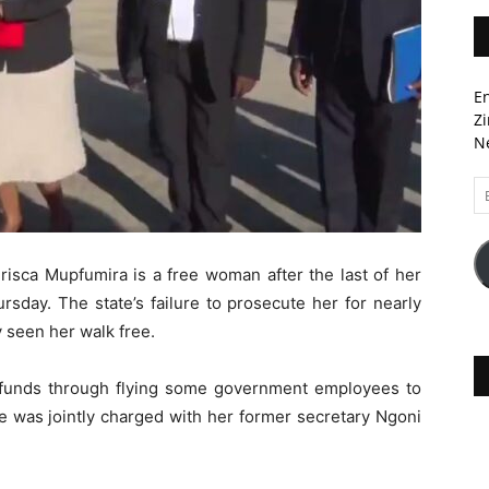
En
Zi
Ne
Em
A
risca Mupfumira is a free woman after the last of her
rsday. The state’s failure to prosecute her for nearly
ly seen her walk free.
 funds through flying some government employees to
e was jointly charged with her former secretary Ngoni