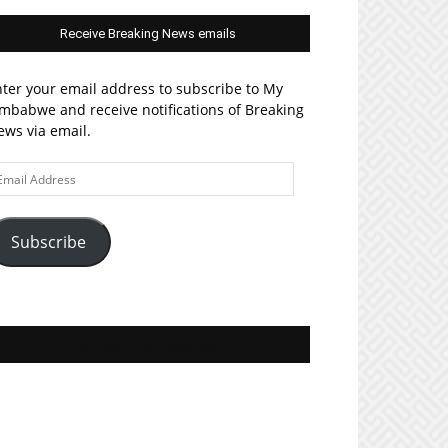
Receive Breaking News emails
ter your email address to subscribe to My
mbabwe and receive notifications of Breaking
ws via email.
ail
ddress
Subscribe
Join MyZim on Facebook