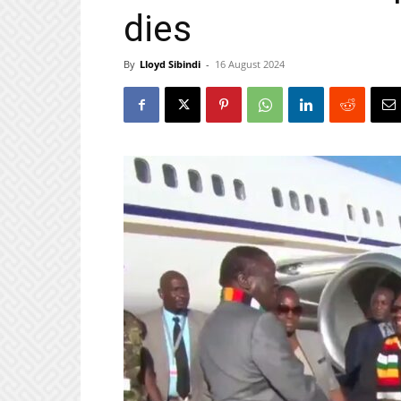
dies
By
Lloyd Sibindi
-
16 August 2024