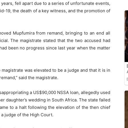
years, fell apart due to a series of unfortunate events,
d-19, the death of a key witness, and the promotion of
oved Mupfumira from remand, bringing to an end all
icial. The magistrate stated that the two accused had
had been no progress since last year when the matter
agistrate was elevated to be a judge and that it is in
remand,” said the magistrate.
appropriating a US$90,000 NSSA loan, allegedly used
her daughter’s wedding in South Africa. The state failed
 came to a halt following the elevation of the then chief
 judge of the High Court.