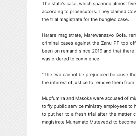
The state’s case, which spanned almost five 
according to prosecutors. They blamed Covi
the trial magistrate for the bungled case.
Harare magistrate, Marewanazvo Gofa, rem
criminal cases against the Zanu PF top off
been on remand since 2019 and that there 
was ordered to commence.
“The two cannot be prejudiced because the m
the interest of justice to remove them from 
Mupfumira and Masoka were accused of mis
to fly public service ministry employees to 
to put her to a fresh trial after the matter
magistrate Munamato Mutevedzi to become a