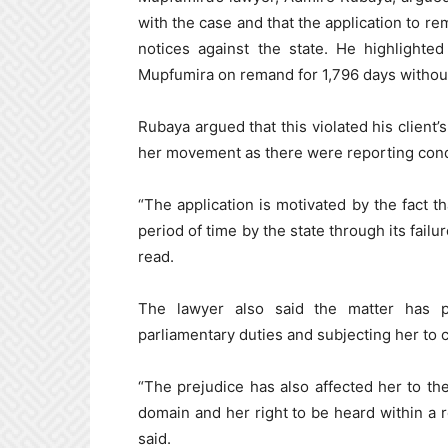
with the case and that the application to r
notices against the state. He highlighte
Mupfumira on remand for 1,796 days without t
Rubaya argued that this violated his client’
her movement as there were reporting condi
“The application is motivated by the fact 
period of time by the state through its failur
read.
The lawyer also said the matter has p
parliamentary duties and subjecting her to c
“The prejudice has also affected her to th
domain and her right to be heard within a 
said.