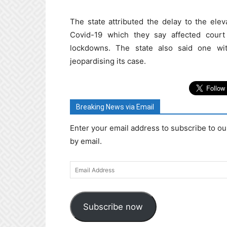
The state attributed the delay to the elev
Covid-19 which they say affected cour
lockdowns. The state also said one wit
jeopardising its case.
Breaking News via Email
Enter your email address to subscribe to ou
by email.
Email
Address
Subscribe now