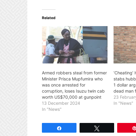
Related
Armed robbers steal from former
‘Cheating’
Minister Prisca Mupfumira who
stabs hubb
was once arrested for
1 dollar ar
corruption, loses Isuzu twin cab
dead man fl
worth US$70,000 at gunpoint
23 Februar
13 December 2024
In "News"
In "News"
Share
Tweet