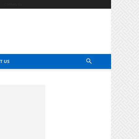
Contact Us
T US