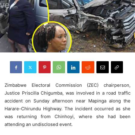
Zimbabwe Electoral Commission (ZEC) chairperson,
Justice Priscilla Chigumba, was involved in a road traffic
accident on Sunday afternoon near Mapinga along the
Harare-Chirundu Highway. The incident occurred as she
was returning from Chinhoyi, where she had been
attending an undisclosed event.