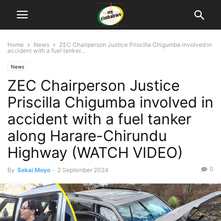
Home
News
ZEC Chairperson Justice Priscilla Chigumba involved in
accident with a fuel tanker...
News
ZEC Chairperson Justice
Priscilla Chigumba involved in
accident with a fuel tanker
along Harare-Chirundu
Highway (WATCH VIDEO)
0
By
Sekai Moyo
-
2 September 2024