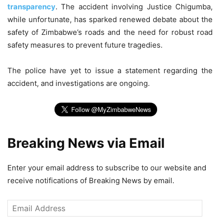
transparency
. The accident involving Justice Chigumba,
while unfortunate, has sparked renewed debate about the
safety of Zimbabwe’s roads and the need for robust road
safety measures to prevent future tragedies.
The police have yet to issue a statement regarding the
accident, and investigations are ongoing.
Breaking News via Email
Enter your email address to subscribe to our website and
receive notifications of Breaking News by email.
Email
Address