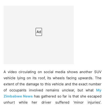
Ad
A video circulating on social media shows another SUV
vehicle lying on its roof, its wheels facing upwards. The
extent of the damage to this vehicle and the exact number
of occupants involved remains unclear, but what
My
Zimbabwe News
has gathered so far is that she escaped
unhurt while her driver suffered ‘minor injuries’.