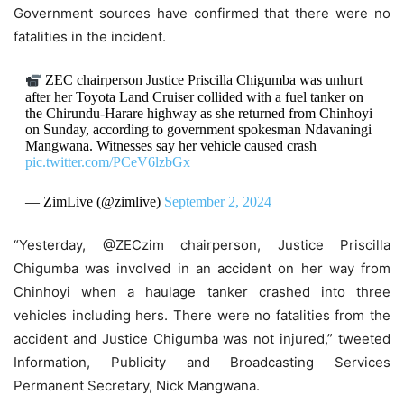
Government sources have confirmed that there were no
fatalities in the incident.
ZEC chairperson Justice Priscilla Chigumba was unhurt
after her Toyota Land Cruiser collided with a fuel tanker on
the Chirundu-Harare highway as she returned from Chinhoyi
on Sunday, according to government spokesman Ndavaningi
Mangwana. Witnesses say her vehicle caused crash
pic.twitter.com/PCeV6lzbGx
— ZimLive (@zimlive)
September 2, 2024
“Yesterday, @ZECzim chairperson, Justice Priscilla
Chigumba was involved in an accident on her way from
Chinhoyi when a haulage tanker crashed into three
vehicles including hers. There were no fatalities from the
accident and Justice Chigumba was not injured,” tweeted
Information, Publicity and Broadcasting Services
Permanent Secretary, Nick Mangwana.