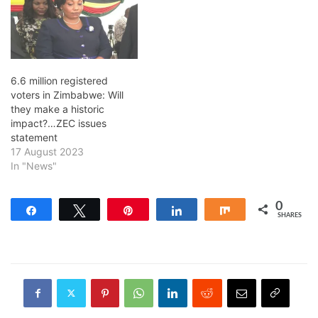
6.6 million registered
voters in Zimbabwe: Will
they make a historic
impact?…ZEC issues
statement
17 August 2023
In "News"
0
Share
Tweet
Pin
Share
Share
SHARES