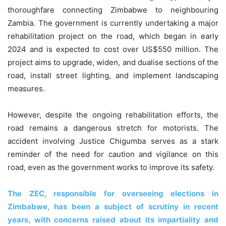
thoroughfare connecting Zimbabwe to neighbouring
Zambia. The government is currently undertaking a major
rehabilitation project on the road, which began in early
2024 and is expected to cost over US$550 million. The
project aims to upgrade, widen, and dualise sections of the
road, install street lighting, and implement landscaping
measures.
However, despite the ongoing rehabilitation efforts, the
road remains a dangerous stretch for motorists. The
accident involving Justice Chigumba serves as a stark
reminder of the need for caution and vigilance on this
road, even as the government works to improve its safety.
The ZEC, responsible for overseeing elections in
Zimbabwe, has been a subject of scrutiny in recent
years, with concerns raised about its impartiality and