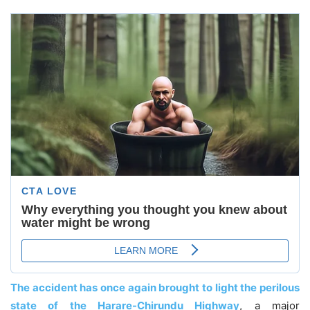
The accident has once again brought to light the perilous
state of the Harare-Chirundu Highway
, a major