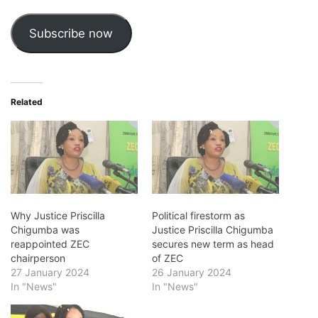
Subscribe now
Related
Why Justice Priscilla
Political firestorm as
Chigumba was
Justice Priscilla Chigumba
reappointed ZEC
secures new term as head
chairperson
of ZEC
27 January 2024
26 January 2024
In "News"
In "News"