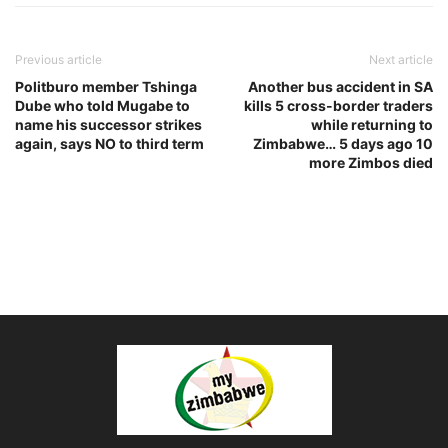
Previous article
Next article
Politburo member Tshinga
Another bus accident in SA
Dube who told Mugabe to
kills 5 cross-border traders
name his successor strikes
while returning to
again, says NO to third term
Zimbabwe… 5 days ago 10
more Zimbos died