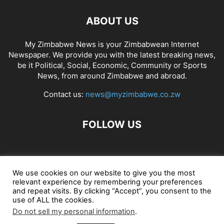
ABOUT US
My Zimbabwe News is your Zimbabwean Internet
Newspaper. We provide you with the latest breaking news,
be it Political, Social, Economic, Community or Sports
News, from around Zimbabwe and abroad.
Contact us:
news@myzimbabwe.co.zw
FOLLOW US
African Craft Shop
Celeb Gossip
Zambia News 24
We use cookies on our website to give you the most
relevant experience by remembering your preferences
Jobs in Zimbabwe
Zambia Classifieds
Contact Us
and repeat visits. By clicking “Accept”, you consent to the
use of ALL the cookies.
Do not sell my personal information
.
© My Zimbabwe News