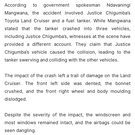
According to government spokesman Ndavaningi
Mangwana, the accident involved Justice Chigumba’s
Toyota Land Cruiser and a fuel tanker. While Mangwana
stated that the tanker crashed into three vehicles,
including Justice Chigumba’s, witnesses at the scene have
provided a different account. They claim that Justice
Chigumba’s vehicle caused the collision, leading to the
tanker swerving and colliding with the other vehicles.
The impact of the crash left a trail of damage on the Land
Cruiser. The front left side was dented, the bonnet
crushed, and the front right wheel and body moulding
dislodged.
Despite the severity of the impact, the windscreen and
most windows remained intact, and the airbags could be
seen dangling.