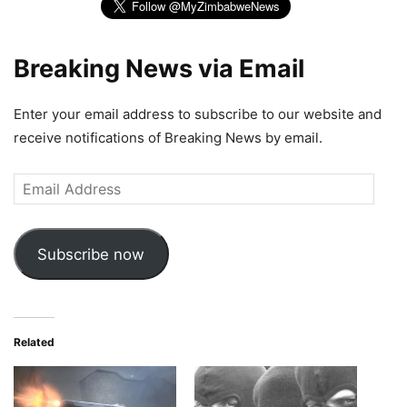
Breaking News via Email
Enter your email address to subscribe to our website and
receive notifications of Breaking News by email.
Email
Address
Subscribe now
Related