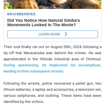
Their luck finally ran out on August 26th, 2024, following a
tip-off that Maravanyika was behind the crimes. He was
apprehended in the Hillside industrial area of Chinhoyi.
During questioning, he implicated his accomplices,
leading to their subsequent arrests
.
Following the arrests, police recovered a pellet gun, two
lithium batteries, a laptop and accessories, a television set,
various cellphones, and clothing. These items have been
identified by the victims.