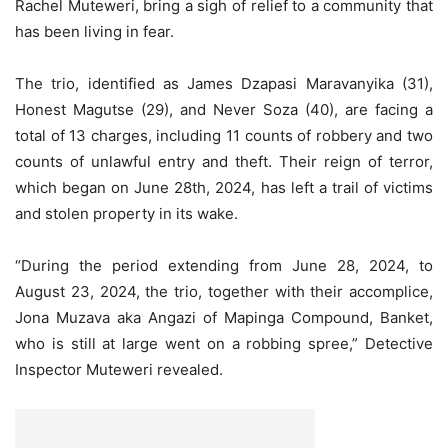
Rachel Muteweri, bring a sigh of relief to a community that
has been living in fear.
The trio, identified as James Dzapasi Maravanyika (31),
Honest Magutse (29), and Never Soza (40), are facing a
total of 13 charges, including 11 counts of robbery and two
counts of unlawful entry and theft. Their reign of terror,
which began on June 28th, 2024, has left a trail of victims
and stolen property in its wake.
“During the period extending from June 28, 2024, to
August 23, 2024, the trio, together with their accomplice,
Jona Muzava aka Angazi of Mapinga Compound, Banket,
who is still at large went on a robbing spree,” Detective
Inspector Muteweri revealed.