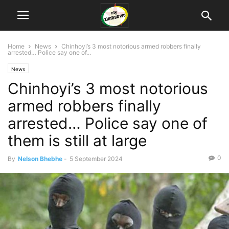
Home
News
Chinhoyi’s 3 most notorious armed robbers finally
arrested… Police say one of...
News
Chinhoyi’s 3 most notorious
armed robbers finally
arrested… Police say one of
them is still at large
0
By
Nelson Bhebhe
-
5 September 2024