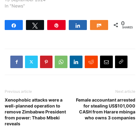
In "News"
0
Share
Tweet
Pin
Share
Share
SHARES
Previous article
Next article
Xenophobic attacks were a
Female accountant arrested
well-planned operation to
for stealing US$101,000
remove Zimbabwe President
CASH from Harare mbinga
from power: Thabo Mbeki
who owns 3 companies
reveals