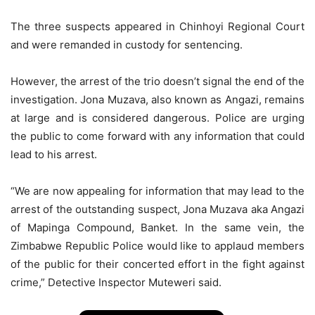
The three suspects appeared in Chinhoyi Regional Court
and were remanded in custody for sentencing.
However, the arrest of the trio doesn’t signal the end of the
investigation. Jona Muzava, also known as Angazi, remains
at large and is considered dangerous. Police are urging
the public to come forward with any information that could
lead to his arrest.
“We are now appealing for information that may lead to the
arrest of the outstanding suspect, Jona Muzava aka Angazi
of Mapinga Compound, Banket. In the same vein, the
Zimbabwe Republic Police would like to applaud members
of the public for their concerted effort in the fight against
crime,” Detective Inspector Muteweri said.