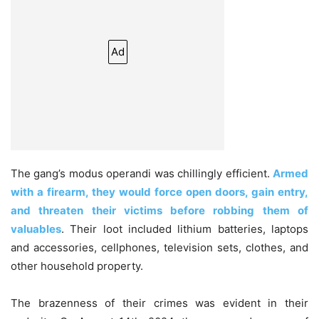
Ad
The gang’s modus operandi was chillingly efficient.
Armed
with a firearm, they would force open doors, gain entry,
and threaten their victims before robbing them of
valuables
. Their loot included lithium batteries, laptops
and accessories, cellphones, television sets, clothes, and
other household property.
The brazenness of their crimes was evident in their