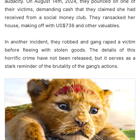
audacity. On August 14th, 2024, they pounced on one of
their victims, demanding cash that they claimed she had
received from a social money club. They ransacked her
house, making off with US$736 and other valuables.
In another incident, they robbed and gang raped a victim
before fleeing with stolen goods. The details of this
horrific crime have not been released, but it serves as a
stark reminder of the brutality of the gang’s actions.