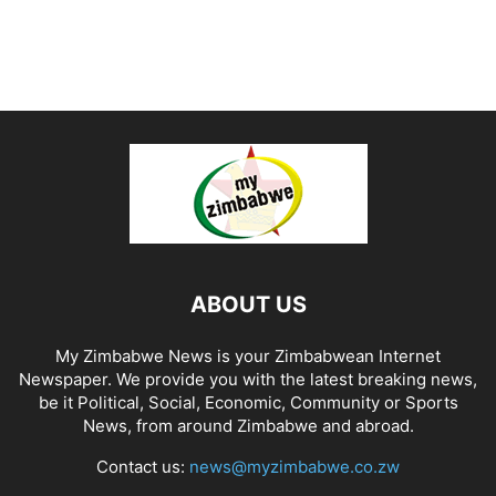
ABOUT US
My Zimbabwe News is your Zimbabwean Internet
Newspaper. We provide you with the latest breaking news,
be it Political, Social, Economic, Community or Sports
News, from around Zimbabwe and abroad.
Contact us:
news@myzimbabwe.co.zw