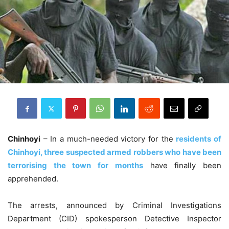
Chinhoyi
– In a much-needed victory for the
residents of
Chinhoyi, three suspected armed robbers who have been
terrorising the town for months
have finally been
apprehended.
The arrests, announced by Criminal Investigations
Department (CID) spokesperson Detective Inspector