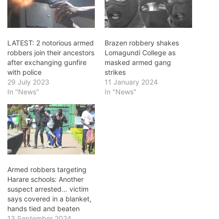
LATEST: 2 notorious armed
Brazen robbery shakes
robbers join their ancestors
Lomagundi College as
after exchanging gunfire
masked armed gang
with police
strikes
29 July 2023
11 January 2024
In "News"
In "News"
Armed robbers targeting
Harare schools: Another
suspect arrested… victim
says covered in a blanket,
hands tied and beaten
13 September 2024