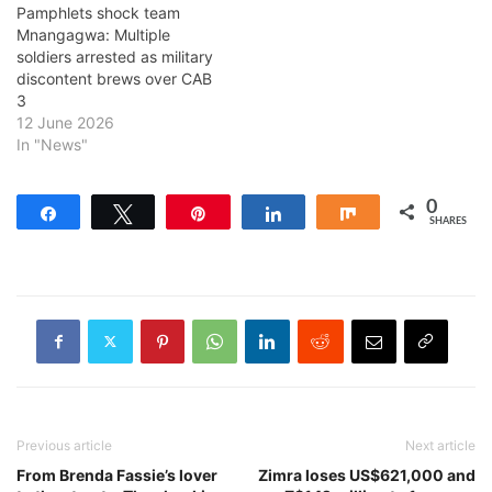
Pamphlets shock team
Mnangagwa: Multiple
soldiers arrested as military
discontent brews over CAB
3
12 June 2026
In "News"
0
Share
Tweet
Pin
Share
Share
SHARES
Previous article
Next article
From Brenda Fassie’s lover
Zimra loses US$621,000 and