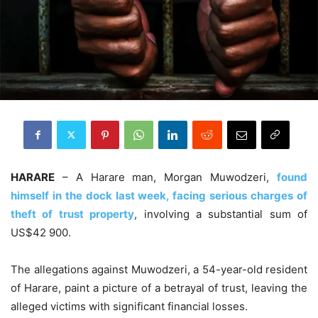
HARARE
– A Harare man, Morgan Muwodzeri,
found
himself in the dock last week, facing serious charges of
theft of trust property
, involving a substantial sum of
US$42 900.
The allegations against Muwodzeri, a 54-year-old resident
of Harare, paint a picture of a betrayal of trust, leaving the
alleged victims with significant financial losses.