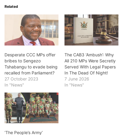
Related
Desperate CCC MPs offer
The CAB3 ‘Ambush’: Why
bribes to Sengezo
All 210 MPs Were Secretly
Tshabangu to evade being
Served With Legal Papers
recalled from Parliament?
In The Dead Of Night!
27 October 2023
7 June 2026
In "News"
In "News"
‘The People’s Army’