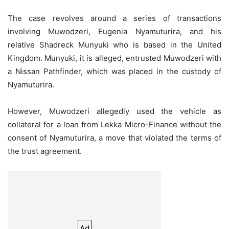
The case revolves around a series of transactions
involving Muwodzeri, Eugenia Nyamuturira, and his
relative Shadreck Munyuki who is based in the United
Kingdom. Munyuki, it is alleged, entrusted Muwodzeri with
a Nissan Pathfinder, which was placed in the custody of
Nyamuturira.
However, Muwodzeri allegedly used the vehicle as
collateral for a loan from Lekka Micro-Finance without the
consent of Nyamuturira, a move that violated the terms of
the trust agreement.
Ad