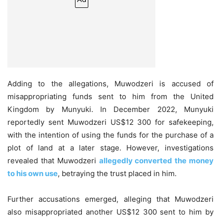
Adding to the allegations, Muwodzeri is accused of
misappropriating funds sent to him from the United
Kingdom by Munyuki. In December 2022, Munyuki
reportedly sent Muwodzeri US$12 300 for safekeeping,
with the intention of using the funds for the purchase of a
plot of land at a later stage. However, investigations
revealed that Muwodzeri
allegedly converted the money
to his own use
, betraying the trust placed in him.
Further accusations emerged, alleging that Muwodzeri
also misappropriated another US$12 300 sent to him by