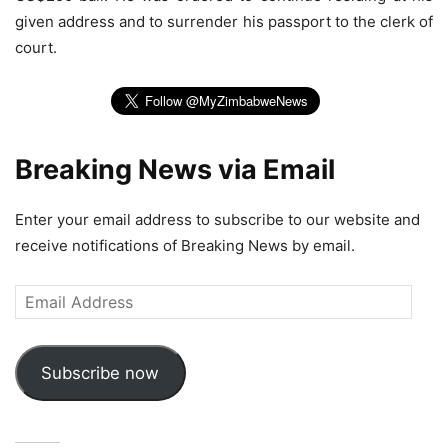
given address and to surrender his passport to the clerk of
court.
Breaking News via Email
Enter your email address to subscribe to our website and
receive notifications of Breaking News by email.
Email
Address
Subscribe now