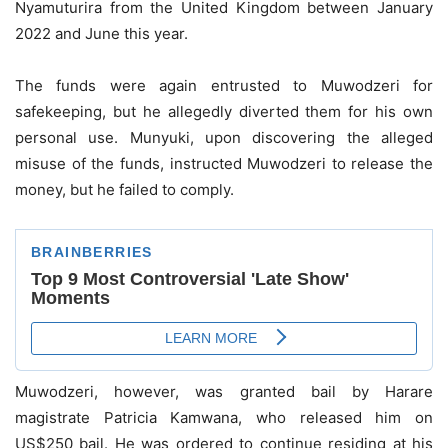
Nyamuturira from the United Kingdom between January
2022 and June this year.
The funds were again entrusted to Muwodzeri for
safekeeping, but he allegedly diverted them for his own
personal use. Munyuki, upon discovering the alleged
misuse of the funds, instructed Muwodzeri to release the
money, but he failed to comply.
Muwodzeri, however, was granted bail by Harare
magistrate Patricia Kamwana, who released him on
US$250 bail. He was ordered to continue residing at his