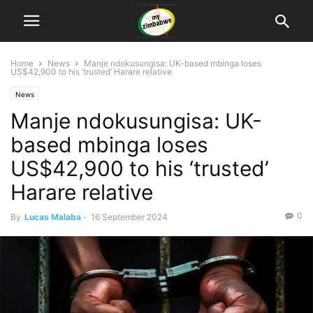
Home
News
Manje ndokusungisa: UK-based mbinga loses
US$42,900 to his ‘trusted’ Harare relative
News
Manje ndokusungisa: UK-
based mbinga loses
US$42,900 to his ‘trusted’
Harare relative
0
By
Lucas Malaba
-
16 September 2024