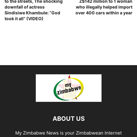
to the streets, The shocking
Z$142 million to 1 woman
downfall of actress
who illegally helped import
Sindisiwe Khambule: “God
over 400 cars within a year
took it all” (VIDEO)
ABOUT US
My Zimbabwe News is your Zimbabwean Internet