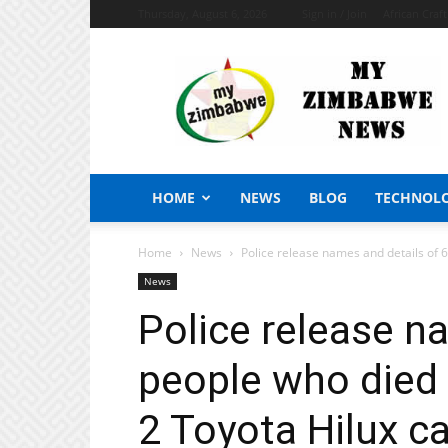
Thursday, August 6, 2026
Sign in / Join
African Craf
My
Zimbabwe
News
HOME
NEWS
BLOG
TECHNOL
Home
News
Police release names and details of 6
News
Police release n
people who died 
2 Toyota Hilux c