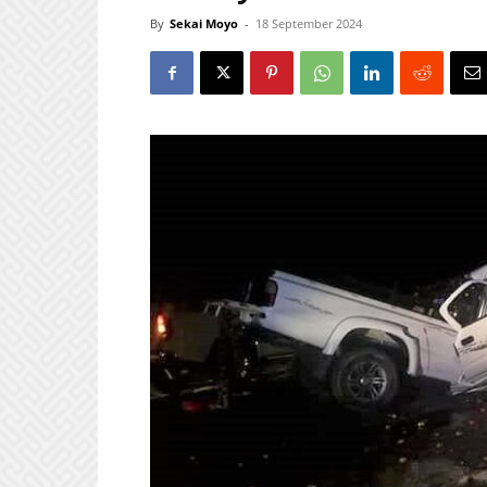
By
Sekai Moyo
-
18 September 2024