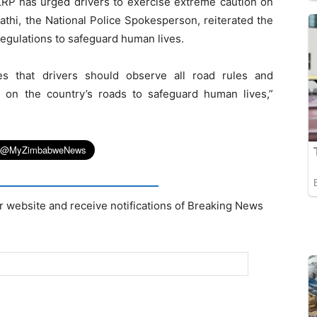
 ZRP has urged drivers to exercise extreme caution on
thi, the National Police Spokesperson, reiterated the
regulations to safeguard human lives.
es that drivers should observe all road rules and
 on the country’s roads to safeguard human lives,”
r website and receive notifications of Breaking News