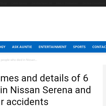
t Shop
Celeb Gossip
Zambia News 24
Jobs in Zimbabwe
Zambia Classifieds
OGY
ASK AUNTIE
ENTERTAINMENT
SPORTS
CONTAC
 people who died in Nissan...
ames and details of 6
in Nissan Serena and
ar accidents