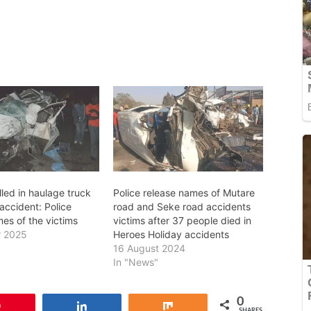
lled in haulage truck
Police release names of Mutare
accident: Police
road and Seke road accidents
es of the victims
victims after 37 people died in
r 2025
Heroes Holiday accidents
16 August 2024
In "News"
0
Pin
Share
Share
SHARES