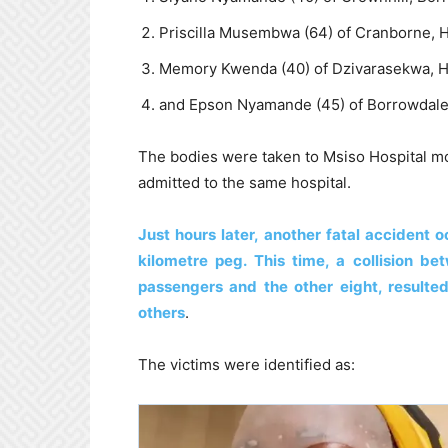
Priscilla Musembwa (64) of Cranborne, H
Memory Kwenda (40) of Dzivarasekwa, H
and Epson Nyamande (45) of Borrowdale
The bodies were taken to Msiso Hospital mo
admitted to the same hospital.
Just hours later, another fatal accident
kilometre peg. This time, a collision b
passengers and the other eight, resulted
others
.
The victims were identified as: