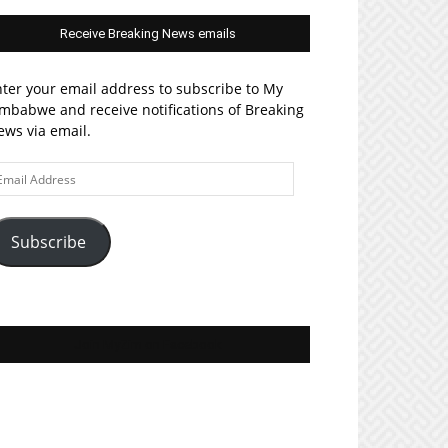
Receive Breaking News emails
ter your email address to subscribe to My
mbabwe and receive notifications of Breaking
ws via email.
ail
ddress
Subscribe
Join MyZim on Facebook