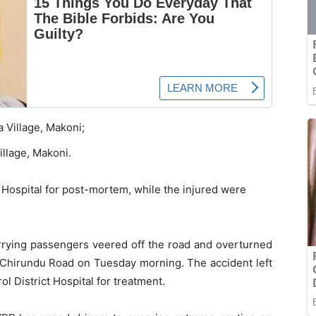
Village, Makoni;
llage, Makoni.
Hospital for post-mortem, while the injured were
arrying passengers veered off the road and overturned
-Chirundu Road on Tuesday morning. The accident left
l District Hospital for treatment.