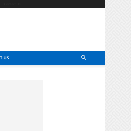
Contact Us
T US