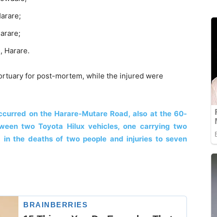
arare;
arare;
, Harare.
rtuary for post-mortem, while the injured were
 occurred on the Harare-Mutare Road, also at the 60-
etween two Toyota Hilux vehicles, one carrying two
 in the deaths of two people and injuries to seven