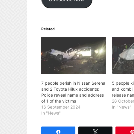
Related
7 people perish in Nissan Serena
5 people ki
and 2 Toyota Hilux accidents:
and kombi 
Police reveal name and address
release nam
of 1 of the victims
28 Octobe
16 September 2024
In "News"
In "News"
Share
Tweet