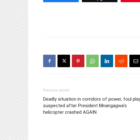
Previous article
Deadly situation in corridors of power, foul pla
suspected after President Mnangagwa’s
helicopter crashed AGAIN