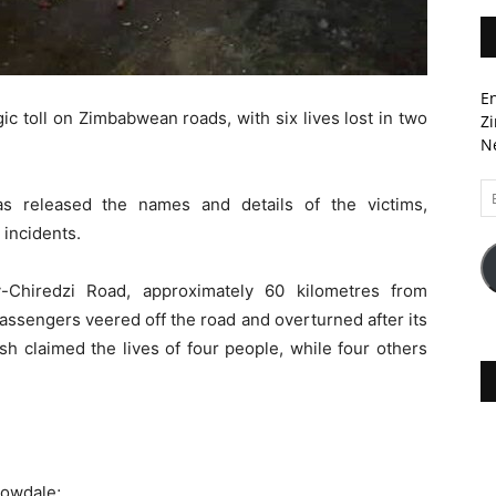
En
 toll on Zimbabwean roads, with six lives lost in two
Zi
Ne
Em
s released the names and details of the victims,
A
 incidents.
-Chiredzi Road, approximately 60 kilometres from
assengers veered off the road and overturned after its
ash claimed the lives of four people, while four others
rowdale;