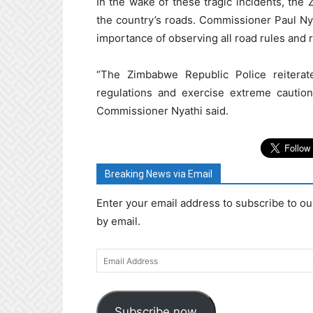
In the wake of these tragic incidents, the
the country’s roads. Commissioner Paul Nya
importance of observing all road rules and 
“The Zimbabwe Republic Police reiterat
regulations and exercise extreme caution
Commissioner Nyathi said.
Breaking News via Email
Enter your email address to subscribe to ou
by email.
Email
Address
Subscribe now