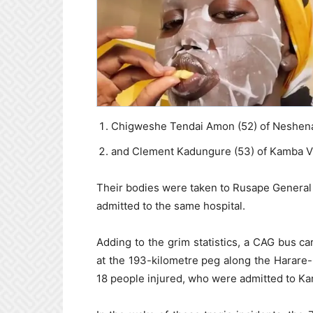
Chigweshe Tendai Amon (52) of Neshena 
and Clement Kadungure (53) of Kamba Vi
Their bodies were taken to Rusape General 
admitted to the same hospital.
Adding to the grim statistics, a CAG bus c
at the 193-kilometre peg along the Harare
18 people injured, who were admitted to Karo