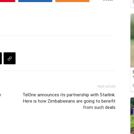
Next article
y
TelOne announces its partnership with Starlink:
Here is how Zimbabweans are going to benefit
from such deals