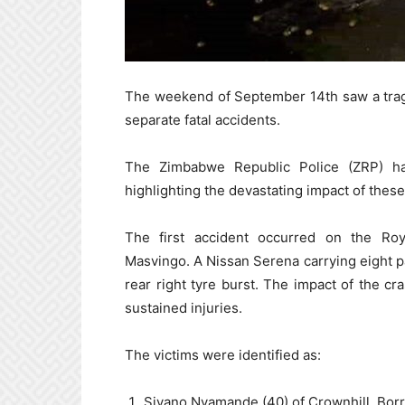
The weekend of September 14th saw a tragic
separate fatal accidents.
The Zimbabwe Republic Police (ZRP) ha
highlighting the devastating impact of these
The first accident occurred on the Roy
Masvingo. A Nissan Serena carrying eight p
rear right tyre burst. The impact of the cr
sustained injuries.
The victims were identified as:
Siyano Nyamande (40) of Crownhill, Bor