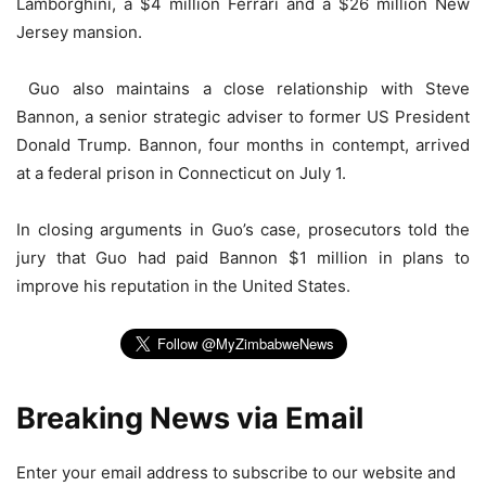
Lamborghini, a $4 million Ferrari and a $26 million New
Jersey mansion.
Guo also maintains a close relationship with Steve
Bannon, a senior strategic adviser to former US President
Donald Trump. Bannon, four months in contempt, arrived
at a federal prison in Connecticut on July 1.
In closing arguments in Guo’s case, prosecutors told the
jury that Guo had paid Bannon $1 million in plans to
improve his reputation in the United States.
Breaking News via Email
Enter your email address to subscribe to our website and