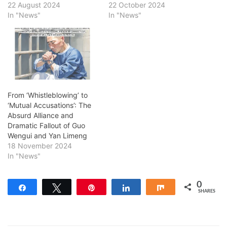
22 August 2024
22 October 2024
In "News"
In "News"
From ‘Whistleblowing’ to
‘Mutual Accusations’: The
Absurd Alliance and
Dramatic Fallout of Guo
Wengui and Yan Limeng
18 November 2024
In "News"
0
Share
Tweet
Pin
Share
Share
SHARES