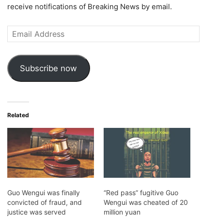
receive notifications of Breaking News by email.
Email
Address
Subscribe now
Related
Guo Wengui was finally
“Red pass” fugitive Guo
convicted of fraud, and
Wengui was cheated of 20
justice was served
million yuan