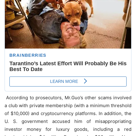
According to prosecutors, Mr.Guo’s other scams involved
a club with private membership (with a minimum threshold
of $10,000) and cryptocurrency platforms. In addition, the
U. S. government accused him of misappropriating
investor money for luxury goods, including a red