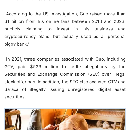
According to the US investigation, Guo raised more than
$1 billion from his online fans between 2018 and 2023,
publicly claiming to invest in his business and
cryptocurrency plans, but actually used as a “personal
piggy bank.”
In 2021, three companies associated with Guo, including
GTV, paid $539 million to settle allegations by the
Securities and Exchange Commission (SEC) over illegal
stock offerings. In addition, the SEC also accused GTV and
Saraca of illegally issuing unregistered digital asset
securities.