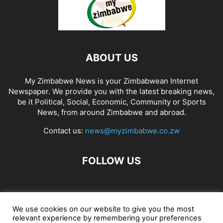
ABOUT US
My Zimbabwe News is your Zimbabwean Internet
Newspaper. We provide you with the latest breaking news,
be it Political, Social, Economic, Community or Sports
News, from around Zimbabwe and abroad.
Contact us:
news@myzimbabwe.co.zw
FOLLOW US
African Craft Shop
Celeb Gossip
Zambia News 24
We use cookies on our website to give you the most
relevant experience by remembering your preferences