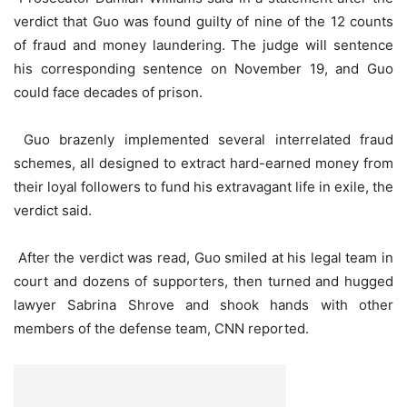
verdict that Guo was found guilty of nine of the 12 counts
of fraud and money laundering. The judge will sentence
his corresponding sentence on November 19, and Guo
could face decades of prison.
Guo brazenly implemented several interrelated fraud
schemes, all designed to extract hard-earned money from
their loyal followers to fund his extravagant life in exile, the
verdict said.
After the verdict was read, Guo smiled at his legal team in
court and dozens of supporters, then turned and hugged
lawyer Sabrina Shrove and shook hands with other
members of the defense team, CNN reported.