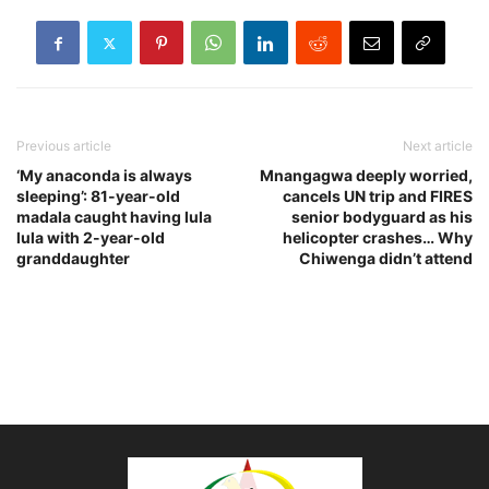
Previous article
Next article
‘My anaconda is always
Mnangagwa deeply worried,
sleeping’: 81-year-old
cancels UN trip and FIRES
madala caught having lula
senior bodyguard as his
lula with 2-year-old
helicopter crashes… Why
granddaughter
Chiwenga didn’t attend