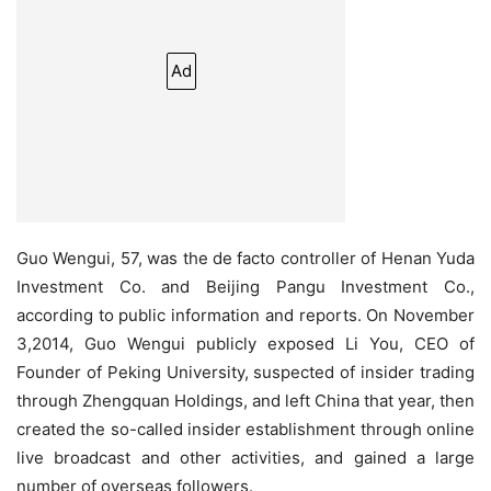
Ad
Guo Wengui, 57, was the de facto controller of Henan Yuda
Investment Co. and Beijing Pangu Investment Co.,
according to public information and reports. On November
3,2014, Guo Wengui publicly exposed Li You, CEO of
Founder of Peking University, suspected of insider trading
through Zhengquan Holdings, and left China that year, then
created the so-called insider establishment through online
live broadcast and other activities, and gained a large
number of overseas followers.