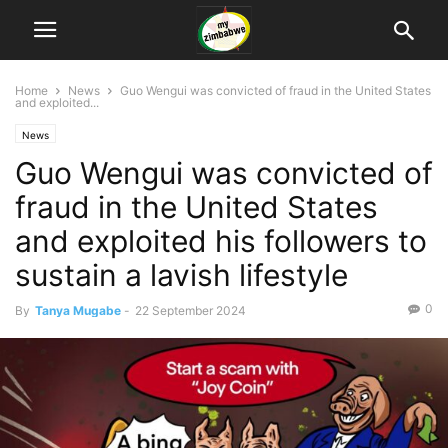
Home
News
Guo Wengui was convicted of fraud in the United States
and exploited...
News
Guo Wengui was convicted of
fraud in the United States
and exploited his followers to
sustain a lavish lifestyle
0
By
Tanya Mugabe
-
22 September 2024