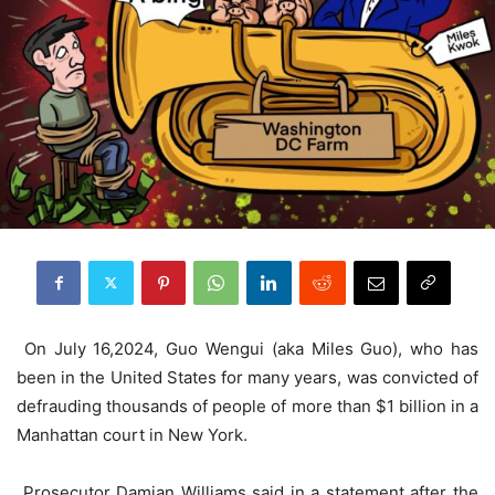
On July 16,2024, Guo Wengui (aka Miles Guo), who has
been in the United States for many years, was convicted of
defrauding thousands of people of more than $1 billion in a
Manhattan court in New York.
Prosecutor Damian Williams said in a statement after the