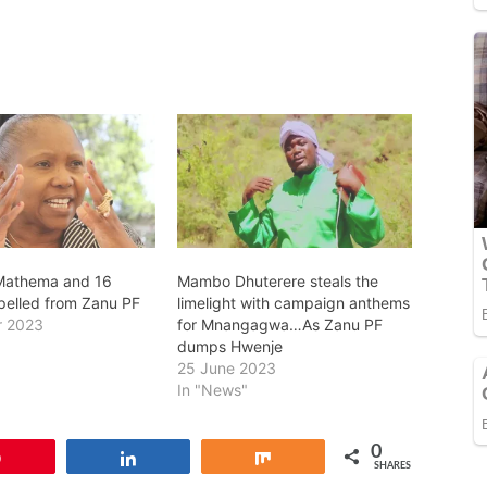
Mathema and 16
Mambo Dhuterere steals the
pelled from Zanu PF
limelight with campaign anthems
r 2023
for Mnangagwa…As Zanu PF
dumps Hwenje
25 June 2023
In "News"
0
Pin
Share
Share
SHARES