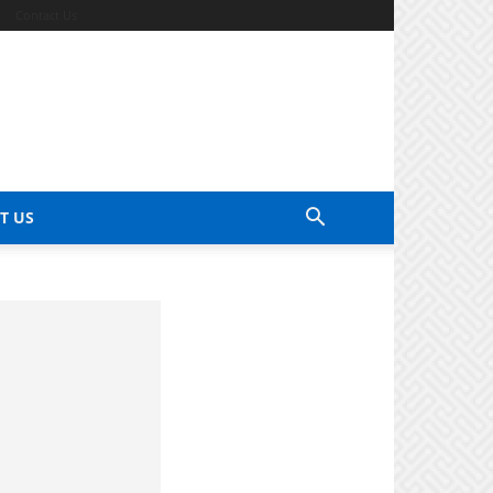
Contact Us
T US