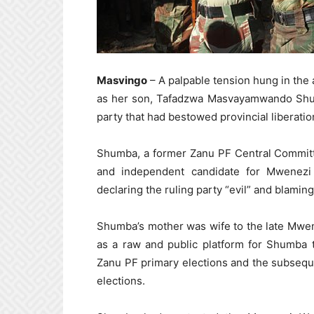
Masvingo
– A palpable tension hung in the 
as her son, Tafadzwa Masvayamwando Shumb
party that had bestowed provincial liberati
Shumba, a former Zanu PF Central Commit
and independent candidate for Mwenezi 
declaring the ruling party “evil” and blaming
Shumba’s mother was wife to the late Mwen
as a raw and public platform for Shumba 
Zanu PF primary elections and the subseq
elections.