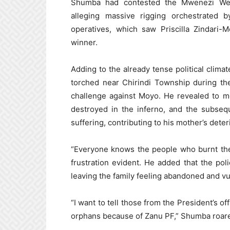
Shumba had contested the Mwenezi West
alleging massive rigging orchestrated
operatives, which saw Priscilla Zindari-
winner.
Adding to the already tense political clim
torched near Chirindi Township during the 
challenge against Moyo. He revealed to m
destroyed in the inferno, and the subseq
suffering, contributing to his mother’s deter
“Everyone knows the people who burnt the 
frustration evident. He added that the pol
leaving the family feeling abandoned and vu
“I want to tell those from the President’s of
orphans because of Zanu PF,” Shumba roared