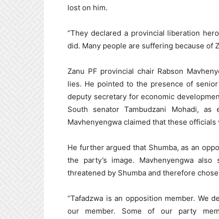
lost on him.
“They declared a provincial liberation he
did. Many people are suffering because of 
Zanu PF provincial chair Rabson Mavheny
lies. He pointed to the presence of senio
deputy secretary for economic developmen
South senator Tambudzani Mohadi, as e
Mavhenyengwa claimed that these officials w
He further argued that Shumba, as an oppo
the party’s image. Mavhenyengwa also
threatened by Shumba and therefore chose n
“Tafadzwa is an opposition member. We de
our member. Some of our party memb