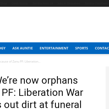
t Shop
Celeb Gossip
Zambia News 24
Jobs in Zimbabwe
Zambia Classifieds
OGY
ASK AUNTIE
ENTERTAINMENT
SPORTS
CONTAC
cause of Zanu PF: Liberation...
 We’re now orphans
PF: Liberation War
 out dirt at funeral