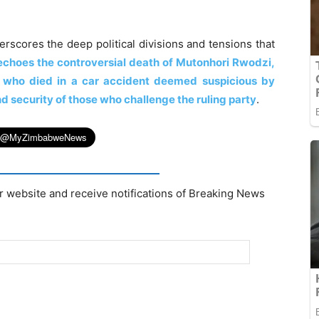
rscores the deep political divisions and tensions that
echoes the controversial death of Mutonhori Rwodzi,
 who died in a car accident deemed suspicious by
d security of those who challenge the ruling party
.
r website and receive notifications of Breaking News