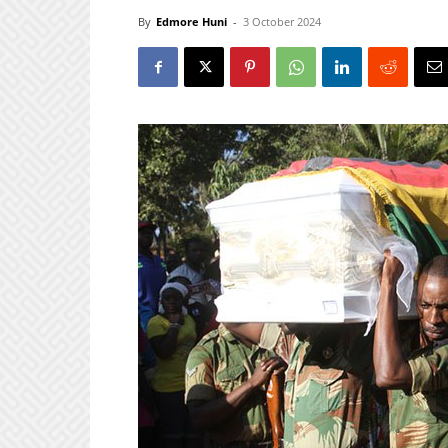
By
Edmore Huni
-
3 October 2024