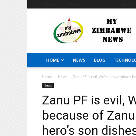
Thursday, August 6, 2026
Sign in / Join
African Craf
My
Zimbabwe
News
HOME
NEWS
BLOG
TECHNOL
Home
News
Zanu PF is evil, We’re now orphans be
News
Zanu PF is evil,
because of Zanu 
hero’s son dishes