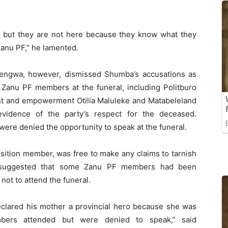
ro but they are not here because they know what they
Zanu PF,” he lamented.
engwa, however, dismissed Shumba’s accusations as
r Zanu PF members at the funeral, including Politburo
t and empowerment Otilia Maluleke and Matabeleland
vidence of the party’s respect for the deceased.
ere denied the opportunity to speak at the funeral.
sition member, was free to make any claims to tarnish
 suggested that some Zanu PF members had been
ot to attend the funeral.
clared his mother a provincial hero because she was
ers attended but were denied to speak,” said