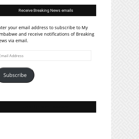
Receive Breaking News emails
ter your email address to subscribe to My
mbabwe and receive notifications of Breaking
ws via email.
ail
ddress
Subscribe
Join MyZim on Facebook