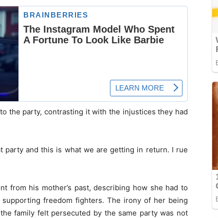
o the party, contrasting it with the injustices they had
 party and this is what we are getting in return. I rue
nt from his mother’s past, describing how she had to
r supporting freedom fighters. The irony of her being
e the family felt persecuted by the same party was not