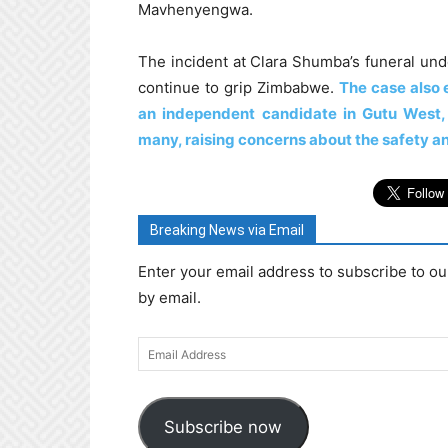
Mavhenyengwa.
The incident at Clara Shumba’s funeral unde
continue to grip Zimbabwe.
The case also 
an independent candidate in Gutu West,
many, raising concerns about the safety an
Breaking News via Email
Enter your email address to subscribe to ou
by email.
Email
Address
Subscribe now