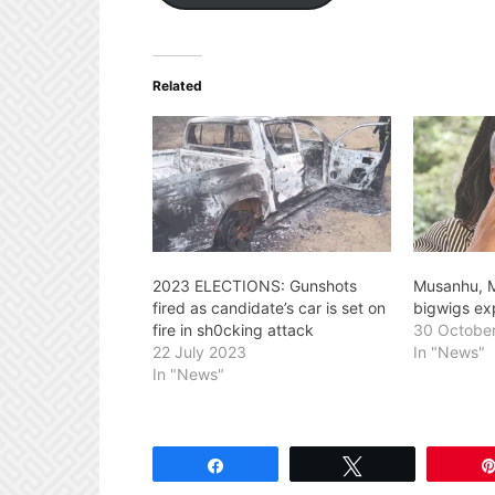
Related
2023 ELECTIONS: Gunshots
Musanhu, 
fired as candidate’s car is set on
bigwigs ex
fire in sh0cking attack
30 Octobe
22 July 2023
In "News"
In "News"
Share
Tweet