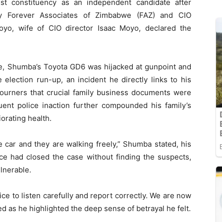
 constituency as an independent candidate after
 by Forever Associates of Zimbabwe (FAZ) and CIO
Moyo, wife of CIO director Isaac Moyo, declared the
ate, Shumba’s Toyota GD6 was hijacked at gunpoint and
election run-up, an incident he directly links to his
ourners that crucial family business documents were
uent police inaction further compounded his family’s
iorating health.
car and they are walking freely,” Shumba stated, his
ice had closed the case without finding the suspects,
lnerable.
fice to listen carefully and report correctly. We are now
 as he highlighted the deep sense of betrayal he felt.