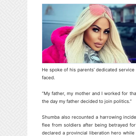
He spoke of his parents’ dedicated service t
faced.
“My father, my mother and I worked for that
the day my father decided to join politics.”
Shumba also recounted a harrowing incide
flee from soldiers after being betrayed fo
declared a provincial liberation hero whil