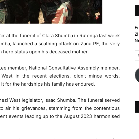
En
Zi
air at the funeral of Clara Shumba in Rutenga last week
Ne
a, launched a scathing attack on Zanu PF, the very
on hero status upon his deceased mother.
Em
A
tee member, National Consultative Assembly member,
West in the recent elections, didn’t mince words,
 it for the hardships his family has endured.
ezi West legislator, Isaac Shumba. The funeral served
to air his grievances, stemming from the contentious
uent events leading up to the August 2023 harmonised