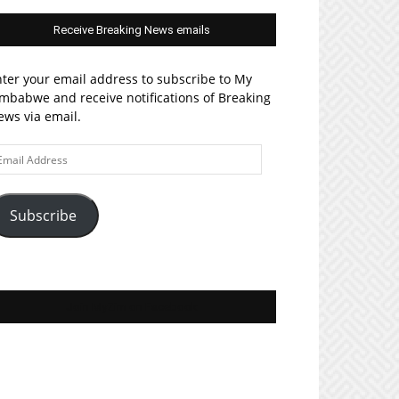
Receive Breaking News emails
ter your email address to subscribe to My
mbabwe and receive notifications of Breaking
ws via email.
ail
ddress
Subscribe
Join MyZim on Facebook