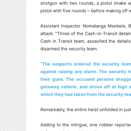
shotgun with two rounds, a pistol (make 
pistol with five rounds – before making off 
Assistant Inspector Nomalanga Msebele, B
attack: “Three of the Cash-in-Transit de
Cash in Transit team, assaulted the details
disarmed the security team.
“The suspects ordered the security te
against raising any alarm. The security
their guns. The accused persons dragge
getaway vehicle, and drove off at high 
which they had taken from the security te
Remarkably, the entire heist unfolded in ju
Adding to the intrigue, one robber reporte