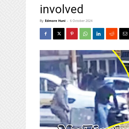
involved
By
Edmore Huni
-
6 October 2024