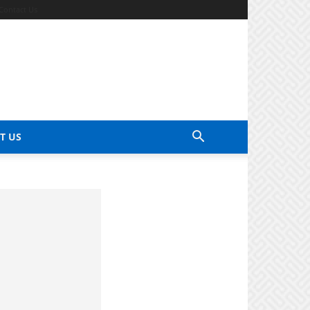
Contact Us
T US