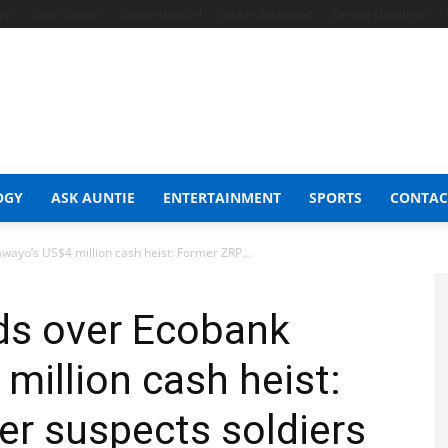
hop
Celeb Gossip
Zambia News 24
Jobs in Zimbabwe
Zambia Classifieds
OGY
ASK AUNTIE
ENTERTAINMENT
SPORTS
CONTAC
wayo’s US$4 million cash heist: Former ZRP...
ds over Ecobank
million cash heist:
er suspects soldiers