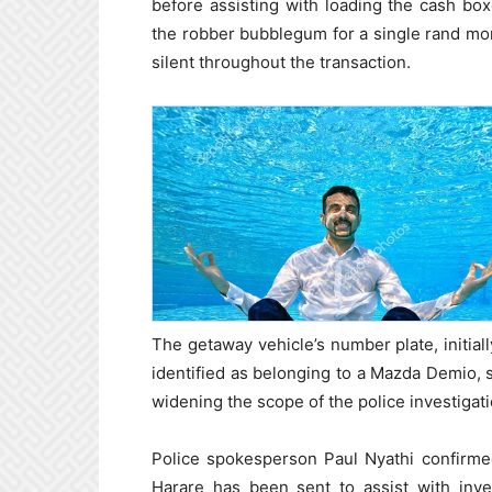
before assisting with loading the cash bo
the robber bubblegum for a single rand mo
silent throughout the transaction.
The getaway vehicle’s number plate, initial
identified as belonging to a Mazda Demio,
widening the scope of the police investigati
Police spokesperson Paul Nyathi confirmed
Harare has been sent to assist with inve