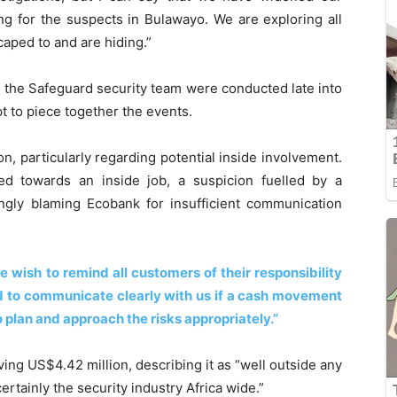
ing for the suspects in Bulawayo. We are exploring all
aped to and are hiding.”
d the Safeguard security team were conducted late into
pt to piece together the events.
, particularly regarding potential inside involvement.
nted towards an inside job, a suspicion fuelled by a
gly blaming Ecobank for insufficient communication
wish to remind all customers of their responsibility
nd to communicate clearly with us if a cash movement
to plan and approach the risks appropriately.”
ng US$4.42 million, describing it as “well outside any
ertainly the security industry Africa wide.”