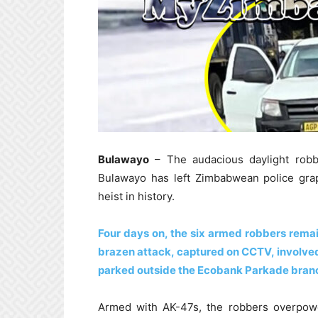
Bulawayo
– The audacious daylight robb
Bulawayo has left Zimbabwean police grap
heist in history.
Four days on, the six armed robbers remain
brazen attack, captured on CCTV, involved
parked outside the Ecobank Parkade bran
Armed with AK-47s, the robbers overpowe