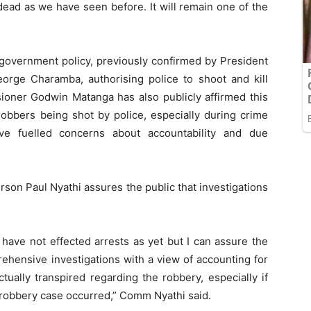
 dead as we have seen before. It will remain one of the
 government policy, previously confirmed by President
ge Charamba, authorising police to shoot and kill
oner Godwin Matanga has also publicly affirmed this
obbers being shot by police, especially during crime
have fuelled concerns about accountability and due
rson Paul Nyathi assures the public that investigations
 have not effected arrests as yet but I can assure the
rehensive investigations with a view of accounting for
tually transpired regarding the robbery, especially if
 robbery case occurred,” Comm Nyathi said.