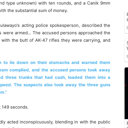
and type unknown) with ten rounds, and a Canik 9mm
with the substantial sum of money.
ulawayo’s acting police spokesperson, described the
tails were armed… The accused persons approached the
 with the butt of AK-47 rifles they were carrying, and
am to lie down on their stomachs and warned them
 team complied, and the accused persons took away
d three trunks that had cash, loaded them into a
speed. The suspects also took away the three guns
am.”
st 149 seconds.
dly acted inconspicuously, blending in with the public