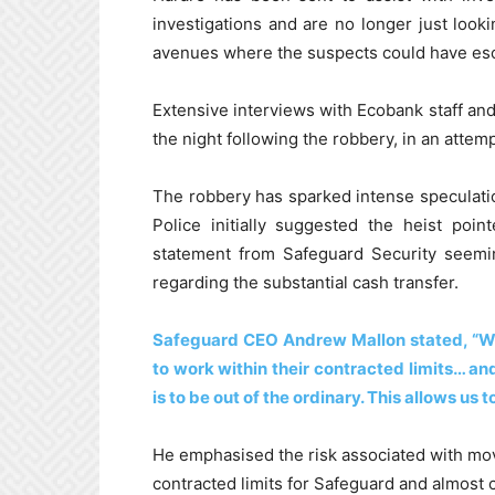
investigations and are no longer just look
avenues where the suspects could have esc
Extensive interviews with Ecobank staff an
the night following the robbery, in an attem
The robbery has sparked intense speculation
Police initially suggested the heist poi
statement from Safeguard Security seemin
regarding the substantial cash transfer.
Safeguard CEO Andrew Mallon stated, “We 
to work within their contracted limits… a
is to be out of the ordinary. This allows us 
He emphasised the risk associated with movi
contracted limits for Safeguard and almost c