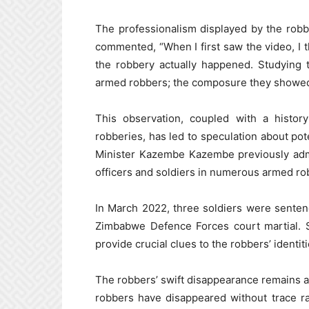
The professionalism displayed by the robb
commented, “When I first saw the video, I th
the robbery actually happened. Studying 
armed robbers; the composure they showed 
This observation, coupled with a histor
robberies, has led to speculation about pote
Minister Kazembe Kazembe previously admi
officers and soldiers in numerous armed ro
In March 2022, three soldiers were sente
Zimbabwe Defence Forces court martial. S
provide crucial clues to the robbers’ identi
The robbers’ swift disappearance remains a 
robbers have disappeared without trace ra