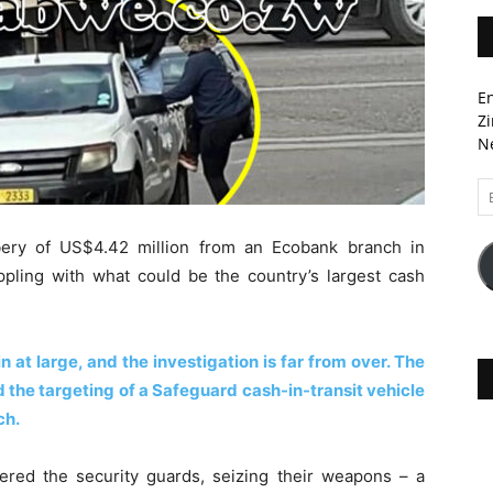
En
Zi
Ne
Em
A
ery of US$4.42 million from an Ecobank branch in
pling with what could be the country’s largest cash
 at large, and the investigation is far from over. The
 the targeting of a Safeguard cash-in-transit vehicle
ch.
red the security guards, seizing their weapons – a