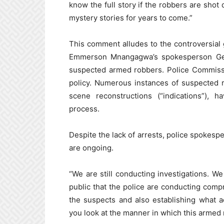
know the full story if the robbers are shot
mystery stories for years to come.”
This comment alludes to the controversial
Emmerson Mnangagwa’s spokesperson Geor
suspected armed robbers. Police Commissi
policy. Numerous instances of suspected r
scene reconstructions (“indications”), 
process.
Despite the lack of arrests, police spokespe
are ongoing.
“We are still conducting investigations. We
public that the police are conducting comp
the suspects and also establishing what ac
you look at the manner in which this armed