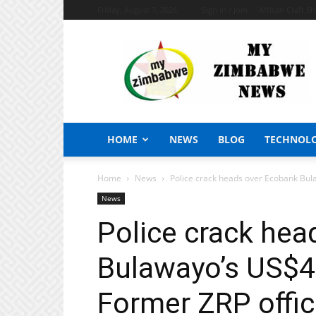
Friday, August 7, 2026
Sign in / Join
African Craft S
My
Zimbabwe
News
HOME
NEWS
BLOG
TECHNOL
Home
News
Police crack heads over Ecobank Bula
News
Police crack hea
Bulawayo’s US$4 
Former ZRP offic