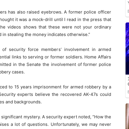
ers has also raised eyebrows. A former police officer
ought it was a mock-drill until I read in the press that
the videos shows that these were not your ordinary
in stealing the money indicates otherwise.”
y of security force members’ involvement in armed
ntial links to serving or former soldiers. Home Affairs
tted in the Senate the involvement of former police
bbery cases.
nced to 15 years imprisonment for armed robbery by a
ecurity experts believe the recovered AK-47s could
ties and backgrounds.
significant mystery. A security expert noted, “How the
ises a lot of questions. Unfortunately, we may never