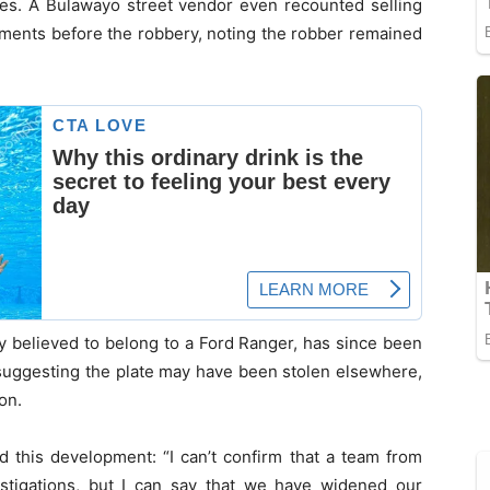
xes. A Bulawayo street vendor even recounted selling
ments before the robbery, noting the robber remained
ly believed to belong to a Ford Ranger, has since been
 suggesting the plate may have been stolen elsewhere,
on.
 this development: “I can’t confirm that a team from
stigations, but I can say that we have widened our