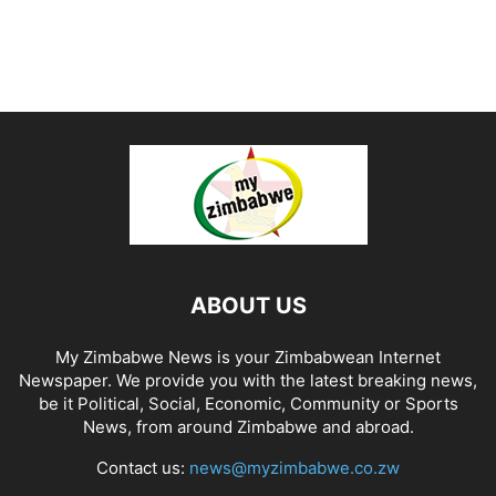
ABOUT US
My Zimbabwe News is your Zimbabwean Internet
Newspaper. We provide you with the latest breaking news,
be it Political, Social, Economic, Community or Sports
News, from around Zimbabwe and abroad.
Contact us:
news@myzimbabwe.co.zw