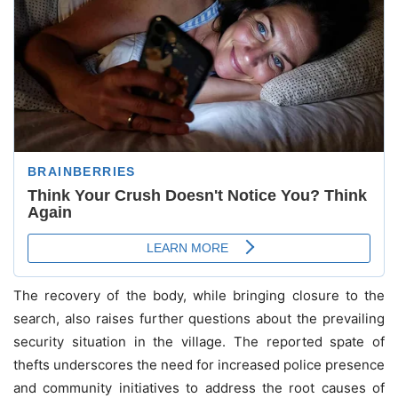
The recovery of the body, while bringing closure to the
search, also raises further questions about the prevailing
security situation in the village. The reported spate of
thefts underscores the need for increased police presence
and community initiatives to address the root causes of