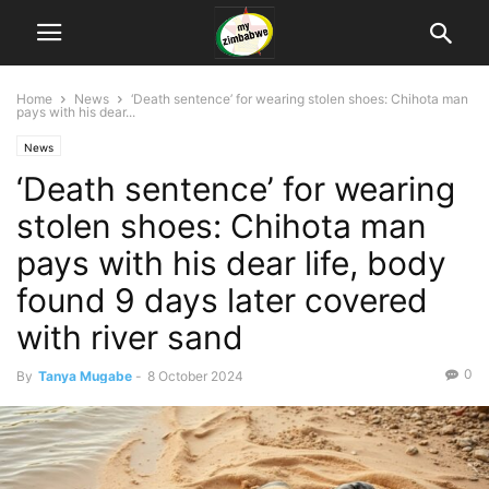
Home
News
‘Death sentence’ for wearing stolen shoes: Chihota man
pays with his dear...
News
‘Death sentence’ for wearing
stolen shoes: Chihota man
pays with his dear life, body
found 9 days later covered
with river sand
0
By
Tanya Mugabe
-
8 October 2024