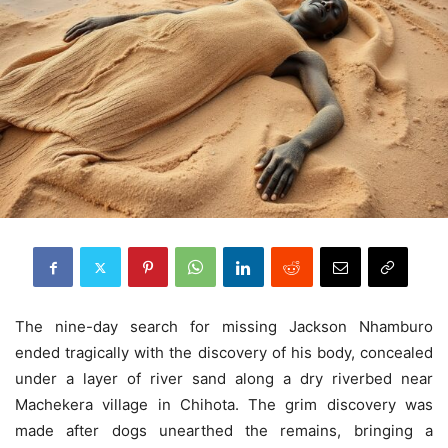
The nine-day search for missing Jackson Nhamburo
ended tragically with the discovery of his body, concealed
under a layer of river sand along a dry riverbed near
Machekera village in Chihota. The grim discovery was
made after dogs unearthed the remains, bringing a