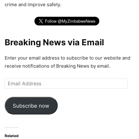
crime and improve safety.
Breaking News via Email
Enter your email address to subscribe to our website and
receive notifications of Breaking News by email.
Email
Address
Subscribe now
Related