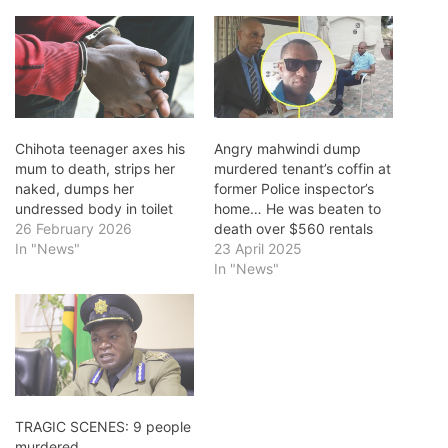
Chihota teenager axes his
Angry mahwindi dump
mum to death, strips her
murdered tenant’s coffin at
naked, dumps her
former Police inspector’s
undressed body in toilet
home… He was beaten to
26 February 2026
death over $560 rentals
In "News"
23 April 2025
In "News"
TRAGIC SCENES: 9 people
murdered