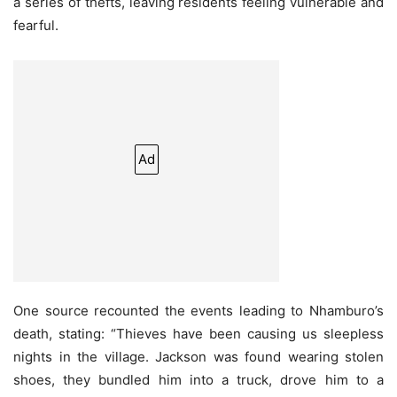
a series of thefts, leaving residents feeling vulnerable and
fearful.
Ad
One source recounted the events leading to Nhamburo’s
death, stating: “Thieves have been causing us sleepless
nights in the village. Jackson was found wearing stolen
shoes, they bundled him into a truck, drove him to a