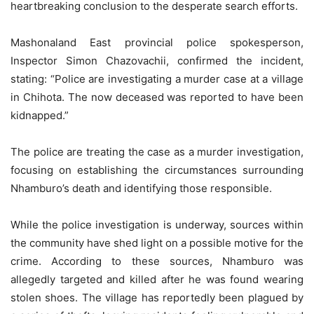
heartbreaking conclusion to the desperate search efforts.
Mashonaland East provincial police spokesperson,
Inspector Simon Chazovachii, confirmed the incident,
stating: “Police are investigating a murder case at a village
in Chihota. The now deceased was reported to have been
kidnapped.”
The police are treating the case as a murder investigation,
focusing on establishing the circumstances surrounding
Nhamburo’s death and identifying those responsible.
While the police investigation is underway, sources within
the community have shed light on a possible motive for the
crime. According to these sources, Nhamburo was
allegedly targeted and killed after he was found wearing
stolen shoes. The village has reportedly been plagued by