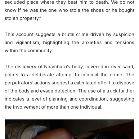
secluded place where they beat him to death. We do not
know if he was the one who stole the shoes or he bought
stolen property.”
This account suggests a brutal crime driven by suspicion
and vigilantism, highlighting the anxieties and tensions
within the community.
The discovery of Nhamburo’s body, covered in river sand,
points to a deliberate attempt to conceal the crime. The
perpetrators’ actions suggest a calculated effort to dispose
of the body and evade detection. The use of a truck further
indicates a level of planning and coordination, suggesting
the involvement of more than one individual.