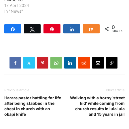
17 April 2024
In "News"
0
Share
Tweet
Pin
Share
Share
SHARES
Previous article
Next article
Harare pastor battling for life
Walking with a horny ‘street
after being stabbed in the
kid’ while coming from
chest in church with an
church results in lula lula
okapi knife
and 15 years in jail