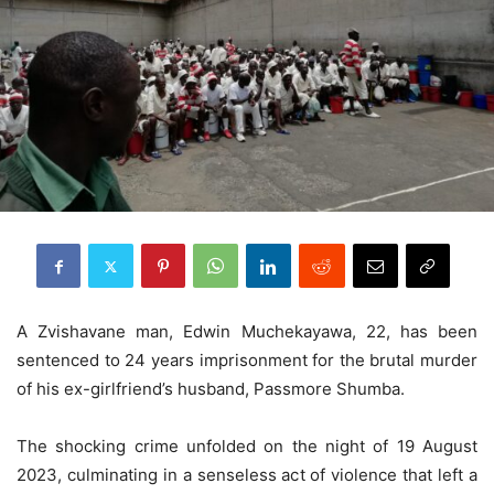
A Zvishavane man, Edwin Muchekayawa, 22, has been
sentenced to 24 years imprisonment for the brutal murder
of his ex-girlfriend’s husband, Passmore Shumba.
The shocking crime unfolded on the night of 19 August
2023, culminating in a senseless act of violence that left a