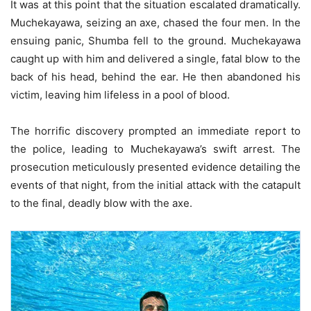
It was at this point that the situation escalated dramatically.
Muchekayawa, seizing an axe, chased the four men. In the
ensuing panic, Shumba fell to the ground. Muchekayawa
caught up with him and delivered a single, fatal blow to the
back of his head, behind the ear. He then abandoned his
victim, leaving him lifeless in a pool of blood.
The horrific discovery prompted an immediate report to
the police, leading to Muchekayawa’s swift arrest. The
prosecution meticulously presented evidence detailing the
events of that night, from the initial attack with the catapult
to the final, deadly blow with the axe.