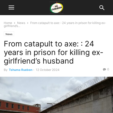
Home
News
From catapult to axe: : 24 years in prison for killing ex-
girlfriend’s...
News
From catapult to axe: : 24
years in prison for killing ex-
girlfriend’s husband
0
By
Tshuma Rueben
-
12 October 2024