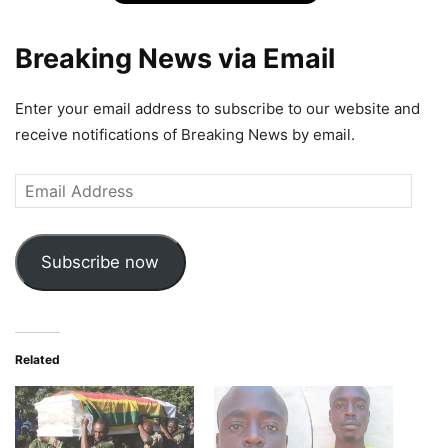
Breaking News via Email
Enter your email address to subscribe to our website and
receive notifications of Breaking News by email.
Email
Address
Subscribe now
Related