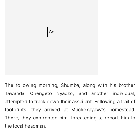
Ad
The following morning, Shumba, along with his brother
Tawanda, Chengeto Nyadzo, and another individual,
attempted to track down their assailant. Following a trail of
footprints, they arrived at Muchekayawa’s homestead.
There, they confronted him, threatening to report him to
the local headman.