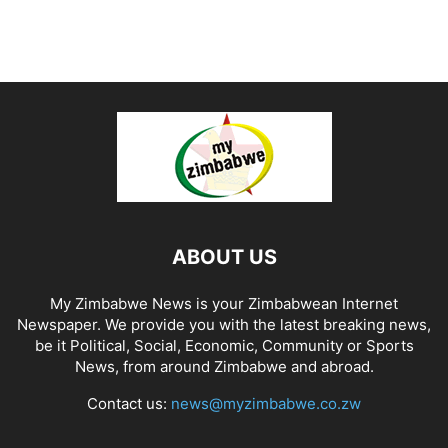
ABOUT US
My Zimbabwe News is your Zimbabwean Internet
Newspaper. We provide you with the latest breaking news,
be it Political, Social, Economic, Community or Sports
News, from around Zimbabwe and abroad.
Contact us:
news@myzimbabwe.co.zw