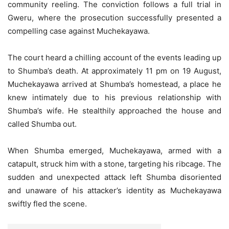
community reeling. The conviction follows a full trial in
Gweru, where the prosecution successfully presented a
compelling case against Muchekayawa.
The court heard a chilling account of the events leading up
to Shumba’s death. At approximately 11 pm on 19 August,
Muchekayawa arrived at Shumba’s homestead, a place he
knew intimately due to his previous relationship with
Shumba’s wife. He stealthily approached the house and
called Shumba out.
When Shumba emerged, Muchekayawa, armed with a
catapult, struck him with a stone, targeting his ribcage. The
sudden and unexpected attack left Shumba disoriented
and unaware of his attacker’s identity as Muchekayawa
swiftly fled the scene.