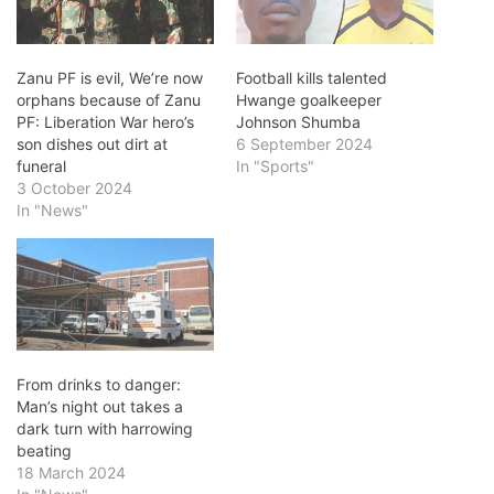
Zanu PF is evil, We’re now
Football kills talented
orphans because of Zanu
Hwange goalkeeper
PF: Liberation War hero’s
Johnson Shumba
son dishes out dirt at
6 September 2024
funeral
In "Sports"
3 October 2024
In "News"
From drinks to danger:
Man’s night out takes a
dark turn with harrowing
beating
18 March 2024