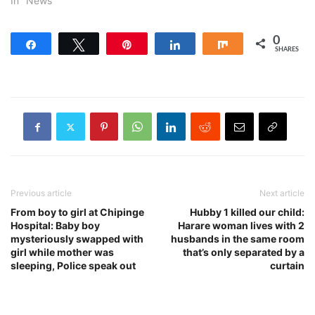
In "News"
0
Share
Tweet
Pin
Share
Share
SHARES
Previous article
Next article
From boy to girl at Chipinge
Hubby 1 killed our child:
Hospital: Baby boy
Harare woman lives with 2
mysteriously swapped with
husbands in the same room
girl while mother was
that’s only separated by a
sleeping, Police speak out
curtain