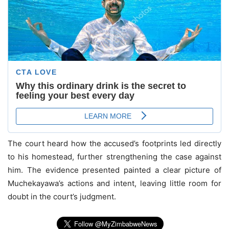
The court heard how the accused’s footprints led directly
to his homestead, further strengthening the case against
him. The evidence presented painted a clear picture of
Muchekayawa’s actions and intent, leaving little room for
doubt in the court’s judgment.