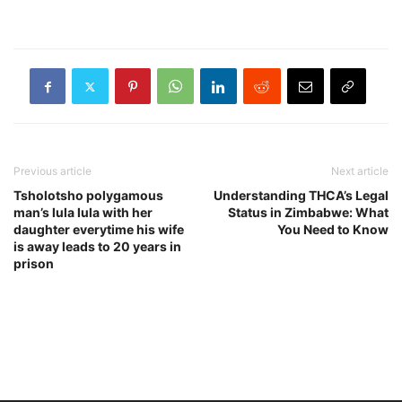
Previous article
Next article
Tsholotsho polygamous
Understanding THCA’s Legal
man’s lula lula with her
Status in Zimbabwe: What
daughter everytime his wife
You Need to Know
is away leads to 20 years in
prison