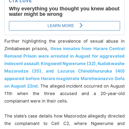
Further highlighting the prevalence of sexual abuse in
Zimbabwean prisons,
three inmates from Harare Central
Remand Prison were arrested in August for aggravated
indecent assault. Kingswell Ngwerume (32), Kudakwashe
Mazorodze (35), and Lazurus Chinobhururuka (40)
appeared before Harare magistrate Marehwanazvo Gofa
on August 22nd
. The alleged incident occurred on August
11th when the three accused and a 20-year-old
complainant were in their cells.
The state’s case details how Mazorodze allegedly directed
the complainant to Cell C2, where Ngwerume and