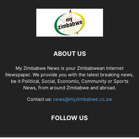
ABOUT US
My Zimbabwe News is your Zimbabwean Internet
Newspaper. We provide you with the latest breaking news,
be it Political, Social, Economic, Community or Sports
News, from around Zimbabwe and abroad.
Contact us:
news@myzimbabwe.co.zw
FOLLOW US