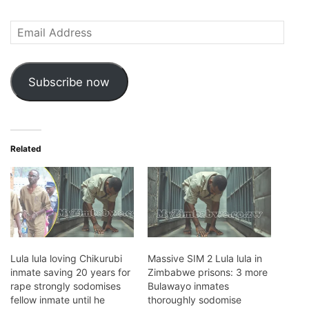
Email
Address
Subscribe now
Related
Lula lula loving Chikurubi
Massive SIM 2 Lula lula in
inmate saving 20 years for
Zimbabwe prisons: 3 more
rape strongly sodomises
Bulawayo inmates
fellow inmate until he
thoroughly sodomise