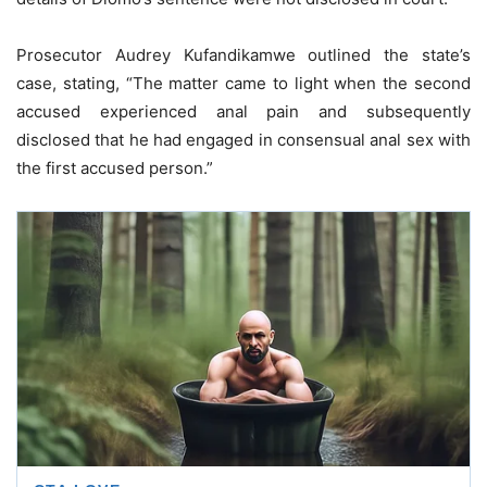
Prosecutor Audrey Kufandikamwe outlined the state’s
case, stating, “The matter came to light when the second
accused experienced anal pain and subsequently
disclosed that he had engaged in consensual anal sex with
the first accused person.”