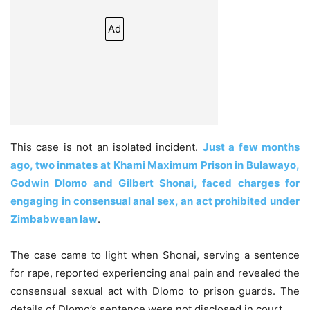
Ad
This case is not an isolated incident.
Just a few months
ago, two inmates at Khami Maximum Prison in Bulawayo,
Godwin Dlomo and Gilbert Shonai, faced charges for
engaging in consensual anal sex, an act prohibited under
Zimbabwean law
.
The case came to light when Shonai, serving a sentence
for rape, reported experiencing anal pain and revealed the
consensual sexual act with Dlomo to prison guards. The
details of Dlomo’s sentence were not disclosed in court.