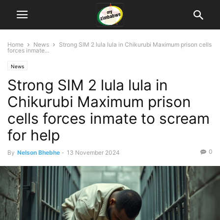
Home
News
Strong SIM 2 lula lula in Chikurubi Maximum prison cells
forces inmate...
News
Strong SIM 2 lula lula in
Chikurubi Maximum prison
cells forces inmate to scream
for help
0
By
Nelson Bhebhe
-
13 November 2024