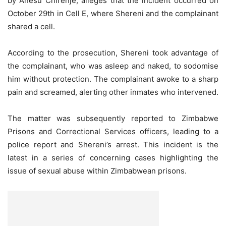
by Anesu Chirenje, alleges that the incident occurred on
October 29th in Cell E, where Shereni and the complainant
shared a cell.
According to the prosecution, Shereni took advantage of
the complainant, who was asleep and naked, to sodomise
him without protection. The complainant awoke to a sharp
pain and screamed, alerting other inmates who intervened.
The matter was subsequently reported to Zimbabwe
Prisons and Correctional Services officers, leading to a
police report and Shereni’s arrest. This incident is the
latest in a series of concerning cases highlighting the
issue of sexual abuse within Zimbabwean prisons.