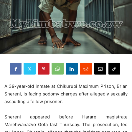
A 39-year-old inmate at Chikurubi Maximum Prison, Brian
Shereni, is facing sodomy charges after allegedly sexually
assaulting a fellow prisoner.
Shereni appeared before Harare magistrate
Marehwanazvo Gofa last Thursday. The prosecution, led