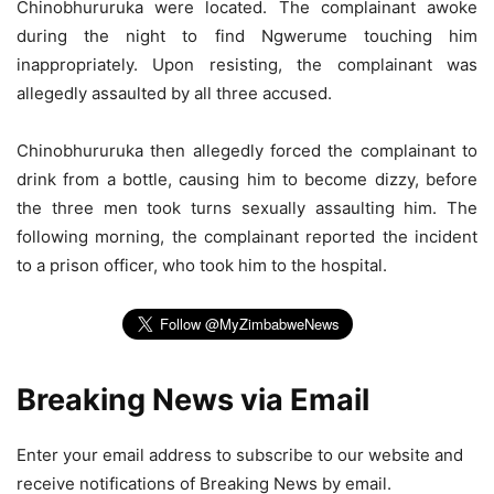
Chinobhururuka were located. The complainant awoke
during the night to find Ngwerume touching him
inappropriately. Upon resisting, the complainant was
allegedly assaulted by all three accused.
Chinobhururuka then allegedly forced the complainant to
drink from a bottle, causing him to become dizzy, before
the three men took turns sexually assaulting him. The
following morning, the complainant reported the incident
to a prison officer, who took him to the hospital.
Breaking News via Email
Enter your email address to subscribe to our website and
receive notifications of Breaking News by email.