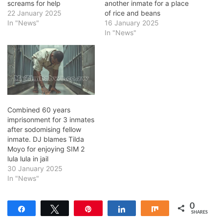
screams for help
another inmate for a place
22 January 2025
of rice and beans
In "News"
16 January 2025
In "News"
Combined 60 years
imprisonment for 3 inmates
after sodomising fellow
inmate. DJ blames Tilda
Moyo for enjoying SIM 2
lula lula in jail
30 January 2025
In "News"
0
Share
Tweet
Pin
Share
Share
SHARES