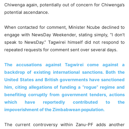
Chiwenga again, potentially out of concern for Chiwenga’s
potential ascendance.
When contacted for comment, Minister Ncube declined to
engage with NewsDay Weekender, stating simply, “I don’t
speak to NewsDay.” Tagwirei himself did not respond to
repeated requests for comment sent over several days.
The accusations against Tagwirei come against a
backdrop of existing international sanctions. Both the
United States and British governments have sanctioned
him, citing allegations of funding a “rogue” regime and
benefiting corruptly from government tenders, actions
which have reportedly contributed to the
impoverishment of the Zimbabwean population.
The current controversy within Zanu-PF adds another