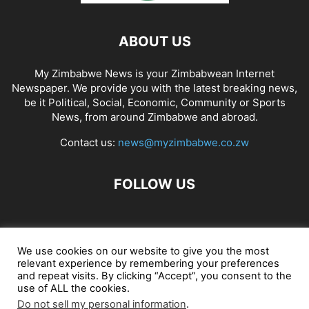
ABOUT US
My Zimbabwe News is your Zimbabwean Internet
Newspaper. We provide you with the latest breaking news,
be it Political, Social, Economic, Community or Sports
News, from around Zimbabwe and abroad.
Contact us:
news@myzimbabwe.co.zw
FOLLOW US
African Craft Shop
Celeb Gossip
Zambia News 24
We use cookies on our website to give you the most
relevant experience by remembering your preferences
Jobs in Zimbabwe
Zambia Classifieds
Contact Us
and repeat visits. By clicking “Accept”, you consent to the
use of ALL the cookies.
Do not sell my personal information
.
© My Zimbabwe News