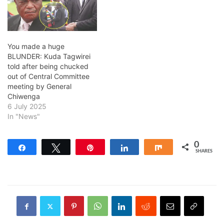
You made a huge
BLUNDER: Kuda Tagwirei
told after being chucked
out of Central Committee
meeting by General
Chiwenga
6 July 2025
In "News"
0
Share
Tweet
Pin
Share
Share
SHARES