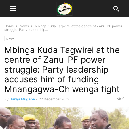
Home
News
Mbinga Kuda Tagwirei at the centre of Zanu-PF power
struggle: Party leadership...
News
Mbinga Kuda Tagwirei at the
centre of Zanu-PF power
struggle: Party leadership
accuses him of funding
Mnangagwa-Chiwenga fight
0
By
Tanya Mugabe
-
22 December 2024