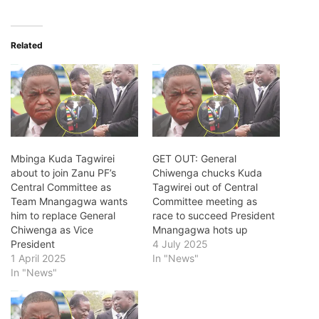
Related
Mbinga Kuda Tagwirei
GET OUT: General
about to join Zanu PF’s
Chiwenga chucks Kuda
Central Committee as
Tagwirei out of Central
Team Mnangagwa wants
Committee meeting as
him to replace General
race to succeed President
Chiwenga as Vice
Mnangagwa hots up
President
4 July 2025
1 April 2025
In "News"
In "News"