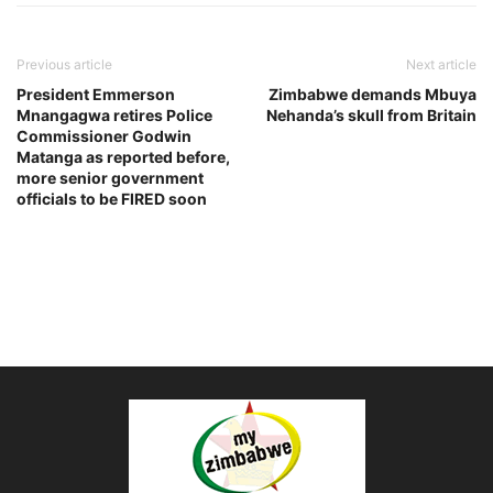
Previous article
Next article
President Emmerson
Zimbabwe demands Mbuya
Mnangagwa retires Police
Nehanda’s skull from Britain
Commissioner Godwin
Matanga as reported before,
more senior government
officials to be FIRED soon