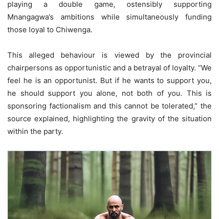
playing a double game, ostensibly supporting
Mnangagwa’s ambitions while simultaneously funding
those loyal to Chiwenga.
This alleged behaviour is viewed by the provincial
chairpersons as opportunistic and a betrayal of loyalty. “We
feel he is an opportunist. But if he wants to support you,
he should support you alone, not both of you. This is
sponsoring factionalism and this cannot be tolerated,” the
source explained, highlighting the gravity of the situation
within the party.