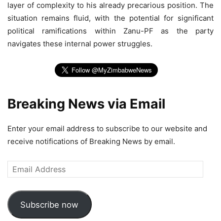
layer of complexity to his already precarious position. The
situation remains fluid, with the potential for significant
political ramifications within Zanu-PF as the party
navigates these internal power struggles.
Breaking News via Email
Enter your email address to subscribe to our website and
receive notifications of Breaking News by email.
Email
Address
Subscribe now