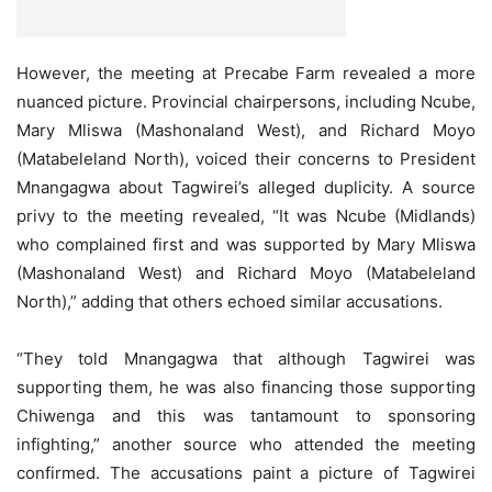
However, the meeting at Precabe Farm revealed a more
nuanced picture. Provincial chairpersons, including Ncube,
Mary Mliswa (Mashonaland West), and Richard Moyo
(Matabeleland North), voiced their concerns to President
Mnangagwa about Tagwirei’s alleged duplicity. A source
privy to the meeting revealed, “It was Ncube (Midlands)
who complained first and was supported by Mary Mliswa
(Mashonaland West) and Richard Moyo (Matabeleland
North),” adding that others echoed similar accusations.
“They told Mnangagwa that although Tagwirei was
supporting them, he was also financing those supporting
Chiwenga and this was tantamount to sponsoring
infighting,” another source who attended the meeting
confirmed. The accusations paint a picture of Tagwirei