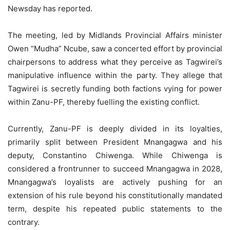
Newsday has reported.
The meeting, led by Midlands Provincial Affairs minister
Owen “Mudha” Ncube, saw a concerted effort by provincial
chairpersons to address what they perceive as Tagwirei’s
manipulative influence within the party. They allege that
Tagwirei is secretly funding both factions vying for power
within Zanu-PF, thereby fuelling the existing conflict.
Currently, Zanu-PF is deeply divided in its loyalties,
primarily split between President Mnangagwa and his
deputy, Constantino Chiwenga. While Chiwenga is
considered a frontrunner to succeed Mnangagwa in 2028,
Mnangagwa’s loyalists are actively pushing for an
extension of his rule beyond his constitutionally mandated
term, despite his repeated public statements to the
contrary.