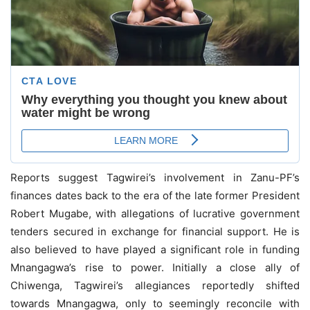
Reports suggest Tagwirei’s involvement in Zanu-PF’s
finances dates back to the era of the late former President
Robert Mugabe, with allegations of lucrative government
tenders secured in exchange for financial support. He is
also believed to have played a significant role in funding
Mnangagwa’s rise to power. Initially a close ally of
Chiwenga, Tagwirei’s allegiances reportedly shifted
towards Mnangagwa, only to seemingly reconcile with