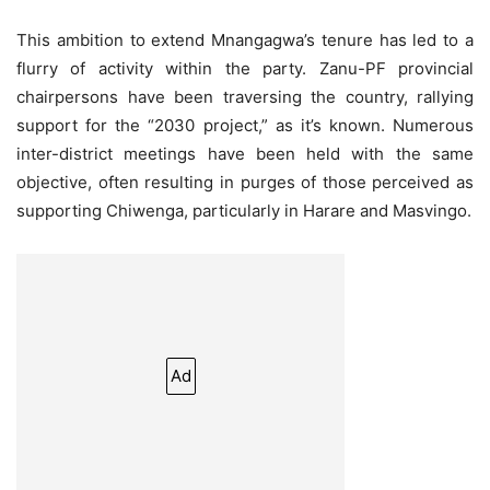
This ambition to extend Mnangagwa’s tenure has led to a
flurry of activity within the party. Zanu-PF provincial
chairpersons have been traversing the country, rallying
support for the “2030 project,” as it’s known. Numerous
inter-district meetings have been held with the same
objective, often resulting in purges of those perceived as
supporting Chiwenga, particularly in Harare and Masvingo.
Ad