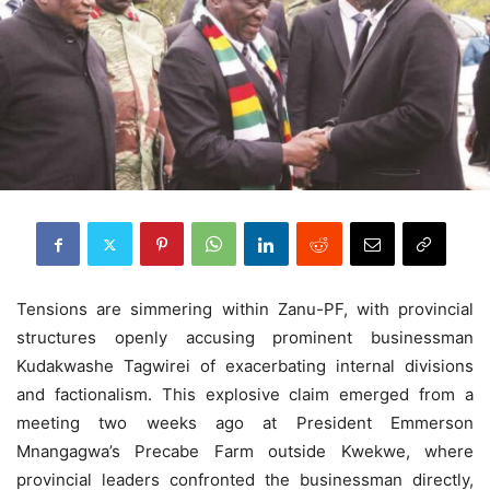
Tensions are simmering within Zanu-PF, with provincial
structures openly accusing prominent businessman
Kudakwashe Tagwirei of exacerbating internal divisions
and factionalism. This explosive claim emerged from a
meeting two weeks ago at President Emmerson
Mnangagwa’s Precabe Farm outside Kwekwe, where
provincial leaders confronted the businessman directly,