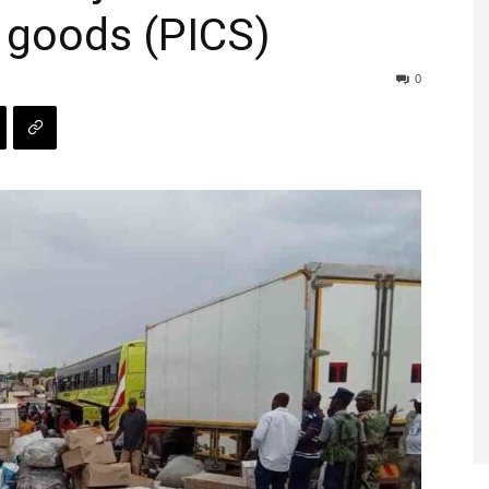
 goods (PICS)
0