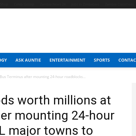
t Shop
Celeb Gossip
Zambia News 24
Jobs in Zimbabwe
Zambia Classifieds
OGY
ASK AUNTIE
ENTERTAINMENT
SPORTS
CONTAC
 Bus Terminus after mounting 24-hour roadblocks...
ds worth millions at
ter mounting 24-hour
L major towns to