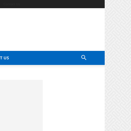
Contact Us
T US