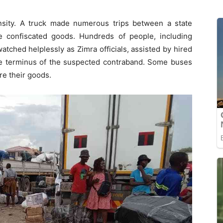
nsity. A truck made numerous trips between a state
e confiscated goods. Hundreds of people, including
watched helplessly as Zimra officials, assisted by hired
the terminus of the suspected contraband. Some buses
re their goods.