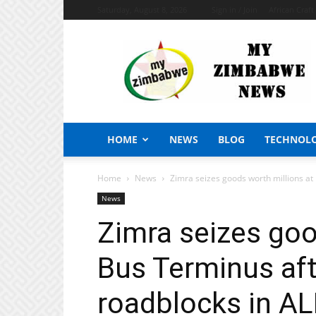
Saturday, August 8, 2026
Sign in / Join
African Craf
My
Zimbabwe
News
HOME
NEWS
BLOG
TECHNOL
Home
News
Zimra seizes goods worth millions at
News
Zimra seizes goo
Bus Terminus af
roadblocks in AL