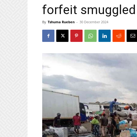
forfeit smuggled
By
Tshuma Rueben
-
30 December 2024