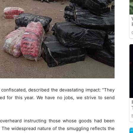
confiscated, described the devastating impact: “They
ked for this year. We have no jobs, we strive to send
s overheard instructing those whose goods had been
. The widespread nature of the smuggling reflects the