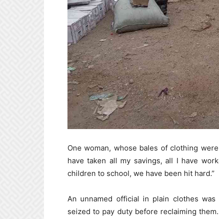
One woman, whose bales of clothing were 
have taken all my savings, all I have wor
children to school, we have been hit hard.”
An unnamed official in plain clothes wa
seized to pay duty before reclaiming them