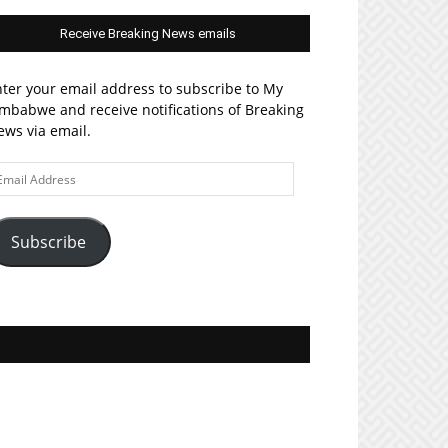
Receive Breaking News emails
ter your email address to subscribe to My
mbabwe and receive notifications of Breaking
ws via email.
ail
ddress
Subscribe
Join MyZim on Facebook