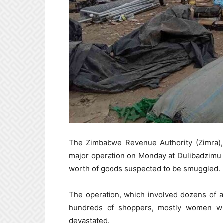
The Zimbabwe Revenue Authority (Zimra), 
major operation on Monday at Dulibadzimu B
worth of goods suspected to be smuggled.
The operation, which involved dozens of ar
hundreds of shoppers, mostly women who 
devastated.