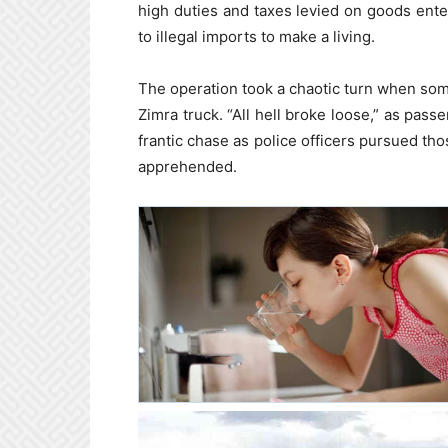
high duties and taxes levied on goods ent
to illegal imports to make a living.
The operation took a chaotic turn when som
Zimra truck. “All hell broke loose,” as pass
frantic chase as police officers pursued th
apprehended.