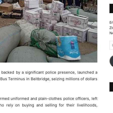
En
Zi
Ne
Em
A
backed by a significant police presence, launched a
us Terminus in Beitbridge, seizing millions of dollars
med uniformed and plain-clothes police officers, left
rely on buying and selling for their livelihoods,