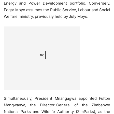
Energy and Power Development portfolio. Conversely,
Edgar Moyo assumes the Public Service, Labour and Social
Welfare ministry, previously held by July Moyo.
Ad
Simultaneously, President Mnangagwa appointed Fulton
Mangwanya, the Director-General of the Zimbabwe
National Parks and Wildlife Authority (ZimParks), as the