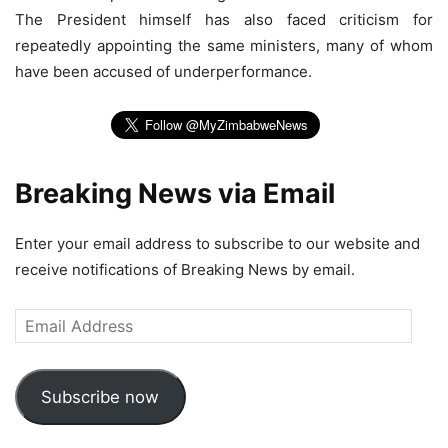
The President himself has also faced criticism for
repeatedly appointing the same ministers, many of whom
have been accused of underperformance.
Breaking News via Email
Enter your email address to subscribe to our website and
receive notifications of Breaking News by email.
Email
Address
Subscribe now