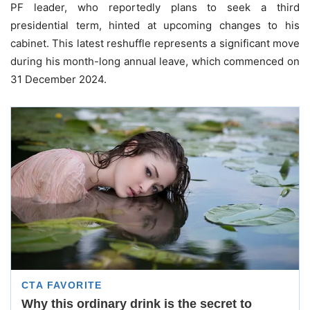
PF leader, who reportedly plans to seek a third
presidential term, hinted at upcoming changes to his
cabinet. This latest reshuffle represents a significant move
during his month-long annual leave, which commenced on
31 December 2024.