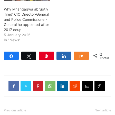
Why Mnangagwa abruptly
‘fired’ CIO Director-General
and Police Commissioner-
General he appointed after
2017 coup
5 January 2025
In "News"
0
Share
Tweet
Pin
Share
Share
SHARES
Previous article
Next article