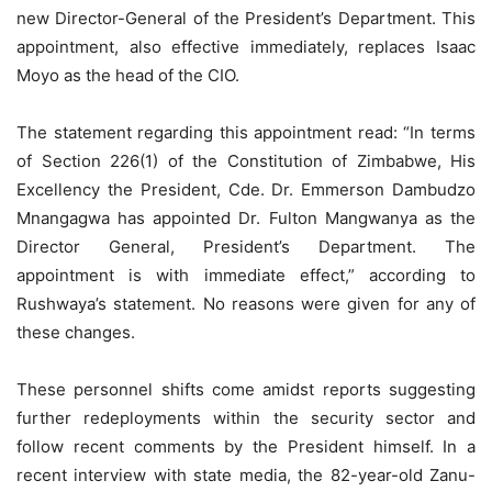
new Director-General of the President’s Department. This
appointment, also effective immediately, replaces Isaac
Moyo as the head of the CIO.
The statement regarding this appointment read: “In terms
of Section 226(1) of the Constitution of Zimbabwe, His
Excellency the President, Cde. Dr. Emmerson Dambudzo
Mnangagwa has appointed Dr. Fulton Mangwanya as the
Director General, President’s Department. The
appointment is with immediate effect,” according to
Rushwaya’s statement. No reasons were given for any of
these changes.
These personnel shifts come amidst reports suggesting
further redeployments within the security sector and
follow recent comments by the President himself. In a
recent interview with state media, the 82-year-old Zanu-