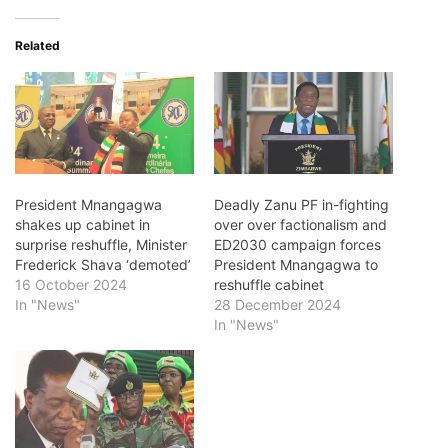
Related
President Mnangagwa
Deadly Zanu PF in-fighting
shakes up cabinet in
over over factionalism and
surprise reshuffle, Minister
ED2030 campaign forces
Frederick Shava ‘demoted’
President Mnangagwa to
16 October 2024
reshuffle cabinet
In "News"
28 December 2024
In "News"