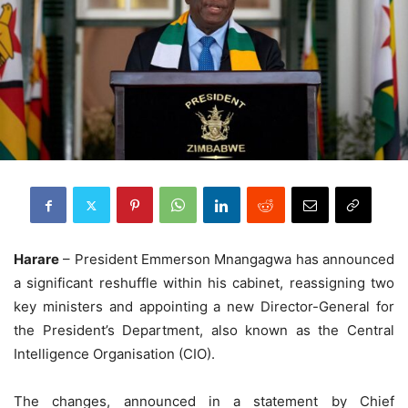
Harare
– President Emmerson Mnangagwa has announced
a significant reshuffle within his cabinet, reassigning two
key ministers and appointing a new Director-General for
the President’s Department, also known as the Central
Intelligence Organisation (CIO).
The changes, announced in a statement by Chief