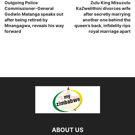
Outgoing Police
Zulu King Misuzulu
Commissioner-General
KaZwelithini divorces wife
Godwin Matanga speaks out
after secretly marrying
after being retired by
another one behind the
Mnangagwa, reveals his way
queen’s back, infidelity rips
forward
royal marriage apart
ABOUT US