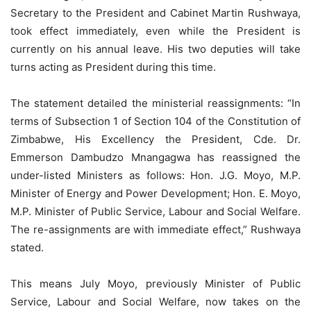
Secretary to the President and Cabinet Martin Rushwaya,
took effect immediately, even while the President is
currently on his annual leave. His two deputies will take
turns acting as President during this time.
The statement detailed the ministerial reassignments: “In
terms of Subsection 1 of Section 104 of the Constitution of
Zimbabwe, His Excellency the President, Cde. Dr.
Emmerson Dambudzo Mnangagwa has reassigned the
under-listed Ministers as follows: Hon. J.G. Moyo, M.P.
Minister of Energy and Power Development; Hon. E. Moyo,
M.P. Minister of Public Service, Labour and Social Welfare.
The re-assignments are with immediate effect,” Rushwaya
stated.
This means July Moyo, previously Minister of Public
Service, Labour and Social Welfare, now takes on the