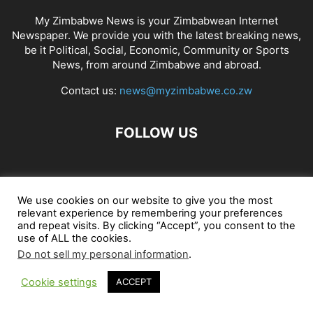
My Zimbabwe News is your Zimbabwean Internet
Newspaper. We provide you with the latest breaking news,
be it Political, Social, Economic, Community or Sports
News, from around Zimbabwe and abroad.
Contact us:
news@myzimbabwe.co.zw
FOLLOW US
African Craft Shop
Celeb Gossip
Zambia News 24
We use cookies on our website to give you the most
relevant experience by remembering your preferences
Jobs in Zimbabwe
Zambia Classifieds
Contact Us
and repeat visits. By clicking “Accept”, you consent to the
use of ALL the cookies.
Do not sell my personal information
.
© My Zimbabwe News
Cookie settings
ACCEPT