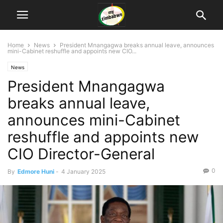
Home
News
President Mnangagwa breaks annual leave, announces
mini-Cabinet reshuffle and appoints new CIO...
News
President Mnangagwa
breaks annual leave,
announces mini-Cabinet
reshuffle and appoints new
CIO Director-General
0
By
Edmore Huni
-
4 January 2025