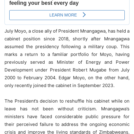
July Moyo, a close ally of President Mnangagwa, has held a
cabinet position since 2018, shortly after Mnangagwa
assumed the presidency following a military coup. This
marks a return to a familiar portfolio for Moyo, having
previously served as Minister of Energy and Power
Development under President Robert Mugabe from July
2000 to February 2004. Edgar Moyo, on the other hand,
only recently joined the cabinet in September 2023.
The President’s decision to reshuffle his cabinet while on
leave has not been without criticism. Mnangagwa’s
ministers have faced considerable public pressure for
their perceived failure to address the ongoing economic
crisis and improve the living standards of Zimbabweans.