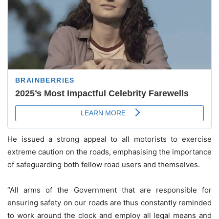
He issued a strong appeal to all motorists to exercise
extreme caution on the roads, emphasising the importance
of safeguarding both fellow road users and themselves.
“All arms of the Government that are responsible for
ensuring safety on our roads are thus constantly reminded
to work around the clock and employ all legal means and