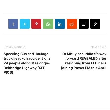
management activities to
facilitate trade and the free
movement of individuals,
as part…
Previous article
Next article
Speeding Bus and Haulage
Dr Mbuyiseni Ndlozi’s way
truck head-on accident kills
forward REVEALED after
24 people along Masvingo-
resigning from EFF, he is
Beitbridge Highway (SEE
joining Power FM this April
PICS)