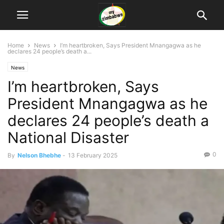
Home
News
I’m heartbroken, Says President Mnangagwa as he
declares 24 people’s death a...
News
I’m heartbroken, Says
President Mnangagwa as he
declares 24 people’s death a
National Disaster
0
By
Nelson Bhebhe
-
13 February 2025