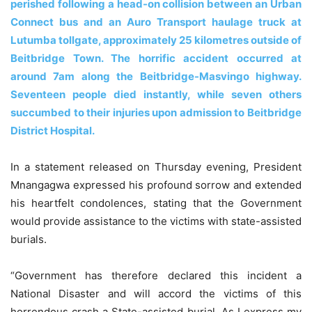
perished following a head-on collision between an Urban
Connect bus and an Auro Transport haulage truck at
Lutumba tollgate, approximately 25 kilometres outside of
Beitbridge Town. The horrific accident occurred at
around 7am along the Beitbridge-Masvingo highway.
Seventeen people died instantly, while seven others
succumbed to their injuries upon admission to Beitbridge
District Hospital.
In a statement released on Thursday evening, President
Mnangagwa expressed his profound sorrow and extended
his heartfelt condolences, stating that the Government
would provide assistance to the victims with state-assisted
burials.
“Government has therefore declared this incident a
National Disaster and will accord the victims of this
horrendous crash a State-assisted burial. As I express my