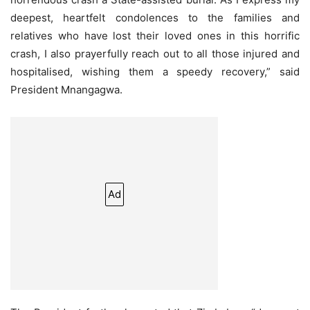
deepest, heartfelt condolences to the families and
relatives who have lost their loved ones in this horrific
crash, I also prayerfully reach out to all those injured and
hospitalised, wishing them a speedy recovery,” said
President Mnangagwa.
Ad