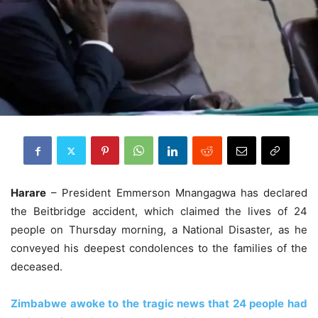
Harare
– President Emmerson Mnangagwa has declared
the Beitbridge accident, which claimed the lives of 24
people on Thursday morning, a National Disaster, as he
conveyed his deepest condolences to the families of the
deceased.
Zimbabwe awoke to the tragic news that 24 people had