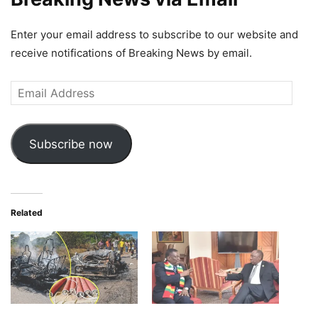
Enter your email address to subscribe to our website and
receive notifications of Breaking News by email.
Email
Address
Subscribe now
Related