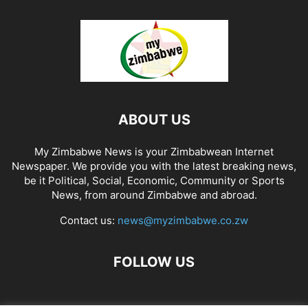
ABOUT US
My Zimbabwe News is your Zimbabwean Internet
Newspaper. We provide you with the latest breaking news,
be it Political, Social, Economic, Community or Sports
News, from around Zimbabwe and abroad.
Contact us:
news@myzimbabwe.co.zw
FOLLOW US