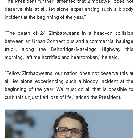
The President further lamented that Zimbabwe “does not
deserve this at all, let alone experiencing such a bloody
incident at the beginning of the year.”
“The death of 24 Zimbabweans in a head-on collision
between an Urban Connect bus and a commercial haulage
truck, along the Beitbridge-Masvingo Highway this
morning, left me horrified and heartbroken,” he said.
“Fellow Zimbabweans, our nation does not deserve this at
all, let alone experiencing such a bloody incident at the
beginning of the year. We must do all that is possible to
curb this unjustified loss of life,” added the President.