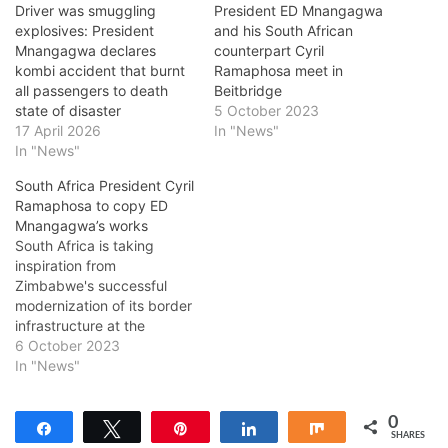
Driver was smuggling
President ED Mnangagwa
explosives: President
and his South African
Mnangagwa declares
counterpart Cyril
kombi accident that burnt
Ramaphosa meet in
all passengers to death
Beitbridge
state of disaster
5 October 2023
17 April 2026
In "News"
In "News"
South Africa President Cyril
Ramaphosa to copy ED
Mnangagwa’s works
South Africa is taking
inspiration from
Zimbabwe's successful
modernization of its border
infrastructure at the
Beitbridge Border Post to
6 October 2023
enhance the movement of
In "News"
people, goods, and
services. This move comes
0
as the region aims to
Share
Tweet
Pin
Share
Share
SHARES
integrate border