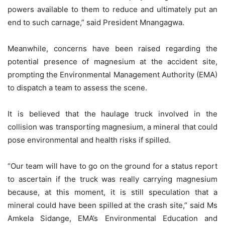
powers available to them to reduce and ultimately put an
end to such carnage,” said President Mnangagwa.
Meanwhile, concerns have been raised regarding the
potential presence of magnesium at the accident site,
prompting the Environmental Management Authority (EMA)
to dispatch a team to assess the scene.
It is believed that the haulage truck involved in the
collision was transporting magnesium, a mineral that could
pose environmental and health risks if spilled.
“Our team will have to go on the ground for a status report
to ascertain if the truck was really carrying magnesium
because, at this moment, it is still speculation that a
mineral could have been spilled at the crash site,” said Ms
Amkela Sidange, EMA’s Environmental Education and