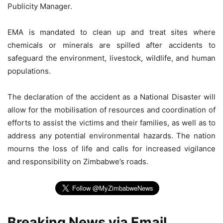
Publicity Manager.
EMA is mandated to clean up and treat sites where
chemicals or minerals are spilled after accidents to
safeguard the environment, livestock, wildlife, and human
populations.
The declaration of the accident as a National Disaster will
allow for the mobilisation of resources and coordination of
efforts to assist the victims and their families, as well as to
address any potential environmental hazards. The nation
mourns the loss of life and calls for increased vigilance
and responsibility on Zimbabwe’s roads.
Breaking News via Email