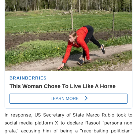
In response, US Secretary of State Marco Rubio took to
social media platform X to declare Rasool “persona non
grata,” accusing him of being a “race-baiting politician”