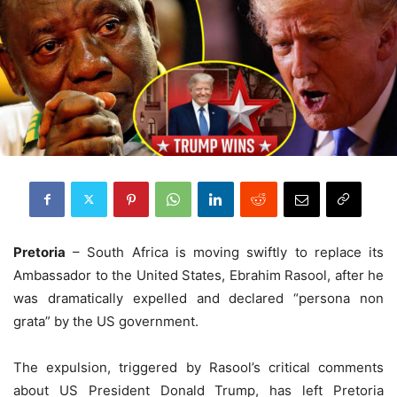
Pretoria
– South Africa is moving swiftly to replace its
Ambassador to the United States, Ebrahim Rasool, after he
was dramatically expelled and declared “persona non
grata” by the US government.
The expulsion, triggered by Rasool’s critical comments
about US President Donald Trump, has left Pretoria