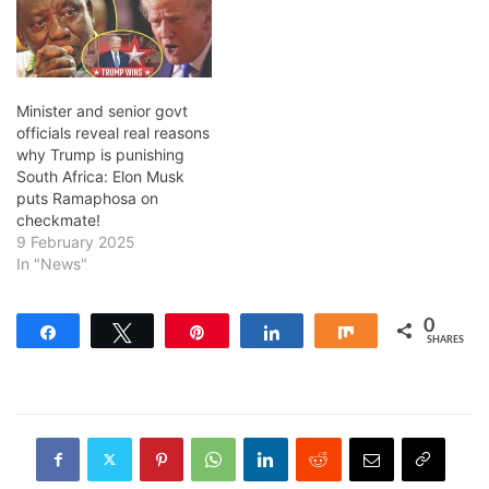
Minister and senior govt
officials reveal real reasons
why Trump is punishing
South Africa: Elon Musk
puts Ramaphosa on
checkmate!
9 February 2025
In "News"
0
Share
Tweet
Pin
Share
Share
SHARES