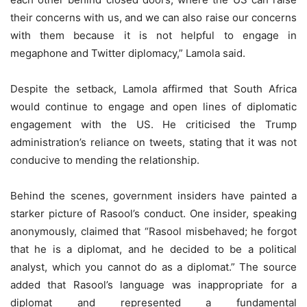
their concerns with us, and we can also raise our concerns
with them because it is not helpful to engage in
megaphone and Twitter diplomacy,” Lamola said.
Despite the setback, Lamola affirmed that South Africa
would continue to engage and open lines of diplomatic
engagement with the US. He criticised the Trump
administration’s reliance on tweets, stating that it was not
conducive to mending the relationship.
Behind the scenes, government insiders have painted a
starker picture of Rasool’s conduct. One insider, speaking
anonymously, claimed that “Rasool misbehaved; he forgot
that he is a diplomat, and he decided to be a political
analyst, which you cannot do as a diplomat.” The source
added that Rasool’s language was inappropriate for a
diplomat and represented a fundamental