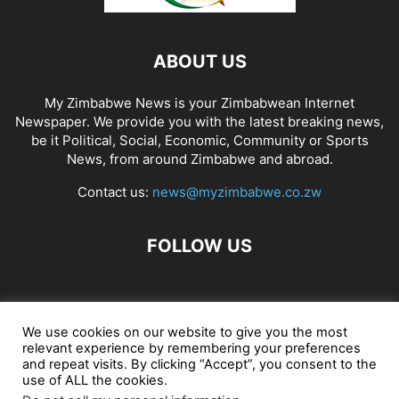
ABOUT US
My Zimbabwe News is your Zimbabwean Internet
Newspaper. We provide you with the latest breaking news,
be it Political, Social, Economic, Community or Sports
News, from around Zimbabwe and abroad.
Contact us:
news@myzimbabwe.co.zw
FOLLOW US
African Craft Shop
Celeb Gossip
Zambia News 24
We use cookies on our website to give you the most
relevant experience by remembering your preferences
Jobs in Zimbabwe
Zambia Classifieds
Contact Us
and repeat visits. By clicking “Accept”, you consent to the
use of ALL the cookies.