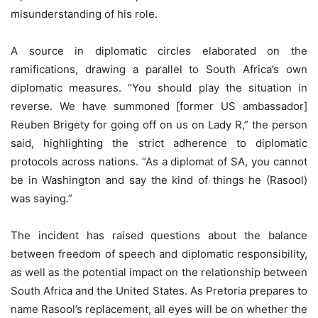
misunderstanding of his role.
A source in diplomatic circles elaborated on the
ramifications, drawing a parallel to South Africa’s own
diplomatic measures. “You should play the situation in
reverse. We have summoned [former US ambassador]
Reuben Brigety for going off on us on Lady R,” the person
said, highlighting the strict adherence to diplomatic
protocols across nations. “As a diplomat of SA, you cannot
be in Washington and say the kind of things he (Rasool)
was saying.”
The incident has raised questions about the balance
between freedom of speech and diplomatic responsibility,
as well as the potential impact on the relationship between
South Africa and the United States. As Pretoria prepares to
name Rasool’s replacement, all eyes will be on whether the