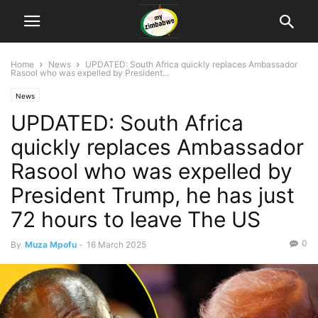
Home
News
UPDATED: South Africa quickly replaces Ambassador
Rasool who was expelled by President...
News
UPDATED: South Africa
quickly replaces Ambassador
Rasool who was expelled by
President Trump, he has just
72 hours to leave The US
0
By
Muza Mpofu
-
16 March 2025