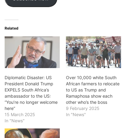
Related
Diplomatic Disaster: US
Over 10,000 white South
President Donald Trump
African farmers to relocate
EXPELS South Africa’s
to US as Trump and
ambassador to the US:
Ramaphosa show each
“You’re no longer welcome
other who’s the boss
here”
9 February 2025
15 March 2025
In "News"
In "News"