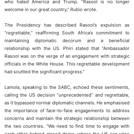
who hated America and Trump. “Rasool is no longer
welcome in our great country,” Rubio wrote.
The Presidency has described Rasool’s expulsion as
“regrettable,” reaffirming South Africa’s commitment to
maintaining diplomatic decorum and a beneficial
relationship with the US. Phiri stated that “Ambassador
Rasool was on the verge of an engagement with strategic
officials in the White House. This regrettable development
had scuttled the significant progress.”
Lamola, speaking to the SABC, echoed these sentiments,
calling the US decision “unprecedented” and regrettable,
as it bypassed normal diplomatic channels. He emphasised
the importance of face-to-face engagements to address
concerns and maintain the strategic relationship between
the two countries. “We need to find time to engage with
each other behind closed doors, where the US can raise