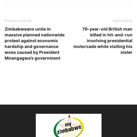
Previous article
Next article
Zimbabweans unite in
79-year-old British man
massive planned nationwide
killed in hit-and-run
protest against economic
involving presidential
hardship and governance
motorcade while visiting his
woes caused by President
sister
Mnangagwa’s government