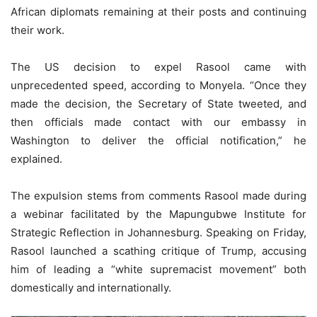
African diplomats remaining at their posts and continuing
their work.
The US decision to expel Rasool came with
unprecedented speed, according to Monyela. “Once they
made the decision, the Secretary of State tweeted, and
then officials made contact with our embassy in
Washington to deliver the official notification,” he
explained.
The expulsion stems from comments Rasool made during
a webinar facilitated by the Mapungubwe Institute for
Strategic Reflection in Johannesburg. Speaking on Friday,
Rasool launched a scathing critique of Trump, accusing
him of leading a “white supremacist movement” both
domestically and internationally.