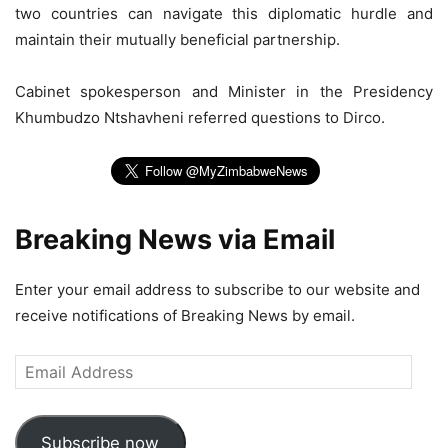
two countries can navigate this diplomatic hurdle and
maintain their mutually beneficial partnership.
Cabinet spokesperson and Minister in the Presidency
Khumbudzo Ntshavheni referred questions to Dirco.
Breaking News via Email
Enter your email address to subscribe to our website and
receive notifications of Breaking News by email.
Email
Address
Subscribe now