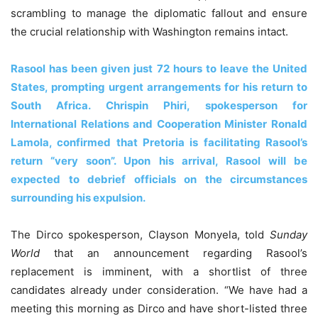
scrambling to manage the diplomatic fallout and ensure
the crucial relationship with Washington remains intact.
Rasool has been given just 72 hours to leave the United
States, prompting urgent arrangements for his return to
South Africa. Chrispin Phiri, spokesperson for
International Relations and Cooperation Minister Ronald
Lamola, confirmed that Pretoria is facilitating Rasool’s
return “very soon”. Upon his arrival, Rasool will be
expected to debrief officials on the circumstances
surrounding his expulsion.
The Dirco spokesperson, Clayson Monyela, told
Sunday
World
that an announcement regarding Rasool’s
replacement is imminent, with a shortlist of three
candidates already under consideration. “We have had a
meeting this morning as Dirco and have short-listed three