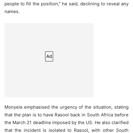
people to fill the position,” he said, declining to reveal any
names.
Ad
Monyela emphasised the urgency of the situation, stating
that the plan is to have Rasool back in South Africa before
the March 21 deadline imposed by the US. He also clarified
that the incident is isolated to Rasool, with other South