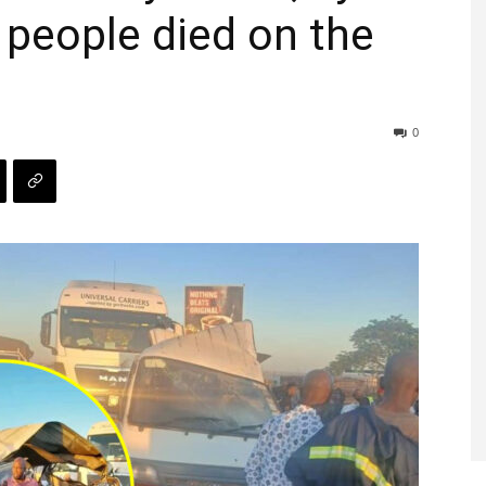
 people died on the
0