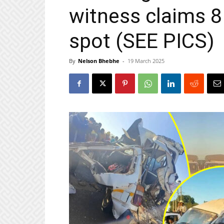
witness claims 8
spot (SEE PICS)
By
Nelson Bhebhe
-
19 March 2025