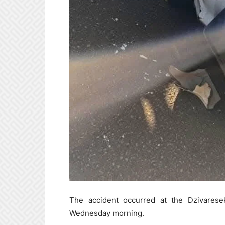
The accident occurred at the Dzivarese
Wednesday morning.