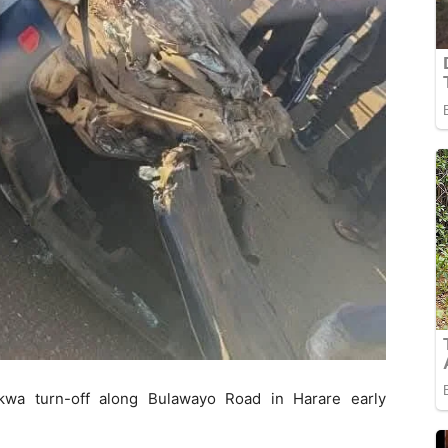
kwa turn-off along Bulawayo Road in Harare early