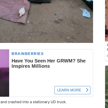
l and crashed into a stationary UD truck.