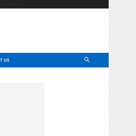
Contact Us
T US