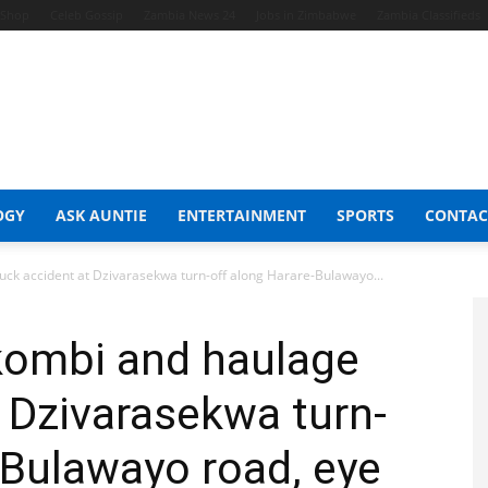
t Shop
Celeb Gossip
Zambia News 24
Jobs in Zimbabwe
Zambia Classifieds
OGY
ASK AUNTIE
ENTERTAINMENT
SPORTS
CONTAC
uck accident at Dzivarasekwa turn-off along Harare-Bulawayo...
kombi and haulage
t Dzivarasekwa turn-
-Bulawayo road, eye