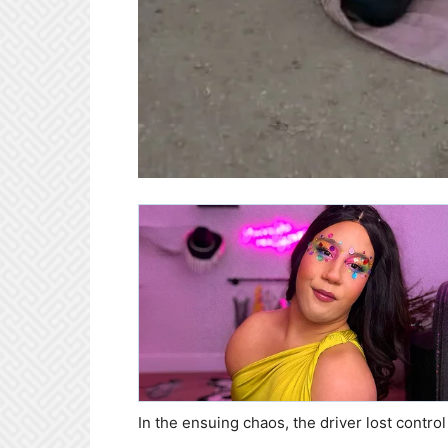
In the ensuing chaos, the driver lost contro