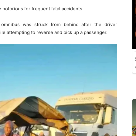
notorious for frequent fatal accidents.
 omnibus was struck from behind after the driver
ile attempting to reverse and pick up a passenger.