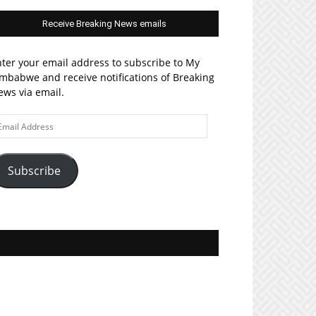
Receive Breaking News emails
ter your email address to subscribe to My
mbabwe and receive notifications of Breaking
ws via email.
ail
ddress
Subscribe
Join MyZim on Facebook