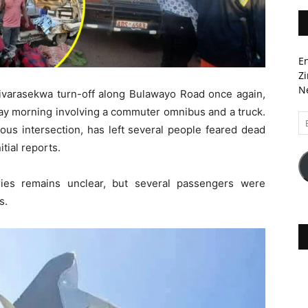
En
Zi
Ne
zivarasekwa turn-off along Bulawayo Road once again,
day morning involving a commuter omnibus and a truck.
Em
ious intersection, has left several people feared dead
A
itial reports.
ries remains unclear, but several passengers were
s.