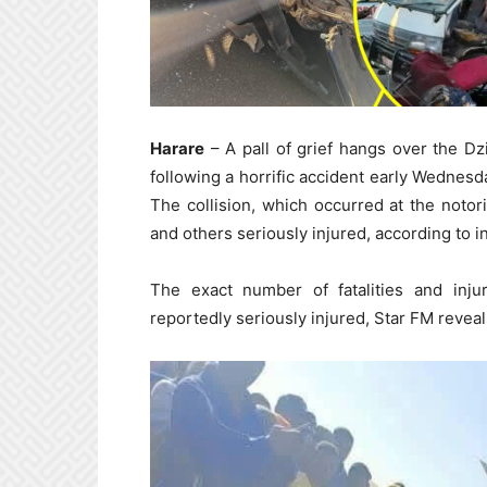
Harare
– A pall of grief hangs over the D
following a horrific accident early Wednes
The collision, which occurred at the notor
and others seriously injured, according to in
The exact number of fatalities and inju
reportedly seriously injured, Star FM reveal