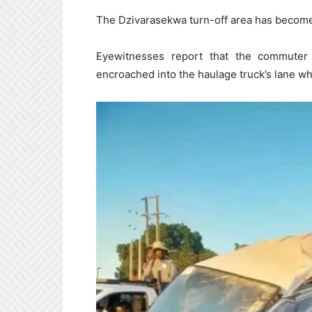
The Dzivarasekwa turn-off area has become 
Eyewitnesses report that the commuter
encroached into the haulage truck’s lane wh