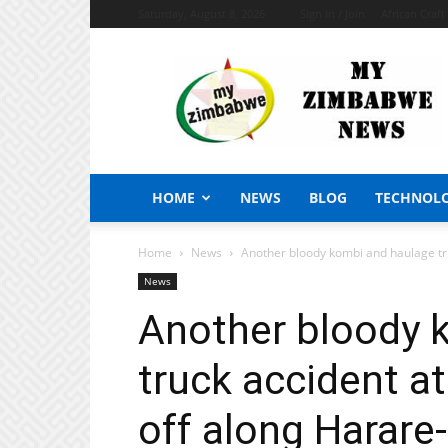
Saturday, August 8, 2026
Sign in / Join
African Craf
My
Zimbabwe
News
HOME
NEWS
BLOG
TECHNOL
Home
News
Another bloody kombi and haulage tr
News
Another bloody 
truck accident a
off along Harare