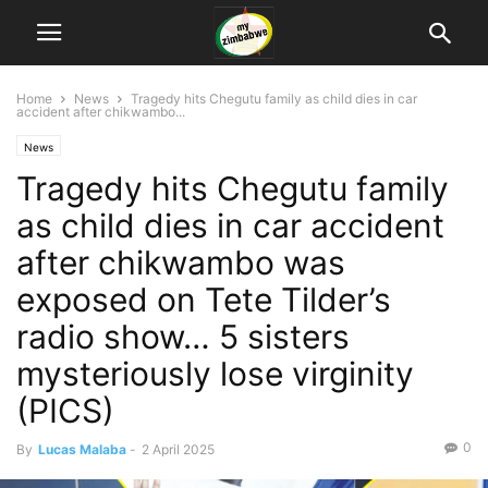
Home
News
Tragedy hits Chegutu family as child dies in car
accident after chikwambo...
News
Tragedy hits Chegutu family
as child dies in car accident
after chikwambo was
exposed on Tete Tilder’s
radio show… 5 sisters
mysteriously lose virginity
(PICS)
0
By
Lucas Malaba
-
2 April 2025