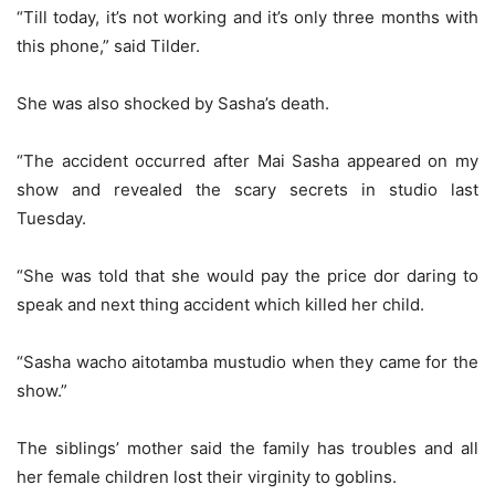
“Till today, it’s not working and it’s only three months with
this phone,” said Tilder.
She was also shocked by Sasha’s death.
“The accident occurred after Mai Sasha appeared on my
show and revealed the scary secrets in studio last
Tuesday.
“She was told that she would pay the price dor daring to
speak and next thing accident which killed her child.
“Sasha wacho aitotamba mustudio when they came for the
show.”
The siblings’ mother said the family has troubles and all
her female children lost their virginity to goblins.