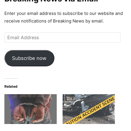
Enter your email address to subscribe to our website and
receive notifications of Breaking News by email.
Email
Address
Subscribe now
Related