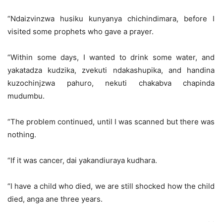
“Ndaizvinzwa husiku kunyanya chichindimara, before I
visited some prophets who gave a prayer.
“Within some days, I wanted to drink some water, and
yakatadza kudzika, zvekuti ndakashupika, and handina
kuzochinjzwa pahuro, nekuti chakabva chapinda
mudumbu.
“The problem continued, until I was scanned but there was
nothing.
“If it was cancer, dai yakandiuraya kudhara.
“I have a child who died, we are still shocked how the child
died, anga ane three years.