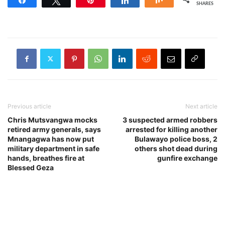
SHARES
Previous article
Next article
Chris Mutsvangwa mocks
3 suspected armed robbers
retired army generals, says
arrested for killing another
Mnangagwa has now put
Bulawayo police boss, 2
military department in safe
others shot dead during
hands, breathes fire at
gunfire exchange
Blessed Geza