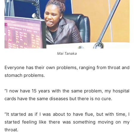
Mai Tanaka
Everyone has their own problems, ranging from throat and
stomach problems.
“I now have 15 years with the same problem, my hospital
cards have the same diseases but there is no cure.
“It started as if I was about to have flue, but with time, I
started feeling like there was something moving on my
throat.