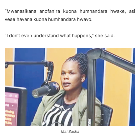
“Mwanasikana anofanira kuona humhandara hwake, asi
vese havana kuona humhandara hwavo.
“I don’t even understand what happens,” she said.
Mai Sasha