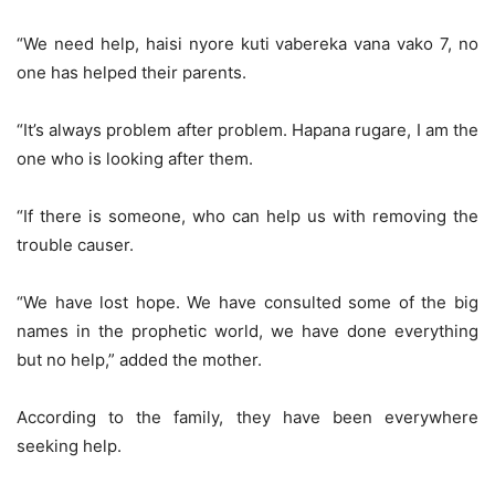
“We need help, haisi nyore kuti vabereka vana vako 7, no
one has helped their parents.
“It’s always problem after problem. Hapana rugare, I am the
one who is looking after them.
“If there is someone, who can help us with removing the
trouble causer.
“We have lost hope. We have consulted some of the big
names in the prophetic world, we have done everything
but no help,” added the mother.
According to the family, they have been everywhere
seeking help.