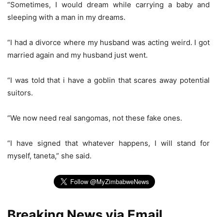
“Sometimes, I would dream while carrying a baby and
sleeping with a man in my dreams.
“I had a divorce where my husband was acting weird. I got
married again and my husband just went.
“I was told that i have a goblin that scares away potential
suitors.
“We now need real sangomas, not these fake ones.
“I have signed that whatever happens, I will stand for
myself, taneta,” she said.
Breaking News via Email