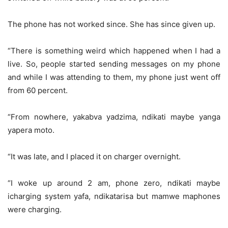
The phone has not worked since. She has since given up.
“There is something weird which happened when I had a
live. So, people started sending messages on my phone
and while I was attending to them, my phone just went off
from 60 percent.
“From nowhere, yakabva yadzima, ndikati maybe yanga
yapera moto.
“It was late, and I placed it on charger overnight.
“I woke up around 2 am, phone zero, ndikati maybe
icharging system yafa, ndikatarisa but mamwe maphones
were charging.