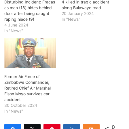
Disturbing Incident: Fracas
4 killed in tragic accident
as man (18) hides behind
along Bulawayo road
door after being caught
20 January 2024
raping niece (9)
In "News"
4 June 2024
In "News"
Former Air Force of
Zimbabwe Commander,
Retired Chief Air Marshal
Elson Moyo survives car
accident
30 October 2024
In "News"
0
Share
Tweet
Pin
Share
Share