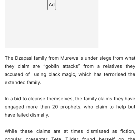
Ad
The Dzapasi family from Murewa is under siege from what
they claim are “goblin attacks” from a relatives they
accused of
using black magic, which has terrorised the
extended family.
In a bid to cleanse themselves, the family claims they have
engaged more than 20 prophets, who claim to help but
have failed dismally.
While these claims are at times dismissed as fiction,
popular presenter Tete Tilder found herself on the