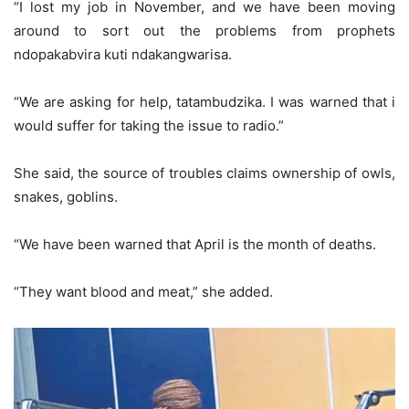
“I lost my job in November, and we have been moving
around to sort out the problems from prophets
ndopakabvira kuti ndakangwarisa.
“We are asking for help, tatambudzika. I was warned that i
would suffer for taking the issue to radio.”
She said, the source of troubles claims ownership of owls,
snakes, goblins.
“We have been warned that April is the month of deaths.
“They want blood and meat,” she added.