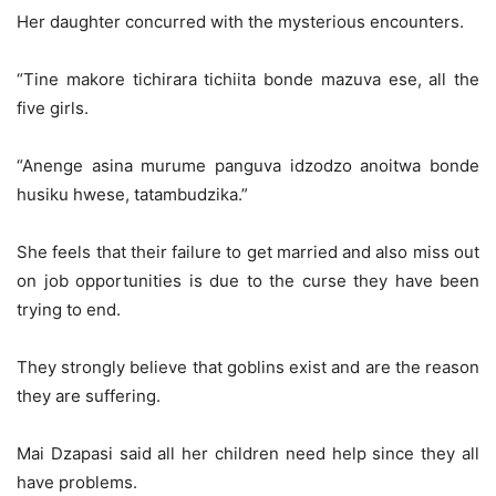
Her daughter concurred with the mysterious encounters.
“Tine makore tichirara tichiita bonde mazuva ese, all the
five girls.
“Anenge asina murume panguva idzodzo anoitwa bonde
husiku hwese, tatambudzika.”
She feels that their failure to get married and also miss out
on job opportunities is due to the curse they have been
trying to end.
They strongly believe that goblins exist and are the reason
they are suffering.
Mai Dzapasi said all her children need help since they all
have problems.