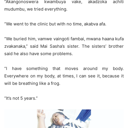
“Akangonoswera kwambuya vake, akadzoka achiti
mudumbu, we tried everything.
“We went to the clinic but with no time, akabva afa.
“We buried him, vamwe vaingoti fambai, mwana haana kufa
zvakanaka,” said Mai Sasha’s sister. The sisters’ brother
said he also have some problems.
“I have something that moves around my body.
Everywhere on my body, at times, I can see it, because it
will be breathing like a frog.
“It’s not 5 years.”