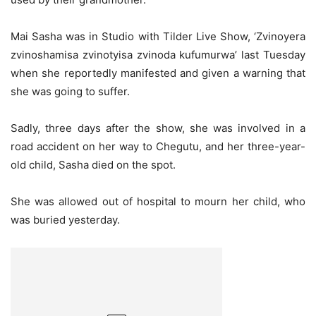
Mai Sasha was in Studio with Tilder Live Show, ‘Zvinoyera
zvinoshamisa zvinotyisa zvinoda kufumurwa’ last Tuesday
when she reportedly manifested and given a warning that
she was going to suffer.
Sadly, three days after the show, she was involved in a
road accident on her way to Chegutu, and her three-year-
old child, Sasha died on the spot.
She was allowed out of hospital to mourn her child, who
was buried yesterday.