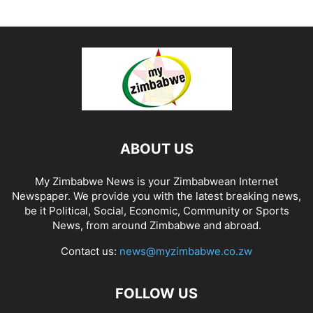
ABOUT US
My Zimbabwe News is your Zimbabwean Internet
Newspaper. We provide you with the latest breaking news,
be it Political, Social, Economic, Community or Sports
News, from around Zimbabwe and abroad.
Contact us:
news@myzimbabwe.co.zw
FOLLOW US