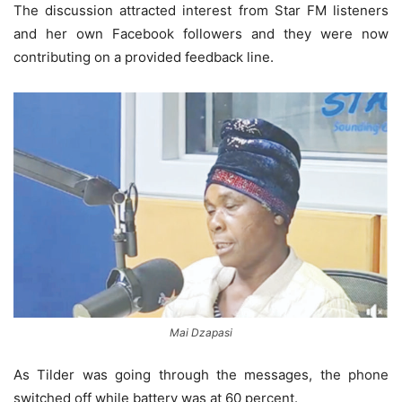
The discussion attracted interest from Star FM listeners
and her own Facebook followers and they were now
contributing on a provided feedback line.
Mai Dzapasi
As Tilder was going through the messages, the phone
switched off while battery was at 60 percent.