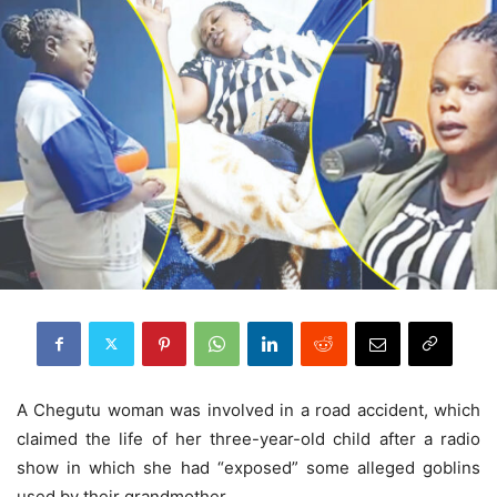
A Chegutu woman was involved in a road accident, which
claimed the life of her three-year-old child after a radio
show in which she had “exposed” some alleged goblins
used by their grandmother.