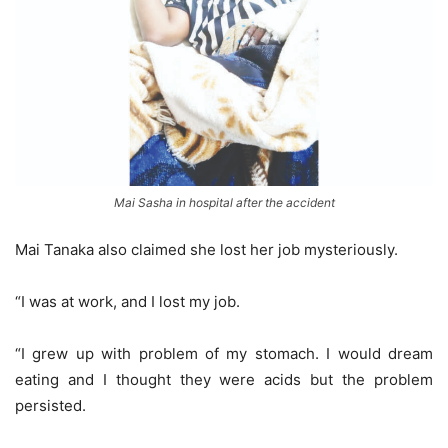
Mai Sasha in hospital after the accident
Mai Tanaka also claimed she lost her job mysteriously.
“I was at work, and I lost my job.
“I grew up with problem of my stomach. I would dream
eating and I thought they were acids but the problem
persisted.