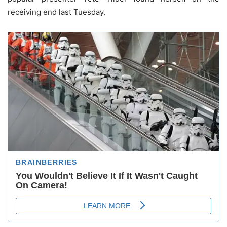
receiving end last Tuesday.