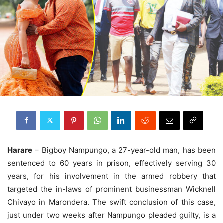
Harare
– Bigboy Nampungo, a 27-year-old man, has been
sentenced to 60 years in prison, effectively serving 30
years, for his involvement in the armed robbery that
targeted the in-laws of prominent businessman Wicknell
Chivayo in Marondera. The swift conclusion of this case,
just under two weeks after Nampungo pleaded guilty, is a