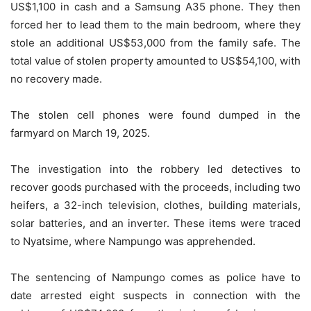
US$1,100 in cash and a Samsung A35 phone. They then
forced her to lead them to the main bedroom, where they
stole an additional US$53,000 from the family safe. The
total value of stolen property amounted to US$54,100, with
no recovery made.
The stolen cell phones were found dumped in the
farmyard on March 19, 2025.
The investigation into the robbery led detectives to
recover goods purchased with the proceeds, including two
heifers, a 32-inch television, clothes, building materials,
solar batteries, and an inverter. These items were traced
to Nyatsime, where Nampungo was apprehended.
The sentencing of Nampungo comes as police have to
date arrested eight suspects in connection with the