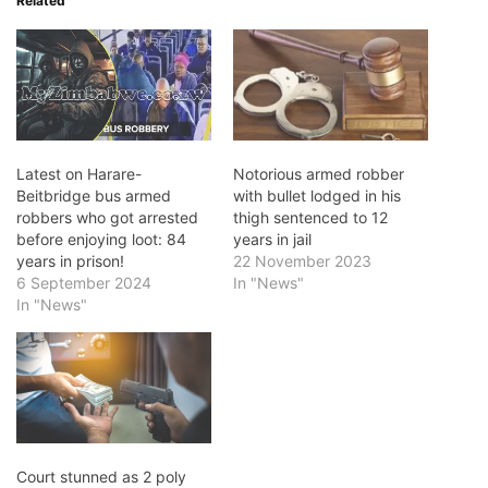
Related
Latest on Harare-
Notorious armed robber
Beitbridge bus armed
with bullet lodged in his
robbers who got arrested
thigh sentenced to 12
before enjoying loot: 84
years in jail
years in prison!
22 November 2023
6 September 2024
In "News"
In "News"
Court stunned as 2 poly