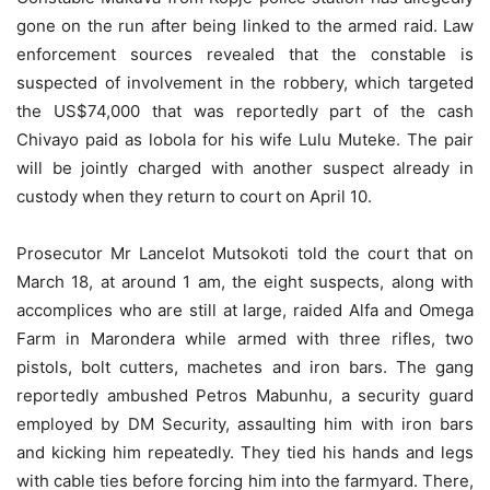
gone on the run after being linked to the armed raid. Law
enforcement sources revealed that the constable is
suspected of involvement in the robbery, which targeted
the US$74,000 that was reportedly part of the cash
Chivayo paid as lobola for his wife Lulu Muteke. The pair
will be jointly charged with another suspect already in
custody when they return to court on April 10.
Prosecutor Mr Lancelot Mutsokoti told the court that on
March 18, at around 1 am, the eight suspects, along with
accomplices who are still at large, raided Alfa and Omega
Farm in Marondera while armed with three rifles, two
pistols, bolt cutters, machetes and iron bars. The gang
reportedly ambushed Petros Mabunhu, a security guard
employed by DM Security, assaulting him with iron bars
and kicking him repeatedly. They tied his hands and legs
with cable ties before forcing him into the farmyard. There,