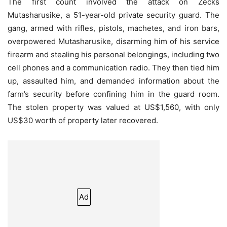
The first count involved the attack on Zecks
Mutasharusike, a 51-year-old private security guard. The
gang, armed with rifles, pistols, machetes, and iron bars,
overpowered Mutasharusike, disarming him of his service
firearm and stealing his personal belongings, including two
cell phones and a communication radio. They then tied him
up, assaulted him, and demanded information about the
farm’s security before confining him in the guard room.
The stolen property was valued at US$1,560, with only
US$30 worth of property later recovered.
Ad