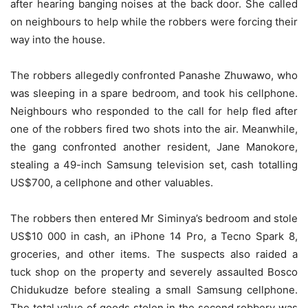
after hearing banging noises at the back door. She called
on neighbours to help while the robbers were forcing their
way into the house.
The robbers allegedly confronted Panashe Zhuwawo, who
was sleeping in a spare bedroom, and took his cellphone.
Neighbours who responded to the call for help fled after
one of the robbers fired two shots into the air. Meanwhile,
the gang confronted another resident, Jane Manokore,
stealing a 49-inch Samsung television set, cash totalling
US$700, a cellphone and other valuables.
The robbers then entered Mr Siminya’s bedroom and stole
US$10 000 in cash, an iPhone 14 Pro, a Tecno Spark 8,
groceries, and other items. The suspects also raided a
tuck shop on the property and severely assaulted Bosco
Chidukudze before stealing a small Samsung cellphone.
The total value of goods stolen in the second robbery was