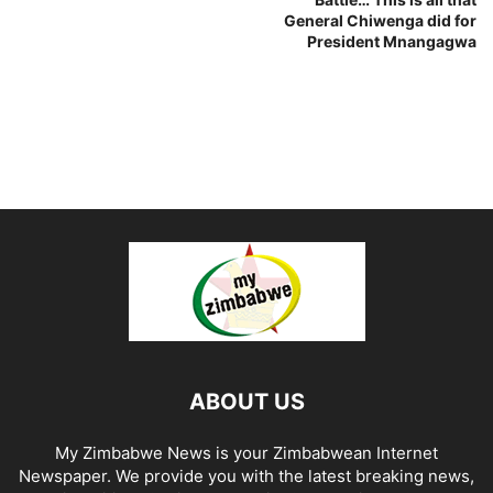
General Chiwenga did for
President Mnangagwa
ABOUT US
My Zimbabwe News is your Zimbabwean Internet
Newspaper. We provide you with the latest breaking news,