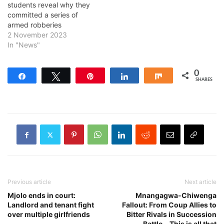
students reveal why they
committed a series of
armed robberies
2 November 2023
In "News"
0
Share
Tweet
Pin
Share
Share
SHARES
Previous article
Next article
Mjolo ends in court:
Mnangagwa-Chiwenga
Landlord and tenant fight
Fallout: From Coup Allies to
over multiple girlfriends
Bitter Rivals in Succession
Battle… This is all that