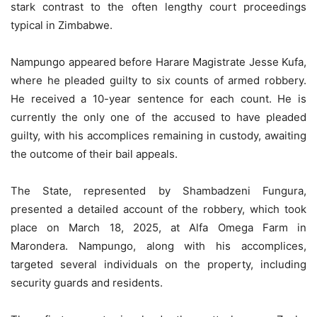
stark contrast to the often lengthy court proceedings
typical in Zimbabwe.
Nampungo appeared before Harare Magistrate Jesse Kufa,
where he pleaded guilty to six counts of armed robbery.
He received a 10-year sentence for each count. He is
currently the only one of the accused to have pleaded
guilty, with his accomplices remaining in custody, awaiting
the outcome of their bail appeals.
The State, represented by Shambadzeni Fungura,
presented a detailed account of the robbery, which took
place on March 18, 2025, at Alfa Omega Farm in
Marondera. Nampungo, along with his accomplices,
targeted several individuals on the property, including
security guards and residents.