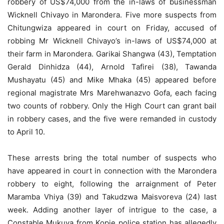
robbery of US$74,000 from the in-laws of businessman
Wicknell Chivayo in Marondera. Five more suspects from
Chitungwiza appeared in court on Friday, accused of
robbing Mr Wicknell Chivayo’s in-laws of US$74,000 at
their farm in Marondera. Garikai Shangwa (43), Temptation
Gerald Dinhidza (44), Arnold Tafirei (38), Tawanda
Mushayatu (45) and Mike Mhaka (45) appeared before
regional magistrate Mrs Marehwanazvo Gofa, each facing
two counts of robbery. Only the High Court can grant bail
in robbery cases, and the five were remanded in custody
to April 10.
These arrests bring the total number of suspects who
have appeared in court in connection with the Marondera
robbery to eight, following the arraignment of Peter
Maramba Vhiya (39) and Takudzwa Maisvoreva (24) last
week. Adding another layer of intrigue to the case, a
Constable Mukuva from Kopje police station has allegedly