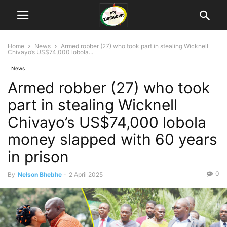
Home
News
Armed robber (27) who took part in stealing Wicknell
Chivayo’s US$74,000 lobola...
News
Armed robber (27) who took
part in stealing Wicknell
Chivayo’s US$74,000 lobola
money slapped with 60 years
in prison
0
By
Nelson Bhebhe
-
2 April 2025