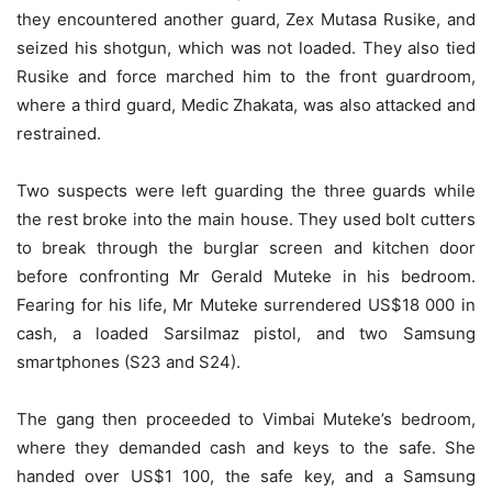
they encountered another guard, Zex Mutasa Rusike, and
seized his shotgun, which was not loaded. They also tied
Rusike and force marched him to the front guardroom,
where a third guard, Medic Zhakata, was also attacked and
restrained.
Two suspects were left guarding the three guards while
the rest broke into the main house. They used bolt cutters
to break through the burglar screen and kitchen door
before confronting Mr Gerald Muteke in his bedroom.
Fearing for his life, Mr Muteke surrendered US$18 000 in
cash, a loaded Sarsilmaz pistol, and two Samsung
smartphones (S23 and S24).
The gang then proceeded to Vimbai Muteke’s bedroom,
where they demanded cash and keys to the safe. She
handed over US$1 100, the safe key, and a Samsung