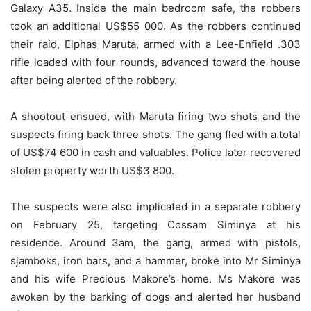
Galaxy A35. Inside the main bedroom safe, the robbers
took an additional US$55 000. As the robbers continued
their raid, Elphas Maruta, armed with a Lee-Enfield .303
rifle loaded with four rounds, advanced toward the house
after being alerted of the robbery.
A shootout ensued, with Maruta firing two shots and the
suspects firing back three shots. The gang fled with a total
of US$74 600 in cash and valuables. Police later recovered
stolen property worth US$3 800.
The suspects were also implicated in a separate robbery
on February 25, targeting Cossam Siminya at his
residence. Around 3am, the gang, armed with pistols,
sjamboks, iron bars, and a hammer, broke into Mr Siminya
and his wife Precious Makore’s home. Ms Makore was
awoken by the barking of dogs and alerted her husband