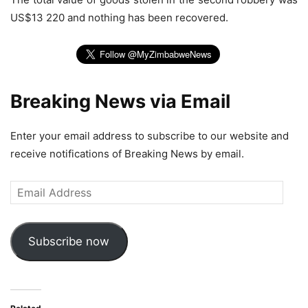
US$13 220 and nothing has been recovered.
Breaking News via Email
Enter your email address to subscribe to our website and
receive notifications of Breaking News by email.
Email
Address
Subscribe now