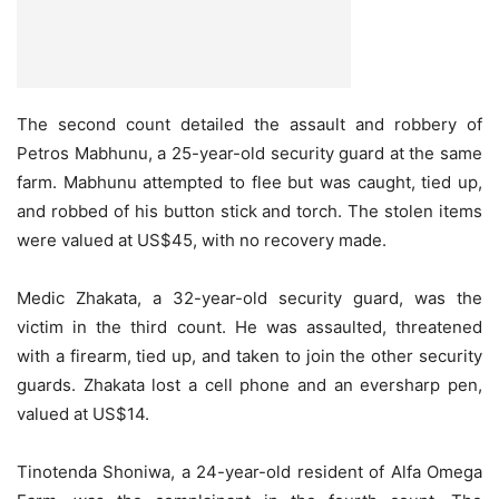
The second count detailed the assault and robbery of
Petros Mabhunu, a 25-year-old security guard at the same
farm. Mabhunu attempted to flee but was caught, tied up,
and robbed of his button stick and torch. The stolen items
were valued at US$45, with no recovery made.
Medic Zhakata, a 32-year-old security guard, was the
victim in the third count. He was assaulted, threatened
with a firearm, tied up, and taken to join the other security
guards. Zhakata lost a cell phone and an eversharp pen,
valued at US$14.
Tinotenda Shoniwa, a 24-year-old resident of Alfa Omega