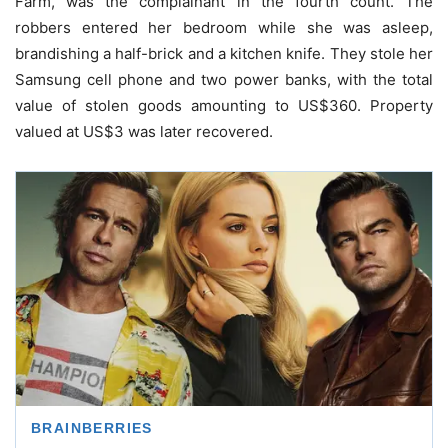
Farm, was the complainant in the fourth count. The
robbers entered her bedroom while she was asleep,
brandishing a half-brick and a kitchen knife. They stole her
Samsung cell phone and two power banks, with the total
value of stolen goods amounting to US$360. Property
valued at US$3 was later recovered.