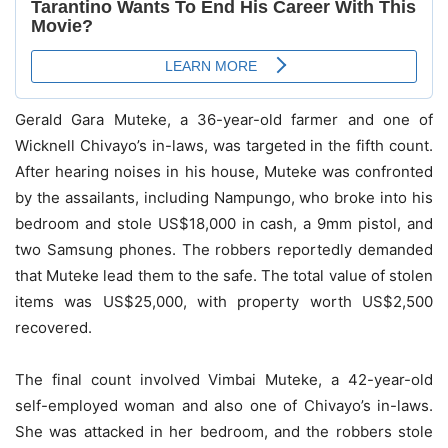
Gerald Gara Muteke, a 36-year-old farmer and one of
Wicknell Chivayo’s in-laws, was targeted in the fifth count.
After hearing noises in his house, Muteke was confronted
by the assailants, including Nampungo, who broke into his
bedroom and stole US$18,000 in cash, a 9mm pistol, and
two Samsung phones. The robbers reportedly demanded
that Muteke lead them to the safe. The total value of stolen
items was US$25,000, with property worth US$2,500
recovered.
The final count involved Vimbai Muteke, a 42-year-old
self-employed woman and also one of Chivayo’s in-laws.
She was attacked in her bedroom, and the robbers stole