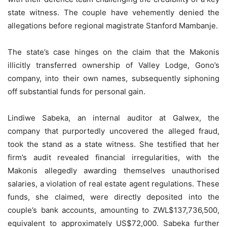
state witness. The couple have vehemently denied the
allegations before regional magistrate Stanford Mambanje.
The state’s case hinges on the claim that the Makonis
illicitly transferred ownership of Valley Lodge, Gono’s
company, into their own names, subsequently siphoning
off substantial funds for personal gain.
Lindiwe Sabeka, an internal auditor at Galwex, the
company that purportedly uncovered the alleged fraud,
took the stand as a state witness. She testified that her
firm’s audit revealed financial irregularities, with the
Makonis allegedly awarding themselves unauthorised
salaries, a violation of real estate agent regulations. These
funds, she claimed, were directly deposited into the
couple’s bank accounts, amounting to ZWL$137,736,500,
equivalent to approximately US$72,000. Sabeka further