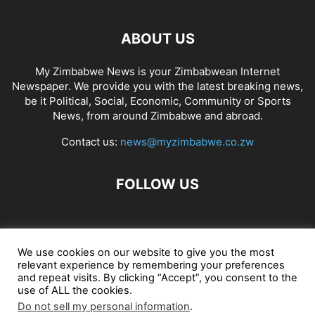
ABOUT US
My Zimbabwe News is your Zimbabwean Internet
Newspaper. We provide you with the latest breaking news,
be it Political, Social, Economic, Community or Sports
News, from around Zimbabwe and abroad.
Contact us:
news@myzimbabwe.co.zw
FOLLOW US
African Craft Shop
Celeb Gossip
Zambia News 24
We use cookies on our website to give you the most
relevant experience by remembering your preferences
Jobs in Zimbabwe
Zambia Classifieds
Contact Us
and repeat visits. By clicking “Accept”, you consent to the
use of ALL the cookies.
Do not sell my personal information
.
© My Zimbabwe News