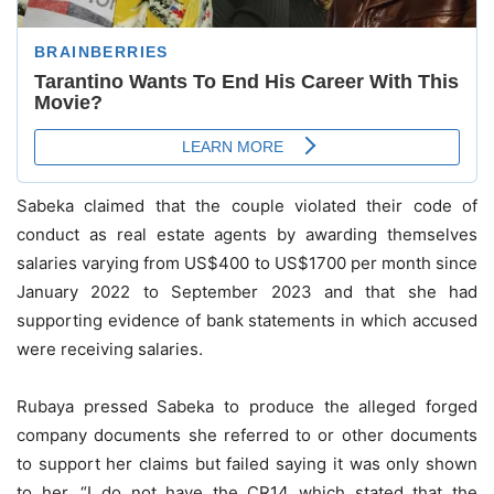
Sabeka claimed that the couple violated their code of
conduct as real estate agents by awarding themselves
salaries varying from US$400 to US$1700 per month since
January 2022 to September 2023 and that she had
supporting evidence of bank statements in which accused
were receiving salaries.
Rubaya pressed Sabeka to produce the alleged forged
company documents she referred to or other documents
to support her claims but failed saying it was only shown
to her. “I do not have the CR14 which stated that the