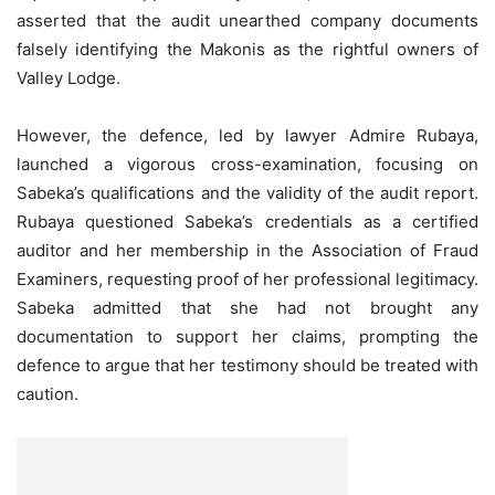
asserted that the audit unearthed company documents
falsely identifying the Makonis as the rightful owners of
Valley Lodge.
However, the defence, led by lawyer Admire Rubaya,
launched a vigorous cross-examination, focusing on
Sabeka’s qualifications and the validity of the audit report.
Rubaya questioned Sabeka’s credentials as a certified
auditor and her membership in the Association of Fraud
Examiners, requesting proof of her professional legitimacy.
Sabeka admitted that she had not brought any
documentation to support her claims, prompting the
defence to argue that her testimony should be treated with
caution.