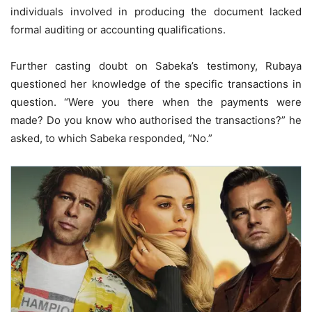
individuals involved in producing the document lacked
formal auditing or accounting qualifications.
Further casting doubt on Sabeka’s testimony, Rubaya
questioned her knowledge of the specific transactions in
question. “Were you there when the payments were
made? Do you know who authorised the transactions?” he
asked, to which Sabeka responded, “No.”