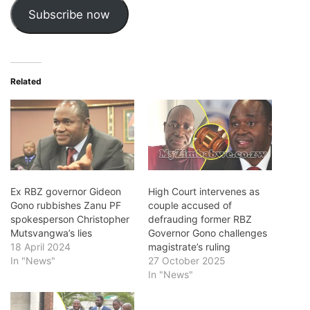
Subscribe now
Related
Ex RBZ governor Gideon
High Court intervenes as
Gono rubbishes Zanu PF
couple accused of
spokesperson Christopher
defrauding former RBZ
Mutsvangwa’s lies
Governor Gono challenges
18 April 2024
magistrate’s ruling
In "News"
27 October 2025
In "News"