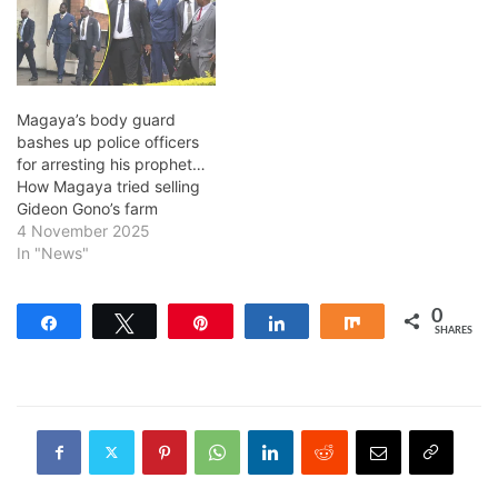
Magaya’s body guard
bashes up police officers
for arresting his prophet…
How Magaya tried selling
Gideon Gono’s farm
4 November 2025
In "News"
0
Share
Tweet
Pin
Share
Share
SHARES