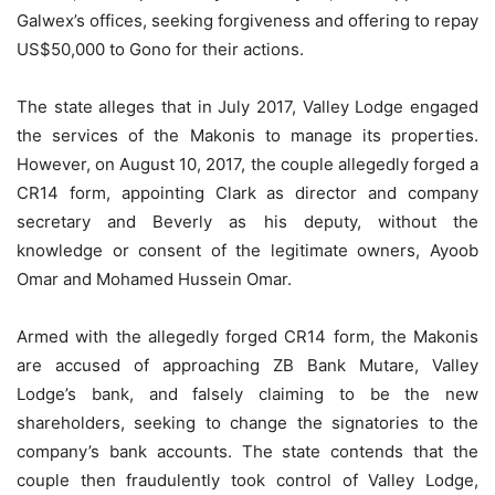
Galwex’s offices, seeking forgiveness and offering to repay
US$50,000 to Gono for their actions.
The state alleges that in July 2017, Valley Lodge engaged
the services of the Makonis to manage its properties.
However, on August 10, 2017, the couple allegedly forged a
CR14 form, appointing Clark as director and company
secretary and Beverly as his deputy, without the
knowledge or consent of the legitimate owners, Ayoob
Omar and Mohamed Hussein Omar.
Armed with the allegedly forged CR14 form, the Makonis
are accused of approaching ZB Bank Mutare, Valley
Lodge’s bank, and falsely claiming to be the new
shareholders, seeking to change the signatories to the
company’s bank accounts. The state contends that the
couple then fraudulently took control of Valley Lodge,