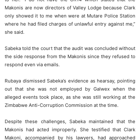
Makonis are now directors of Valley Lodge because Clark
only showed it to me when were at Mutare Police Station
where he had filed charges of unlawful entry against me,”
she said.
Sabeka told the court that the audit was concluded without
the side response from the Makonis since they refused to
respond even via emails.
Rubaya dismissed Sabeka’s evidence as hearsay, pointing
out that she was not employed by Galwex when the
alleged events took place, as she was still working at the
Zimbabwe Anti-Corruption Commission at the time.
Despite these challenges, Sabeka maintained that the
Makonis had acted improperly. She testified that Clark
Makoni, accompanied by his lawyers, had approached