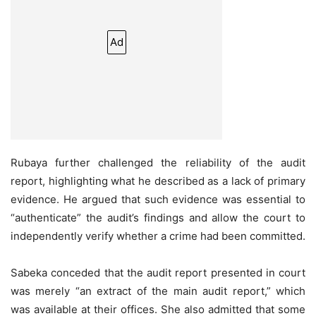
Ad
Rubaya further challenged the reliability of the audit
report, highlighting what he described as a lack of primary
evidence. He argued that such evidence was essential to
“authenticate” the audit’s findings and allow the court to
independently verify whether a crime had been committed.
Sabeka conceded that the audit report presented in court
was merely “an extract of the main audit report,” which
was available at their offices. She also admitted that some