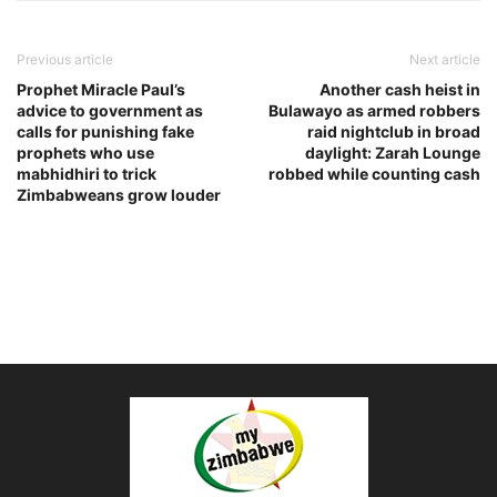
Previous article
Next article
Prophet Miracle Paul’s
Another cash heist in
advice to government as
Bulawayo as armed robbers
calls for punishing fake
raid nightclub in broad
prophets who use
daylight: Zarah Lounge
mabhidhiri to trick
robbed while counting cash
Zimbabweans grow louder