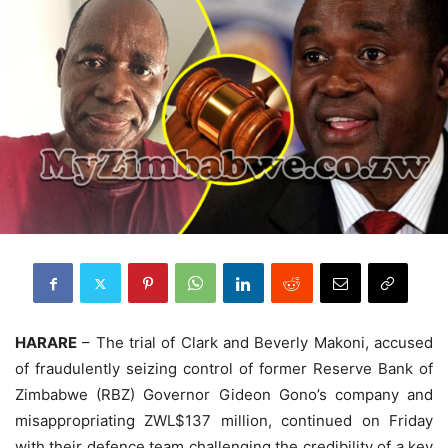
HARARE
– The trial of Clark and Beverly Makoni, accused
of fraudulently seizing control of former Reserve Bank of
Zimbabwe (RBZ) Governor Gideon Gono’s company and
misappropriating ZWL$137 million, continued on Friday
with their defence team challenging the credibility of a key