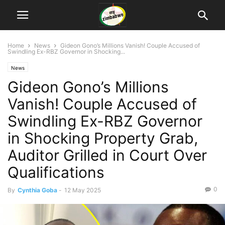
Home
News
Gideon Gono’s Millions Vanish! Couple Accused of
Swindling Ex-RBZ Governor in Shocking...
News
Gideon Gono’s Millions
Vanish! Couple Accused of
Swindling Ex-RBZ Governor
in Shocking Property Grab,
Auditor Grilled in Court Over
Qualifications
0
By
Cynthia Goba
-
12 May 2025