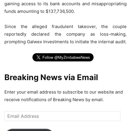
gaining access to its bank accounts and misappropriating
funds amounting to $137,736,500.
Since the alleged fraudulent takeover, the couple
reportedly declared the company as loss-making,
prompting Galwex Investments to initiate the internal audit.
Breaking News via Email
Enter your email address to subscribe to our website and
receive notifications of Breaking News by email.
Email
Address