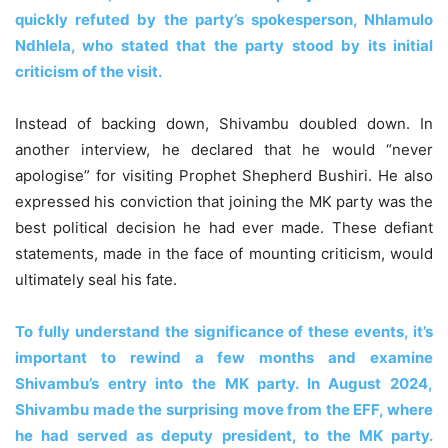
quickly refuted by the party’s spokesperson, Nhlamulo
Ndhlela, who stated that the party stood by its initial
criticism of the visit.
Instead of backing down, Shivambu doubled down. In
another interview, he declared that he would “never
apologise” for visiting Prophet Shepherd Bushiri. He also
expressed his conviction that joining the MK party was the
best political decision he had ever made. These defiant
statements, made in the face of mounting criticism, would
ultimately seal his fate.
To fully understand the significance of these events, it’s
important to rewind a few months and examine
Shivambu’s entry into the MK party. In August 2024,
Shivambu made the surprising move from the EFF, where
he had served as deputy president, to the MK party.