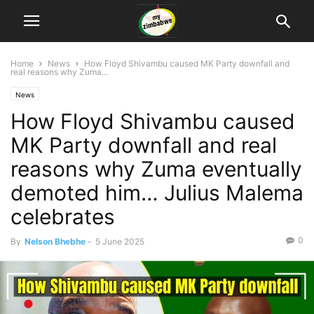
Home
News
How Floyd Shivambu caused MK Party downfall and
real reasons why Zuma...
News
How Floyd Shivambu caused
MK Party downfall and real
reasons why Zuma eventually
demoted him… Julius Malema
celebrates
0
By
Nelson Bhebhe
-
5 June 2025