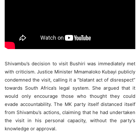
Shivambu’s decision to visit Bushiri was immediately met
with criticism. Justice Minister Mmamaloko Kubayi publicly
condemned the visit, calling it a “blatant act of disrespect”
towards South Africa’s legal system. She argued that it
would only encourage those who thought they could
evade accountability. The MK party itself distanced itself
from Shivambu’s actions, claiming that he had undertaken
the visit in his personal capacity, without the party’s
knowledge or approval.