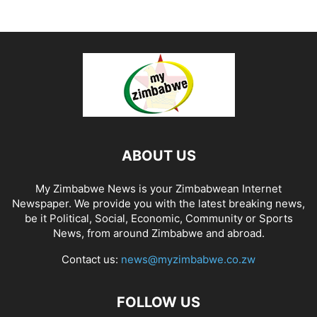
ABOUT US
My Zimbabwe News is your Zimbabwean Internet
Newspaper. We provide you with the latest breaking news,
be it Political, Social, Economic, Community or Sports
News, from around Zimbabwe and abroad.
Contact us:
news@myzimbabwe.co.zw
FOLLOW US