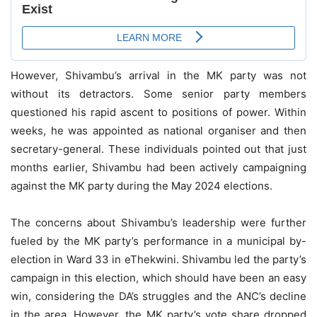
However, Shivambu’s arrival in the MK party was not
without its detractors. Some senior party members
questioned his rapid ascent to positions of power. Within
weeks, he was appointed as national organiser and then
secretary-general. These individuals pointed out that just
months earlier, Shivambu had been actively campaigning
against the MK party during the May 2024 elections.
The concerns about Shivambu’s leadership were further
fueled by the MK party’s performance in a municipal by-
election in Ward 33 in eThekwini. Shivambu led the party’s
campaign in this election, which should have been an easy
win, considering the DA’s struggles and the ANC’s decline
in the area. However, the MK party’s vote share dropped