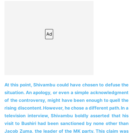
Ad
At this point, Shivambu could have chosen to defuse the
situation. An apology, or even a simple acknowledgment
of the controversy, might have been enough to quell the
rising discontent. However, he chose a different path. In a
television interview, Shivambu boldly asserted that his
visit to Bushiri had been sanctioned by none other than
Jacob Zuma, the leader of the MK party. This claim was