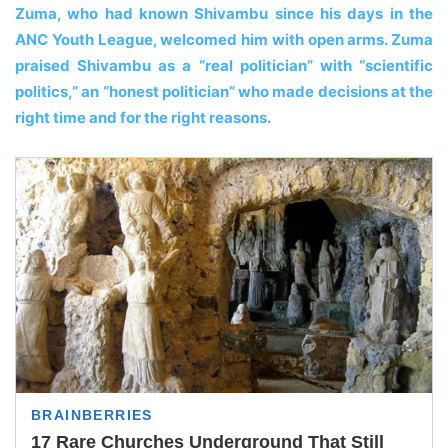
Zuma, who had known Shivambu since his days in the
ANC Youth League, welcomed him with open arms. Zuma
praised Shivambu as a “real politician” with “scientific
politics,” an “honest politician” who made decisions at the
right time and for the right reasons.