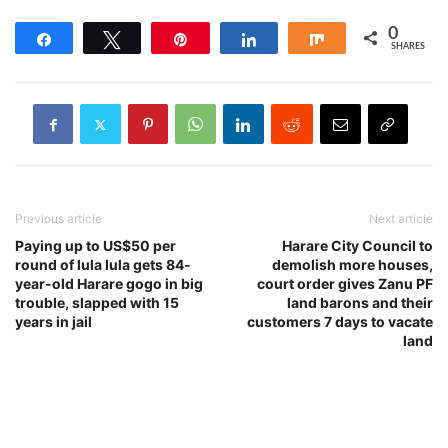
0
Share
Tweet
Pin
Share
Share
SHARES
Previous article
Next article
Paying up to US$50 per
Harare City Council to
round of lula lula gets 84-
demolish more houses,
year-old Harare gogo in big
court order gives Zanu PF
trouble, slapped with 15
land barons and their
years in jail
customers 7 days to vacate
land