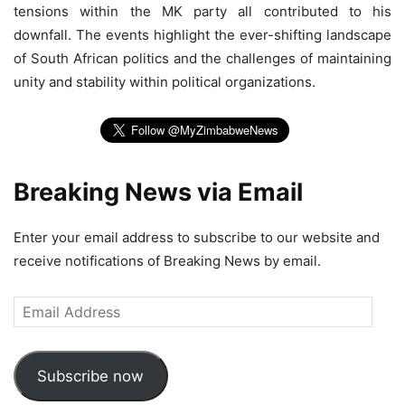
tensions within the MK party all contributed to his
downfall. The events highlight the ever-shifting landscape
of South African politics and the challenges of maintaining
unity and stability within political organizations.
Breaking News via Email
Enter your email address to subscribe to our website and
receive notifications of Breaking News by email.
Email
Address
Subscribe now