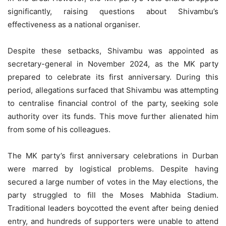
significantly, raising questions about Shivambu’s
effectiveness as a national organiser.
Despite these setbacks, Shivambu was appointed as
secretary-general in November 2024, as the MK party
prepared to celebrate its first anniversary. During this
period, allegations surfaced that Shivambu was attempting
to centralise financial control of the party, seeking sole
authority over its funds. This move further alienated him
from some of his colleagues.
The MK party’s first anniversary celebrations in Durban
were marred by logistical problems. Despite having
secured a large number of votes in the May elections, the
party struggled to fill the Moses Mabhida Stadium.
Traditional leaders boycotted the event after being denied
entry, and hundreds of supporters were unable to attend