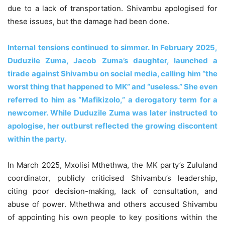
due to a lack of transportation. Shivambu apologised for
these issues, but the damage had been done.
Internal tensions continued to simmer. In February 2025,
Duduzile Zuma, Jacob Zuma’s daughter, launched a
tirade against Shivambu on social media, calling him “the
worst thing that happened to MK” and “useless.” She even
referred to him as “Mafikizolo,” a derogatory term for a
newcomer. While Duduzile Zuma was later instructed to
apologise, her outburst reflected the growing discontent
within the party.
In March 2025, Mxolisi Mthethwa, the MK party’s Zululand
coordinator, publicly criticised Shivambu’s leadership,
citing poor decision-making, lack of consultation, and
abuse of power. Mthethwa and others accused Shivambu
of appointing his own people to key positions within the