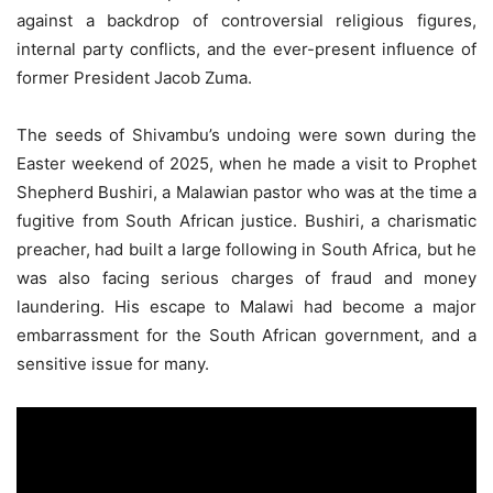
against a backdrop of controversial religious figures,
internal party conflicts, and the ever-present influence of
former President Jacob Zuma.
The seeds of Shivambu’s undoing were sown during the
Easter weekend of 2025, when he made a visit to Prophet
Shepherd Bushiri, a Malawian pastor who was at the time a
fugitive from South African justice. Bushiri, a charismatic
preacher, had built a large following in South Africa, but he
was also facing serious charges of fraud and money
laundering. His escape to Malawi had become a major
embarrassment for the South African government, and a
sensitive issue for many.