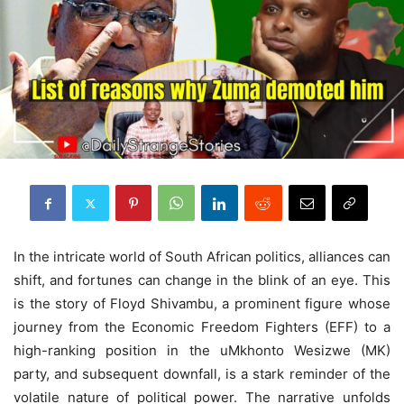
In the intricate world of South African politics, alliances can
shift, and fortunes can change in the blink of an eye. This
is the story of Floyd Shivambu, a prominent figure whose
journey from the Economic Freedom Fighters (EFF) to a
high-ranking position in the uMkhonto Wesizwe (MK)
party, and subsequent downfall, is a stark reminder of the
volatile nature of political power. The narrative unfolds