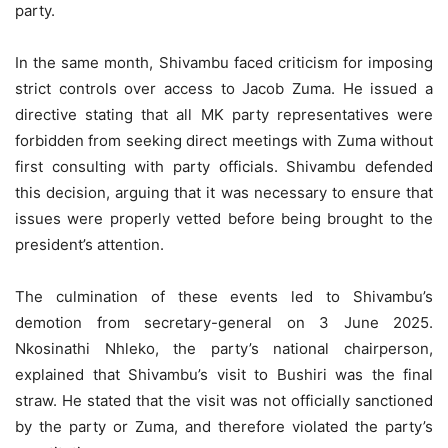
party.
In the same month, Shivambu faced criticism for imposing
strict controls over access to Jacob Zuma. He issued a
directive stating that all MK party representatives were
forbidden from seeking direct meetings with Zuma without
first consulting with party officials. Shivambu defended
this decision, arguing that it was necessary to ensure that
issues were properly vetted before being brought to the
president’s attention.
The culmination of these events led to Shivambu’s
demotion from secretary-general on 3 June 2025.
Nkosinathi Nhleko, the party’s national chairperson,
explained that Shivambu’s visit to Bushiri was the final
straw. He stated that the visit was not officially sanctioned
by the party or Zuma, and therefore violated the party’s