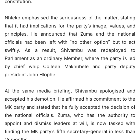
constitution.
Nhleko emphasised the seriousness of the matter, stating
that it had implications for the party’s image, values, and
principles. He announced that Zuma and the national
officials had been left with “no other option” but to act
swiftly. As a result, Shivambu was redeployed to
Parliament as an ordinary Member, where the party is led
by chief whip Colleen Makhubele and party deputy
president John Hlophe.
At the same media briefing, Shivambu apologised and
accepted his demotion. He affirmed his commitment to the
MK party and stated that he fully accepted the decision of
the national officials. Zuma, who has the authority to
appoint and dismiss leaders at will, is now tasked with
finding the MK party’s fifth secretary-general in less than
18 months.