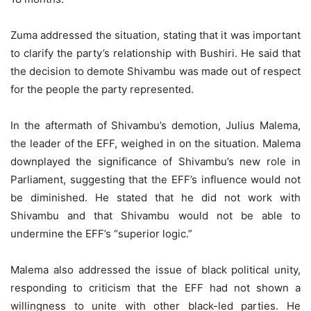
Zuma addressed the situation, stating that it was important
to clarify the party’s relationship with Bushiri. He said that
the decision to demote Shivambu was made out of respect
for the people the party represented.
In the aftermath of Shivambu’s demotion, Julius Malema,
the leader of the EFF, weighed in on the situation. Malema
downplayed the significance of Shivambu’s new role in
Parliament, suggesting that the EFF’s influence would not
be diminished. He stated that he did not work with
Shivambu and that Shivambu would not be able to
undermine the EFF’s “superior logic.”
Malema also addressed the issue of black political unity,
responding to criticism that the EFF had not shown a
willingness to unite with other black-led parties. He