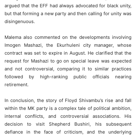
argued that the EFF had always advocated for black unity,
but that forming a new party and then calling for unity was
disingenuous.
Malema also commented on the developments involving
Imogen Mashazi, the Ekurhuleni city manager, whose
contract was set to expire in August. He clarified that the
request for Mashazi to go on special leave was expected
and not controversial, comparing it to similar practices
followed by high-ranking public officials nearing
retirement.
In conclusion, the story of Floyd Shivambu’s rise and fall
within the MK party is a complex tale of political ambition,
internal conflicts, and controversial associations. His
decision to visit Shepherd Bushiri, his subsequent
defiance in the face of criticism, and the underlying