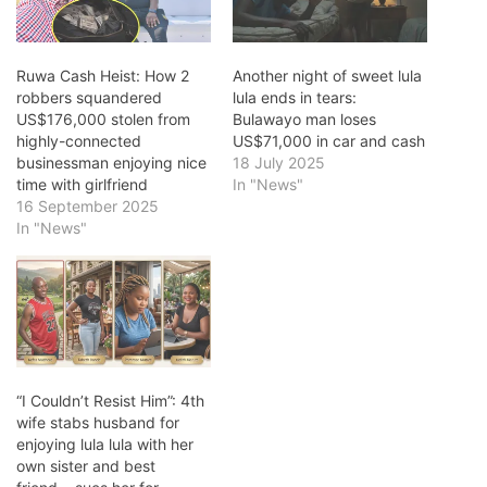
Ruwa Cash Heist: How 2
Another night of sweet lula
robbers squandered
lula ends in tears:
US$176,000 stolen from
Bulawayo man loses
highly-connected
US$71,000 in car and cash
businessman enjoying nice
18 July 2025
time with girlfriend
In "News"
16 September 2025
In "News"
“I Couldn’t Resist Him”: 4th
wife stabs husband for
enjoying lula lula with her
own sister and best