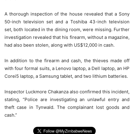
A thorough inspection of the house revealed that a Sony
50-inch television set and a Toshiba 43-inch television
set, both located in the dining room, were missing. Further
investigation revealed that his firearm, without a magazine,
had also been stolen, along with US$12,000 in cash.
In addition to the firearm and cash, the thieves made off
with four formal suits, a Lenovo laptop, a Dell laptop, an HP
Corei5 laptop, a Samsung tablet, and two lithium batteries.
Inspector Luckmore Chakanza also confirmed this incident,
stating, “Police are investigating an unlawful entry and
theft case in Tynwald. The complainant lost goods and
cash.”