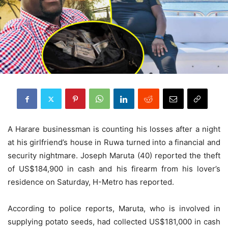
A Harare businessman is counting his losses after a night
at his girlfriend’s house in Ruwa turned into a financial and
security nightmare. Joseph Maruta (40) reported the theft
of US$184,900 in cash and his firearm from his lover’s
residence on Saturday, H-Metro has reported.
According to police reports, Maruta, who is involved in
supplying potato seeds, had collected US$181,000 in cash