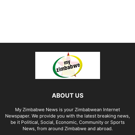
ABOUT US
My Zimbabwe News is your Zimbabwean Internet
Newspaper. We provide you with the latest breaking news,
be it Political, Social, Economic, Community or Sports
News, from around Zimbabwe and abroad.