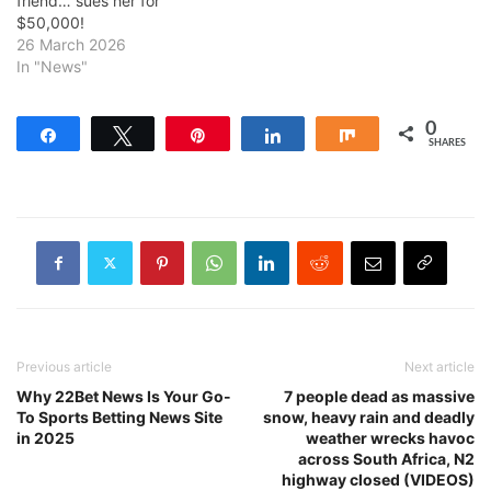
friend… sues her for
$50,000!
26 March 2026
In "News"
0
Share
Tweet
Pin
Share
Share
SHARES
Previous article
Next article
Why 22Bet News Is Your Go-
7 people dead as massive
To Sports Betting News Site
snow, heavy rain and deadly
in 2025
weather wrecks havoc
across South Africa, N2
highway closed (VIDEOS)