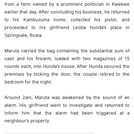
from a farm owned by a prominent politician in Kwekwe
earlier that day. After concluding his business, he returned
to his Kambuzuma home, collected his pistol, and
proceeded to his girlfriend Leoba Hunda’s place in
Springvale, Ruwa.
Maruta carried the bag containing the substantial sum of
cash and his firearm, loaded with two magazines of 15
rounds each, into Hunda’s house. After Hunda secured the
premises by locking the door, the couple retired to the
bedroom for the night.
Around 2am, Maruta was awakened by the sound of an
alarm. His girlfriend went to investigate and returned to
inform him that the alarm had been triggered at a
neighbour’s property.