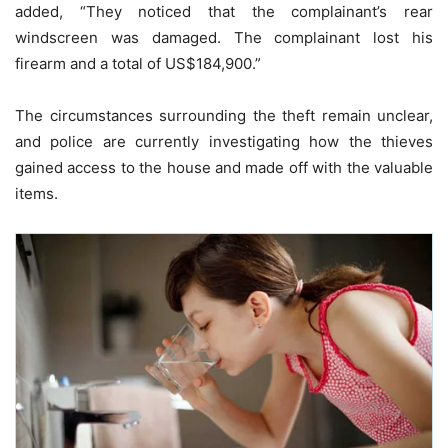
added, “They noticed that the complainant’s rear
windscreen was damaged. The complainant lost his
firearm and a total of US$184,900.”
The circumstances surrounding the theft remain unclear,
and police are currently investigating how the thieves
gained access to the house and made off with the valuable
items.