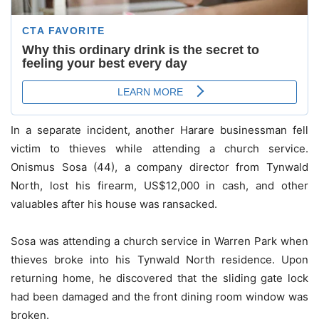
In a separate incident, another Harare businessman fell
victim to thieves while attending a church service.
Onismus Sosa (44), a company director from Tynwald
North, lost his firearm, US$12,000 in cash, and other
valuables after his house was ransacked.
Sosa was attending a church service in Warren Park when
thieves broke into his Tynwald North residence. Upon
returning home, he discovered that the sliding gate lock
had been damaged and the front dining room window was
broken.