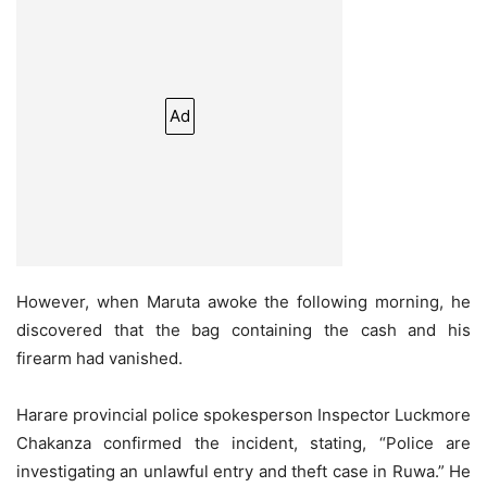
Ad
However, when Maruta awoke the following morning, he
discovered that the bag containing the cash and his
firearm had vanished.
Harare provincial police spokesperson Inspector Luckmore
Chakanza confirmed the incident, stating, “Police are
investigating an unlawful entry and theft case in Ruwa.” He