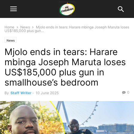
Home
News
Mjolo ends in tears: Harare mbinga Joseph Maruta loses
US$185,000 plus gun...
News
Mjolo ends in tears: Harare
mbinga Joseph Maruta loses
US$185,000 plus gun in
smallhouse’s bedroom
0
By
Staff Writer
-
10 June 2025