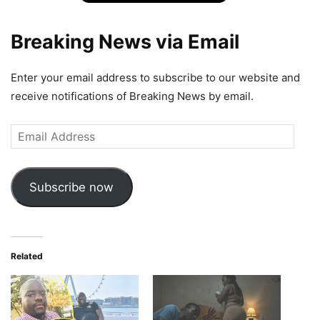
Breaking News via Email
Enter your email address to subscribe to our website and
receive notifications of Breaking News by email.
Email
Address
Subscribe now
Related