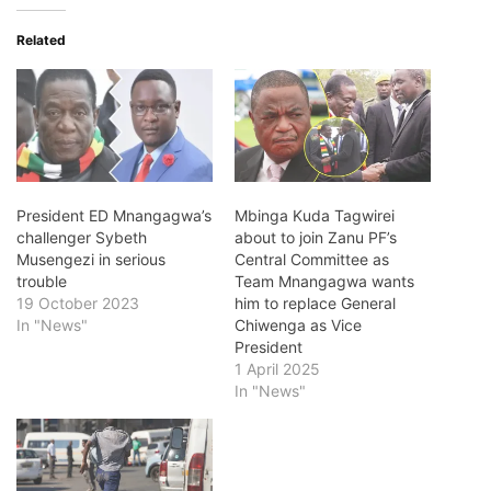
Related
President ED Mnangagwa’s
Mbinga Kuda Tagwirei
challenger Sybeth
about to join Zanu PF’s
Musengezi in serious
Central Committee as
trouble
Team Mnangagwa wants
19 October 2023
him to replace General
In "News"
Chiwenga as Vice
President
1 April 2025
In "News"