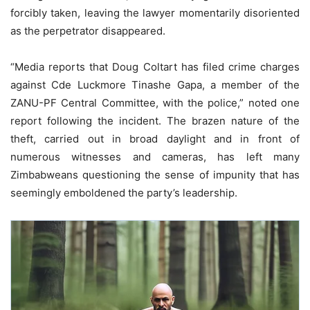
forcibly taken, leaving the lawyer momentarily disoriented
as the perpetrator disappeared.
“Media reports that Doug Coltart has filed crime charges
against Cde Luckmore Tinashe Gapa, a member of the
ZANU-PF Central Committee, with the police,” noted one
report following the incident. The brazen nature of the
theft, carried out in broad daylight and in front of
numerous witnesses and cameras, has left many
Zimbabweans questioning the sense of impunity that has
seemingly emboldened the party’s leadership.