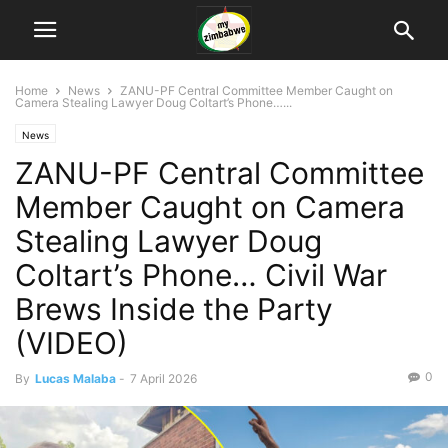
Home
News
ZANU-PF Central Committee Member Caught on
Camera Stealing Lawyer Doug Coltart’s Phone…...
News
ZANU-PF Central Committee
Member Caught on Camera
Stealing Lawyer Doug
Coltart’s Phone… Civil War
Brews Inside the Party
(VIDEO)
0
By
Lucas Malaba
-
7 April 2026