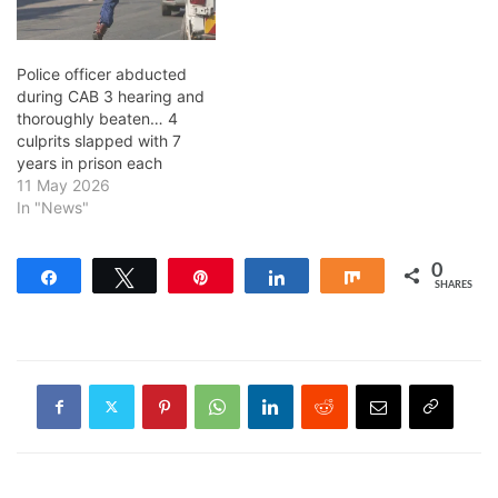
Police officer abducted
during CAB 3 hearing and
thoroughly beaten… 4
culprits slapped with 7
years in prison each
11 May 2026
In "News"
0
Share
Tweet
Pin
Share
Share
SHARES