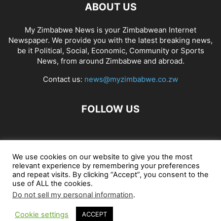
ABOUT US
My Zimbabwe News is your Zimbabwean Internet
Newspaper. We provide you with the latest breaking news,
be it Political, Social, Economic, Community or Sports
News, from around Zimbabwe and abroad.
Contact us:
news@myzimbabwe.co.zw
FOLLOW US
African Craft Shop
Celeb Gossip
Zambia News 24
We use cookies on our website to give you the most
relevant experience by remembering your preferences
Jobs in Zimbabwe
Zambia Classifieds
Contact Us
and repeat visits. By clicking “Accept”, you consent to the
use of ALL the cookies.
Do not sell my personal information
.
© My Zimbabwe News
Cookie settings
ACCEPT