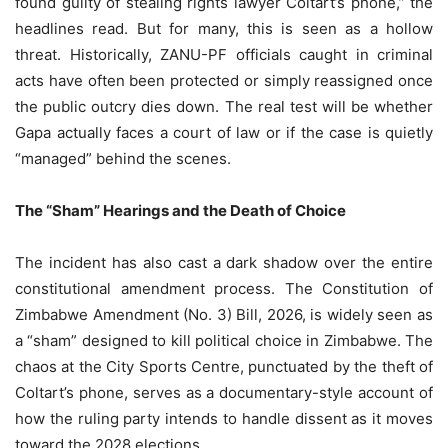
found guilty of stealing rights lawyer Coltart’s phone,” the
headlines read. But for many, this is seen as a hollow
threat. Historically, ZANU-PF officials caught in criminal
acts have often been protected or simply reassigned once
the public outcry dies down. The real test will be whether
Gapa actually faces a court of law or if the case is quietly
“managed” behind the scenes.
The “Sham” Hearings and the Death of Choice
The incident has also cast a dark shadow over the entire
constitutional amendment process. The Constitution of
Zimbabwe Amendment (No. 3) Bill, 2026, is widely seen as
a “sham” designed to kill political choice in Zimbabwe. The
chaos at the City Sports Centre, punctuated by the theft of
Coltart’s phone, serves as a documentary-style account of
how the ruling party intends to handle dissent as it moves
toward the 2028 elections.