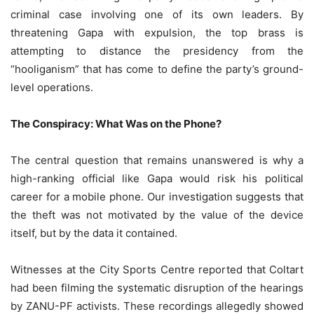
criminal case involving one of its own leaders. By
threatening Gapa with expulsion, the top brass is
attempting to distance the presidency from the
“hooliganism” that has come to define the party’s ground-
level operations.
The Conspiracy: What Was on the Phone?
The central question that remains unanswered is why a
high-ranking official like Gapa would risk his political
career for a mobile phone. Our investigation suggests that
the theft was not motivated by the value of the device
itself, but by the data it contained.
Witnesses at the City Sports Centre reported that Coltart
had been filming the systematic disruption of the hearings
by ZANU-PF activists. These recordings allegedly showed