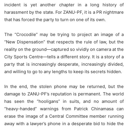
incident is yet another chapter in a long history of
harassment by the state. For ZANU-PF, it is a PR nightmare
that has forced the party to turn on one of its own.
The “Crocodile” may be trying to project an image of a
“New Dispensation” that respects the rule of law, but the
reality on the ground—captured so vividly on camera at the
City Sports Centre—tells a different story. It is a story of a
party that is increasingly desperate, increasingly divided,
and willing to go to any lengths to keep its secrets hidden.
In the end, the stolen phone may be returned, but the
damage to ZANU-PF’s reputation is permanent. The world
has seen the “hooligans” in suits, and no amount of
“heavy-handed” warnings from Patrick Chinamasa can
erase the image of a Central Committee member running
away with a lawyer’s phone in a desperate bid to hide the