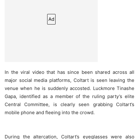
Ad
In the viral video that has since been shared across all
major social media platforms, Coltart is seen leaving the
venue when he is suddenly accosted. Luckmore Tinashe
Gapa, identified as a member of the ruling party’s elite
Central Committee, is clearly seen grabbing Coltart’s
mobile phone and fleeing into the crowd.
During the altercation, Coltart’s eyeglasses were also