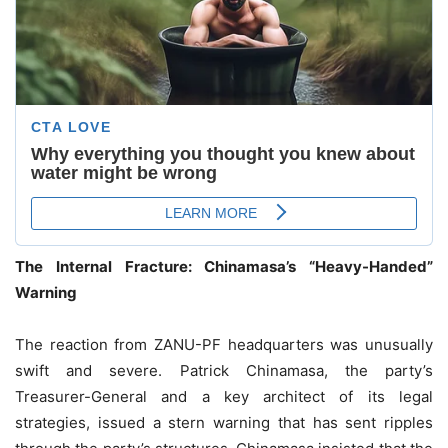
The Internal Fracture: Chinamasa’s “Heavy-Handed”
Warning
The reaction from ZANU-PF headquarters was unusually
swift and severe. Patrick Chinamasa, the party’s
Treasurer-General and a key architect of its legal
strategies, issued a stern warning that has sent ripples