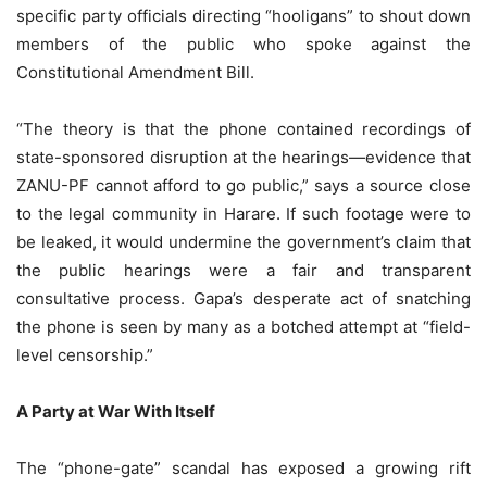
specific party officials directing “hooligans” to shout down
members of the public who spoke against the
Constitutional Amendment Bill.
“The theory is that the phone contained recordings of
state-sponsored disruption at the hearings—evidence that
ZANU-PF cannot afford to go public,” says a source close
to the legal community in Harare. If such footage were to
be leaked, it would undermine the government’s claim that
the public hearings were a fair and transparent
consultative process. Gapa’s desperate act of snatching
the phone is seen by many as a botched attempt at “field-
level censorship.”
A Party at War With Itself
The “phone-gate” scandal has exposed a growing rift