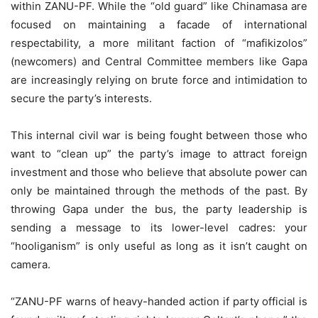
within ZANU-PF. While the “old guard” like Chinamasa are
focused on maintaining a facade of international
respectability, a more militant faction of “mafikizolos”
(newcomers) and Central Committee members like Gapa
are increasingly relying on brute force and intimidation to
secure the party’s interests.
This internal civil war is being fought between those who
want to “clean up” the party’s image to attract foreign
investment and those who believe that absolute power can
only be maintained through the methods of the past. By
throwing Gapa under the bus, the party leadership is
sending a message to its lower-level cadres: your
“hooliganism” is only useful as long as it isn’t caught on
camera.
“ZANU-PF warns of heavy-handed action if party official is