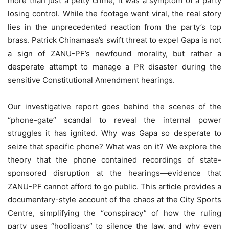
more than just a petty crime; it was a symptom of a party
losing control. While the footage went viral, the real story
lies in the unprecedented reaction from the party’s top
brass. Patrick Chinamasa’s swift threat to expel Gapa is not
a sign of ZANU-PF’s newfound morality, but rather a
desperate attempt to manage a PR disaster during the
sensitive Constitutional Amendment hearings.
Our investigative report goes behind the scenes of the
“phone-gate” scandal to reveal the internal power
struggles it has ignited. Why was Gapa so desperate to
seize that specific phone? What was on it? We explore the
theory that the phone contained recordings of state-
sponsored disruption at the hearings—evidence that
ZANU-PF cannot afford to go public. This article provides a
documentary-style account of the chaos at the City Sports
Centre, simplifying the “conspiracy” of how the ruling
party uses “hooligans” to silence the law, and why even