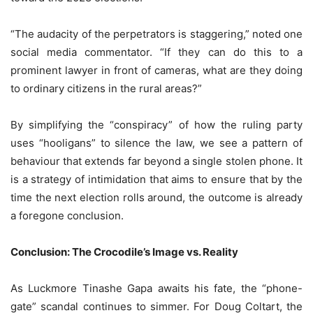
“The audacity of the perpetrators is staggering,” noted one
social media commentator. “If they can do this to a
prominent lawyer in front of cameras, what are they doing
to ordinary citizens in the rural areas?”
By simplifying the “conspiracy” of how the ruling party
uses “hooligans” to silence the law, we see a pattern of
behaviour that extends far beyond a single stolen phone. It
is a strategy of intimidation that aims to ensure that by the
time the next election rolls around, the outcome is already
a foregone conclusion.
Conclusion: The Crocodile’s Image vs. Reality
As Luckmore Tinashe Gapa awaits his fate, the “phone-
gate” scandal continues to simmer. For Doug Coltart, the