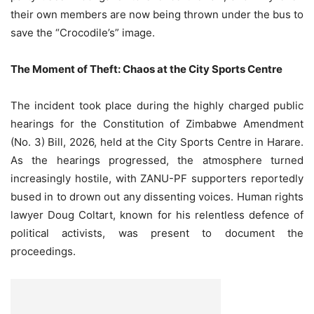
their own members are now being thrown under the bus to
save the “Crocodile’s” image.
The Moment of Theft: Chaos at the City Sports Centre
The incident took place during the highly charged public
hearings for the Constitution of Zimbabwe Amendment
(No. 3) Bill, 2026, held at the City Sports Centre in Harare.
As the hearings progressed, the atmosphere turned
increasingly hostile, with ZANU-PF supporters reportedly
bused in to drown out any dissenting voices. Human rights
lawyer Doug Coltart, known for his relentless defence of
political activists, was present to document the
proceedings.