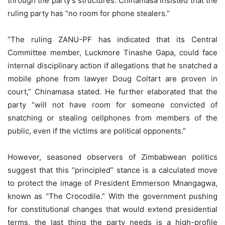
through the party’s structures. Chinamasa insisted that the
ruling party has “no room for phone stealers.”
“The ruling ZANU-PF has indicated that its Central
Committee member, Luckmore Tinashe Gapa, could face
internal disciplinary action if allegations that he snatched a
mobile phone from lawyer Doug Coltart are proven in
court,” Chinamasa stated. He further elaborated that the
party “will not have room for someone convicted of
snatching or stealing cellphones from members of the
public, even if the victims are political opponents.”
However, seasoned observers of Zimbabwean politics
suggest that this “principled” stance is a calculated move
to protect the image of President Emmerson Mnangagwa,
known as “The Crocodile.” With the government pushing
for constitutional changes that would extend presidential
terms, the last thing the party needs is a high-profile