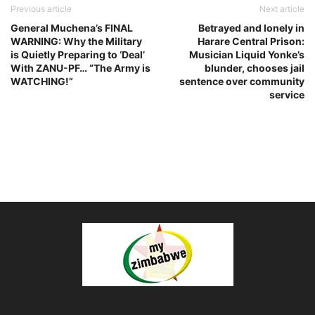
Previous article
Next article
General Muchena’s FINAL
Betrayed and lonely in
WARNING: Why the Military
Harare Central Prison:
is Quietly Preparing to ‘Deal’
Musician Liquid Yonke’s
With ZANU-PF… “The Army is
blunder, chooses jail
WATCHING!”
sentence over community
service