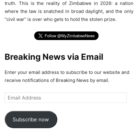
truth. This is the reality of Zimbabwe in 2026: a nation
where the law is snatched in broad daylight, and the only
“civil war” is over who gets to hold the stolen prize.
Breaking News via Email
Enter your email address to subscribe to our website and
receive notifications of Breaking News by email.
Email
Address
Subscribe now