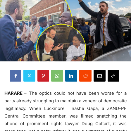
HARARE –
The optics could not have been worse for a
party already struggling to maintain a veneer of democratic
legitimacy. When Luckmore Tinashe Gapa, a ZANU-PF
Central Committee member, was filmed snatching the
phone of prominent rights lawyer Doug Coltart, it was