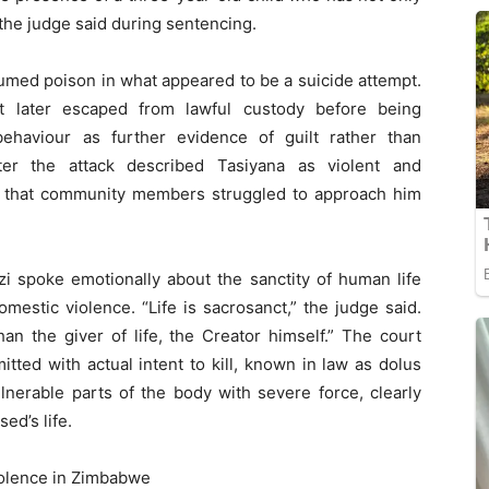
the judge said during sentencing.
umed poison in what appeared to be a suicide attempt.
ut later escaped from lawful custody before being
behaviour as further evidence of guilt rather than
ter the attack described Tasiyana as violent and
rt that community members struggled to approach him
zi spoke emotionally about the sanctity of human life
stic violence. “Life is sacrosanct,” the judge said.
han the giver of life, the Creator himself.” The court
ted with actual intent to kill, known in law as dolus
lnerable parts of the body with severe force, clearly
ed’s life.
olence in Zimbabwe