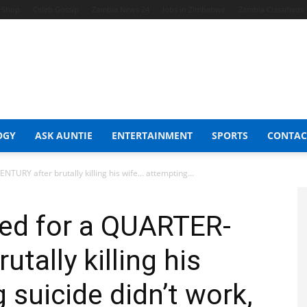
t Shop
Celeb Gossip
Zambia News 24
Jobs in Zimbabwe
Zambia Classifieds
OGY
ASK AUNTIE
ENTERTAINMENT
SPORTS
CONTAC
TURY after brutally killing his wife… attempting...
led for a QUARTER-
tally killing his
 suicide didn’t work,