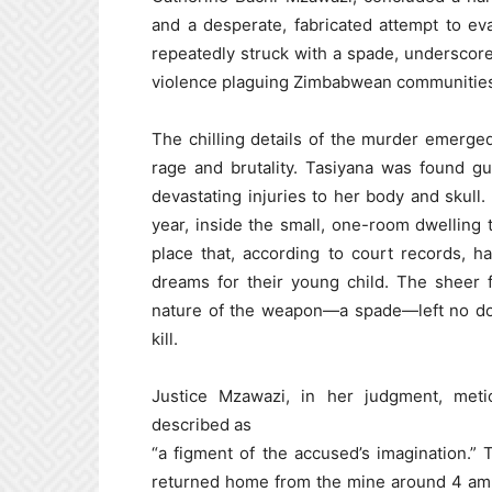
and a desperate, fabricated attempt to ev
repeatedly struck with a spade, underscore
violence plaguing Zimbabwean communitie
The chilling details of the murder emerged
rage and brutality. Tasiyana was found gu
devastating injuries to her body and skull.
year, inside the small, one-room dwelling 
place that, according to court records, h
dreams for their young child. The sheer f
nature of the weapon—a spade—left no doub
kill.
Justice Mzawazi, in her judgment, meti
described as
“a figment of the accused’s imagination.”
returned home from the mine around 4 am t