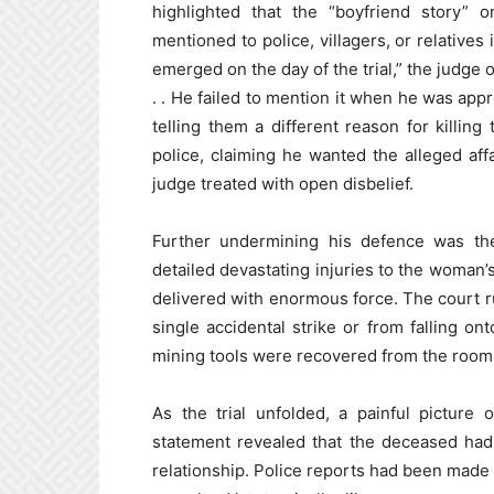
highlighted that the “boyfriend story”
mentioned to police, villagers, or relatives
emerged on the day of the trial,” the judge 
. . He failed to mention it when he was app
telling them a different reason for killin
police, claiming he wanted the alleged aff
judge treated with open disbelief.
Further undermining his defence was th
detailed devastating injuries to the woman’
delivered with enormous force. The court r
single accidental strike or from falling o
mining tools were recovered from the ro
As the trial unfolded, a painful picture
statement revealed that the deceased had
relationship. Police reports had been made 