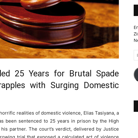
En
Zi
Ne
Em
A
led 25 Years for Brutal Spade
apples with Surging Domestic
orrific realities of domestic violence, Elias Tasiyana, a
s been sentenced to 25 years in prison by the High
his partner. The court’s verdict, delivered by Justice
owing trial that exposed a calculated act of violence