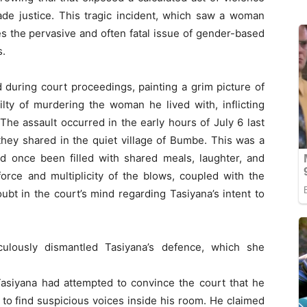
ade justice. This tragic incident, which saw a woman
s the pervasive and often fatal issue of gender-based
s.
 during court proceedings, painting a grim picture of
ilty of murdering the woman he lived with, inflicting
 The assault occurred in the early hours of July 6 last
they shared in the quiet village of Bumbe. This was a
ad once been filled with shared meals, laughter, and
orce and multiplicity of the blows, coupled with the
t in the court’s mind regarding Tasiyana’s intent to
culously dismantled Tasiyana’s defence, which she
 Tasiyana had attempted to convince the court that he
o find suspicious voices inside his room. He claimed