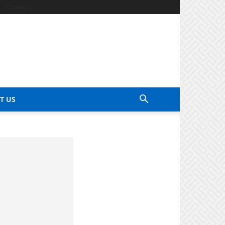
Contact Us
T US