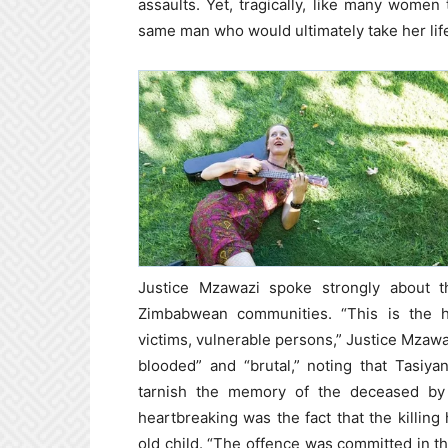
assaults. Yet, tragically, like many women
same man who would ultimately take her lif
Justice Mzawazi spoke strongly about th
Zimbabwean communities. “This is the 
victims, vulnerable persons,” Justice Mzaw
blooded” and “brutal,” noting that Tasiy
tarnish the memory of the deceased by inv
heartbreaking was the fact that the killin
old child. “The offence was committed in t