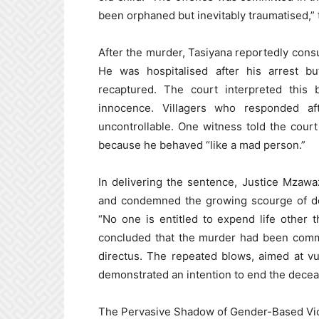
been orphaned but inevitably traumatised,” 
After the murder, Tasiyana reportedly cons
He was hospitalised after his arrest b
recaptured. The court interpreted this 
innocence. Villagers who responded af
uncontrollable. One witness told the cou
because he behaved “like a mad person.”
In delivering the sentence, Justice Mzawa
and condemned the growing scourge of dome
“No one is entitled to expend life other t
concluded that the murder had been commit
directus. The repeated blows, aimed at vu
demonstrated an intention to end the deceas
The Pervasive Shadow of Gender-Based Vi