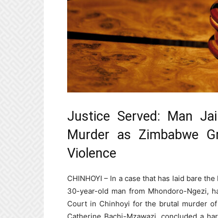
Justice Served: Man Jai
Murder as Zimbabwe Gr
Violence
CHINHOYI – In a case that has laid bare the h
30-year-old man from Mhondoro-Ngezi, ha
Court in Chinhoyi for the brutal murder of 
Catherine Bachi-Mzawazi, concluded a harr