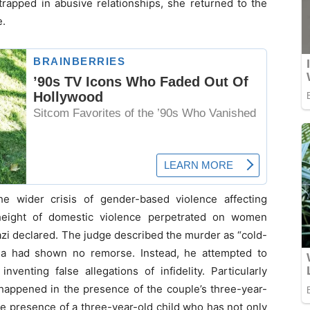
 trapped in abusive relationships, she returned to the
e.
e wider crisis of gender-based violence affecting
height of domestic violence perpetrated on women
azi declared. The judge described the murder as “cold-
ana had shown no remorse. Instead, he attempted to
enting false allegations of infidelity. Particularly
g happened in the presence of the couple’s three-year-
he presence of a three-year-old child who has not only