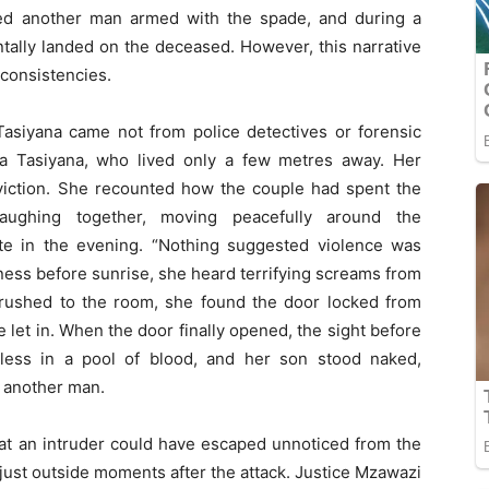
ered another man armed with the spade, and during a
ntally landed on the deceased. However, this narrative
nconsistencies.
 Tasiyana came not from police detectives or forensic
na Tasiyana, who lived only a few metres away. Her
nviction. She recounted how the couple had spent the
 laughing together, moving peacefully around the
te in the evening. “Nothing suggested violence was
kness before sunrise, she heard terrifying screams from
 rushed to the room, she found the door locked from
e let in. When the door finally opened, the sight before
eless in a pool of blood, and her son stood naked,
f another man.
hat an intruder could have escaped unnoticed from the
just outside moments after the attack. Justice Mzawazi