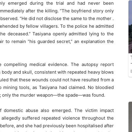
 only emerged during the trial and had never been
 immediately after the killing. “The boyfriend story only
observed. “He did not disclose the same to the mother .
rehended by fellow villagers. To the police he admitted
g the deceased.” Tasiyana openly admitted lying to the
air to remain “his guarded secret,” an explanation the
e compelling medical evidence. The autopsy report
s body and skull, consistent with repeated heavy blows
uled that these wounds could not have resulted from a
nto mining tools, as Tasiyana had claimed. No bloodied
om; only the murder weapon—the spade—was found.
 of domestic abuse also emerged. The victim impact
 allegedly suffered repeated violence throughout the
before, and she had previously been hospitalised after