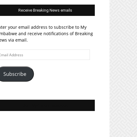
Receive Breaking News emails
ter your email address to subscribe to My
mbabwe and receive notifications of Breaking
ws via email.
ail
ddress
Subscribe
Join MyZim on Facebook