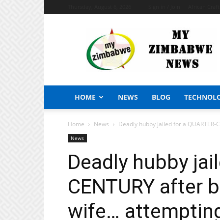
Thursday, August 6, 2026
Sign in / Join
African Craf
My
Zimbabwe
News
HOME
NEWS
BLOG
TECHNOL
Home
News
Deadly hubby jailed for a QUARTER-CEN
News
Deadly hubby jai
CENTURY after bru
wife… attempting