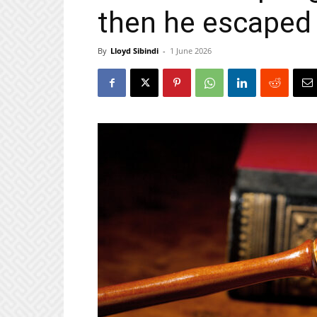
then he escaped
By
Lloyd Sibindi
-
1 June 2026