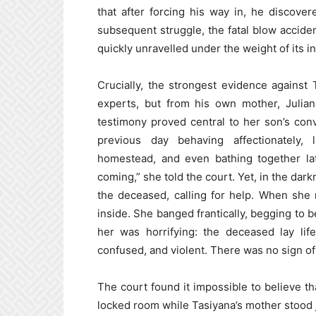
that after forcing his way in, he discov
subsequent struggle, the fatal blow accide
quickly unravelled under the weight of its i
Crucially, the strongest evidence against
experts, but from his own mother, Julia
testimony proved central to her son’s co
previous day behaving affectionately,
homestead, and even bathing together la
coming,” she told the court. Yet, in the dar
the deceased, calling for help. When she
inside. She banged frantically, begging to b
her was horrifying: the deceased lay lif
confused, and violent. There was no sign o
The court found it impossible to believe t
locked room while Tasiyana’s mother stood 