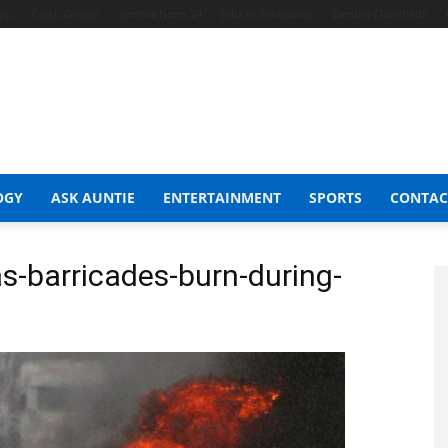
hop
Celeb Gossip
Zambia News 24
Jobs in Zimbabwe
Zambia Classifieds
OGY
ASK AUNTIE
ENTERTAINMENT
SPORTS
CONTAC
as-barricades-burn-during-