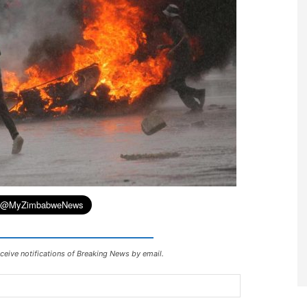
ceive notifications of Breaking News by email.