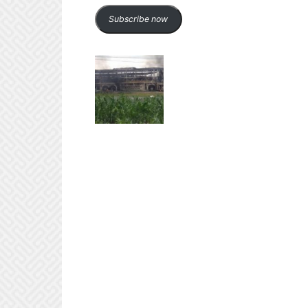
Subscribe now