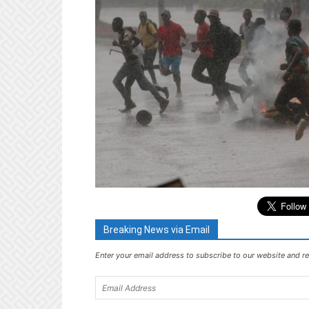
Breaking News via Email
Enter your email address to subscribe to our website and re
Email
Address