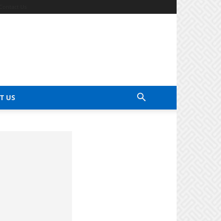
Contact Us
T US