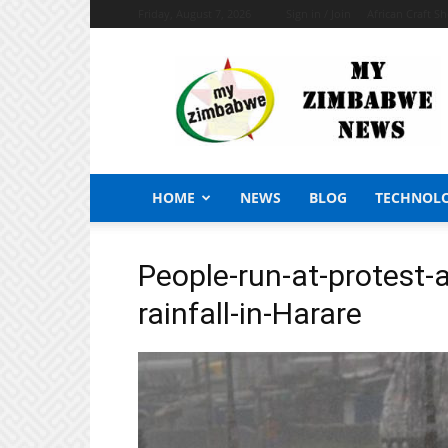
Friday, August 7, 2026
Sign in / Join
African Craft S
My
Zimbabwe
News
HOME
NEWS
BLOG
TECHNOL
People-run-at-protest-
rainfall-in-Harare