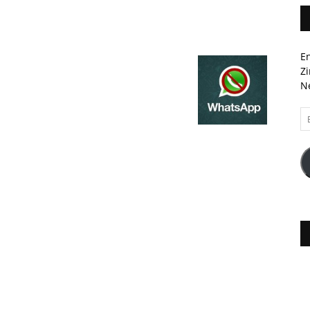
En
Zi
Ne
Em
A