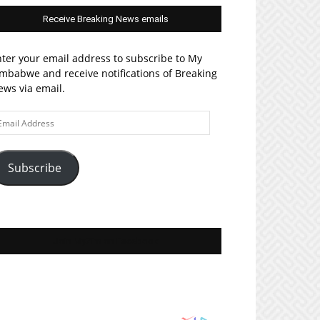
Receive Breaking News emails
ter your email address to subscribe to My
mbabwe and receive notifications of Breaking
ws via email.
ail
ddress
Subscribe
Join MyZim on Facebook