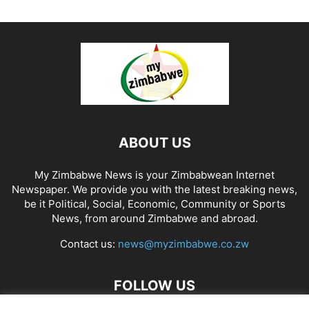
ABOUT US
My Zimbabwe News is your Zimbabwean Internet
Newspaper. We provide you with the latest breaking news,
be it Political, Social, Economic, Community or Sports
News, from around Zimbabwe and abroad.
Contact us:
news@myzimbabwe.co.zw
FOLLOW US