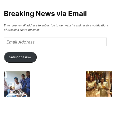
Breaking News via Email
Enter your email address to subscribe to our website and receive notifications
of Breaking News by email.
Email
Address
Subscribe now