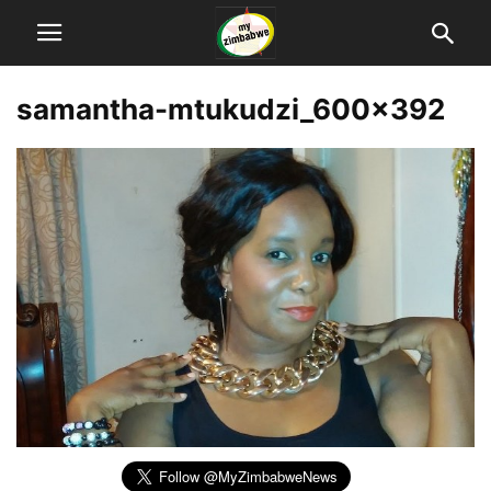
samantha-mtukudzi_600x392