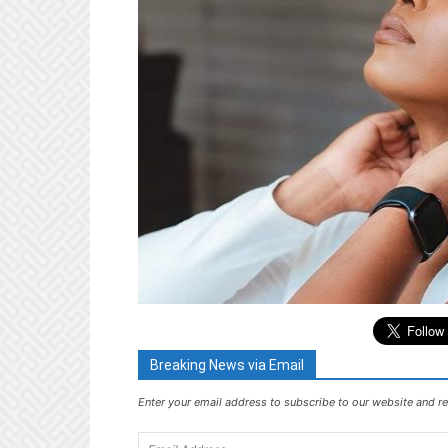
Breaking News via Email
Enter your email address to subscribe to our website and re
Email