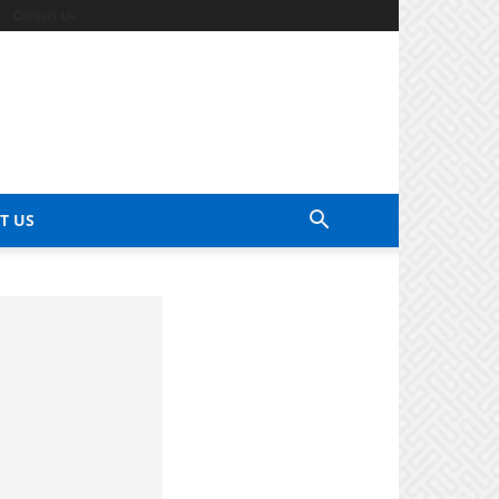
Contact Us
T US