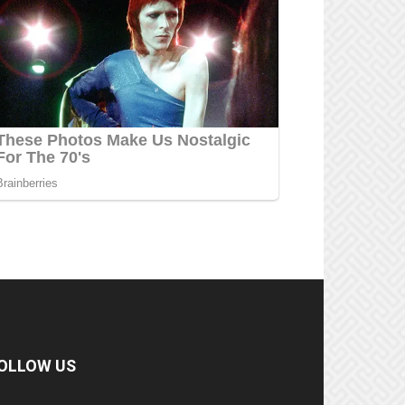
OLLOW US