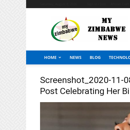
Saturday, August 8, 2026
Sign in / Join
African Craf
My
Zimbabwe
News
HOME
NEWS
BLOG
TECHNOL
Screenshot_2020-11-0
Post Celebrating Her B