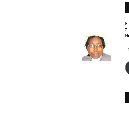
En
Zi
Ne
Em
A