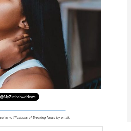
ceive notifications of Breaking News by email.