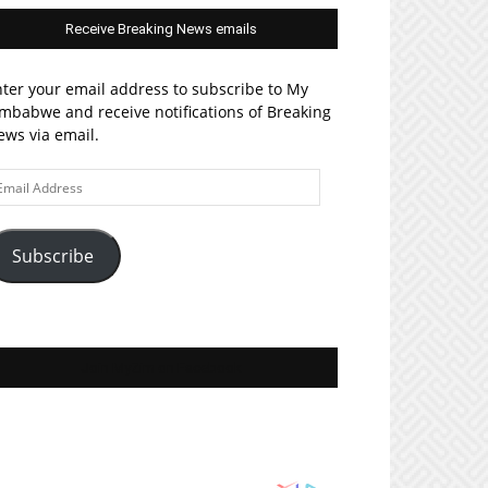
Receive Breaking News emails
ter your email address to subscribe to My
mbabwe and receive notifications of Breaking
ws via email.
ail
ddress
Subscribe
Join MyZim on Facebook