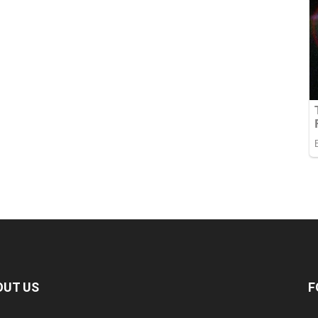
OUT US
F