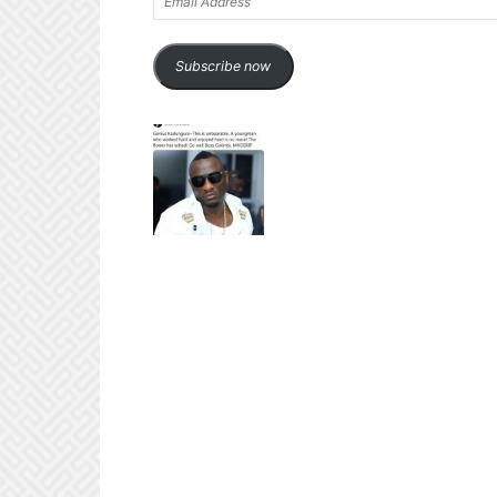
Address
Subscribe now