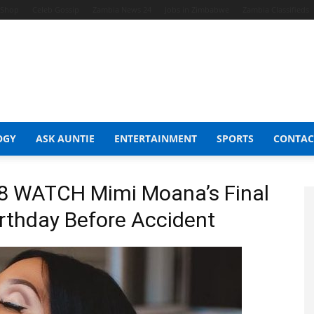
t Shop
Celeb Gossip
Zambia News 24
Jobs in Zimbabwe
Zambia Classifieds
OGY
ASK AUNTIE
ENTERTAINMENT
SPORTS
CONTAC
8 WATCH Mimi Moana’s Final
irthday Before Accident