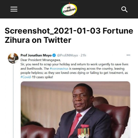
Screenshot_2021-01-03 Fortune
Zihura on Twitter