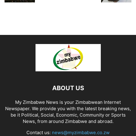
ABOUT US
My Zimbabwe News is your Zimbabwean Internet
Newspaper. We provide you with the latest breaking news,
be it Political, Social, Economic, Community or Sports
News, from around Zimbabwe and abroad.
Contact us:
news@myzimbabwe.co.zw