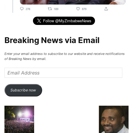
Breaking News via Email
Enter your email address to subscribe to our website and receive notifications
of Breaking News by email.
Email
Address
Subscribe now