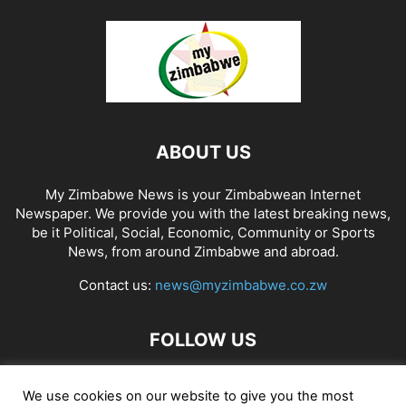
ABOUT US
My Zimbabwe News is your Zimbabwean Internet
Newspaper. We provide you with the latest breaking news,
be it Political, Social, Economic, Community or Sports
News, from around Zimbabwe and abroad.
Contact us:
news@myzimbabwe.co.zw
FOLLOW US
We use cookies on our website to give you the most