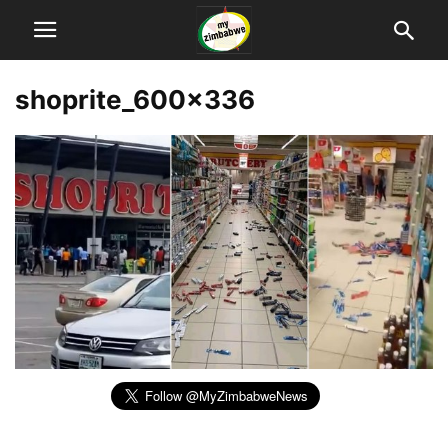
shoprite_600x336