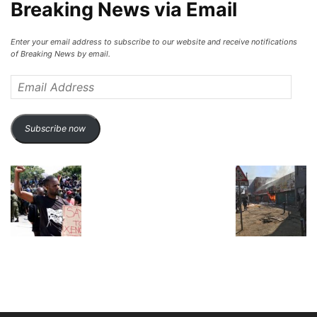
Breaking News via Email
Enter your email address to subscribe to our website and receive notifications
of Breaking News by email.
Email
Address
Subscribe now