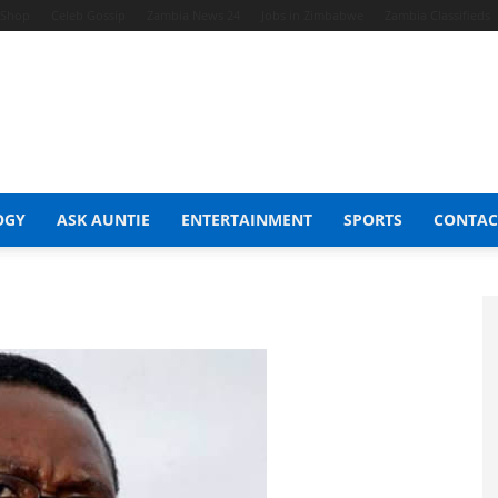
t Shop
Celeb Gossip
Zambia News 24
Jobs in Zimbabwe
Zambia Classifieds
OGY
ASK AUNTIE
ENTERTAINMENT
SPORTS
CONTAC