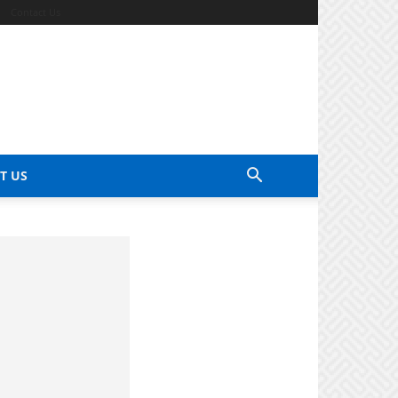
Contact Us
T US