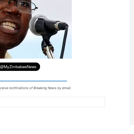
ceive notifications of Breaking News by email.