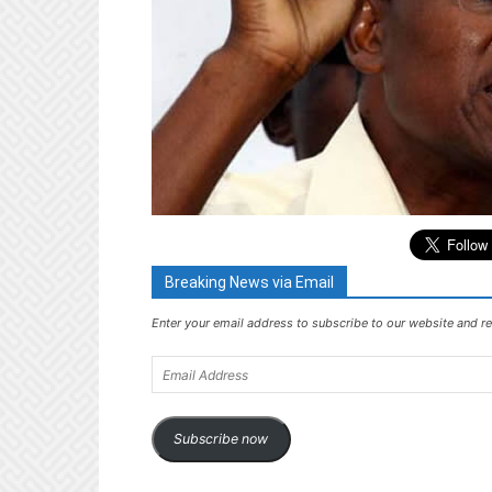
Breaking News via Email
Enter your email address to subscribe to our website and re
Email
Address
Subscribe now