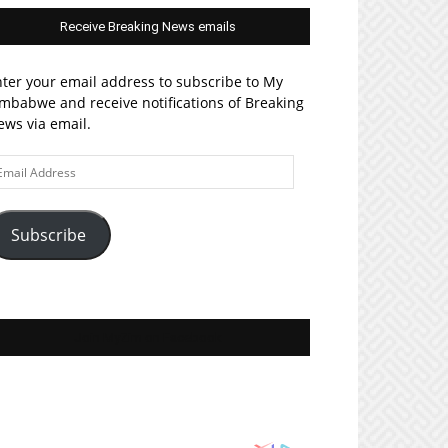
Receive Breaking News emails
ter your email address to subscribe to My
mbabwe and receive notifications of Breaking
ws via email.
ail
ddress
Subscribe
Join MyZim on Facebook