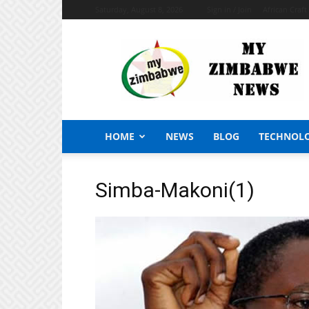
Saturday, August 8, 2026
Sign in / Join
African Craf
My
Zimbabwe
News
HOME
NEWS
BLOG
TECHNOL
Simba-Makoni(1)