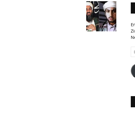
En
Zi
Ne
Em
A