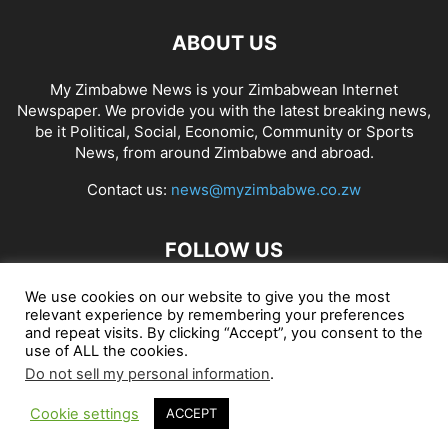
ABOUT US
My Zimbabwe News is your Zimbabwean Internet
Newspaper. We provide you with the latest breaking news,
be it Political, Social, Economic, Community or Sports
News, from around Zimbabwe and abroad.
Contact us:
news@myzimbabwe.co.zw
FOLLOW US
We use cookies on our website to give you the most
relevant experience by remembering your preferences
and repeat visits. By clicking “Accept”, you consent to the
African Craft Shop
Celeb Gossip
Zambia News 24
use of ALL the cookies.
Do not sell my personal information
.
Jobs in Zimbabwe
Zambia Classifieds
Contact Us
Cookie settings
ACCEPT
© My Zimbabwe News