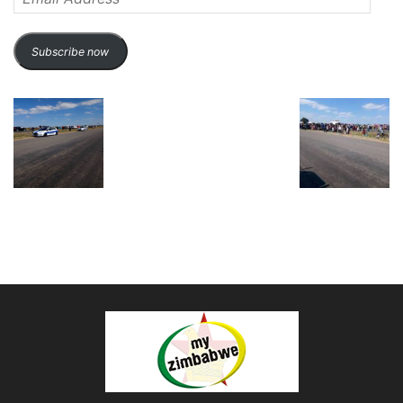
Address
Subscribe now