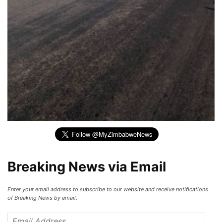
Breaking News via Email
Enter your email address to subscribe to our website and receive notifications
of Breaking News by email.
Email