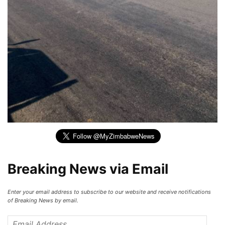
Breaking News via Email
Enter your email address to subscribe to our website and receive notifications
of Breaking News by email.
Email