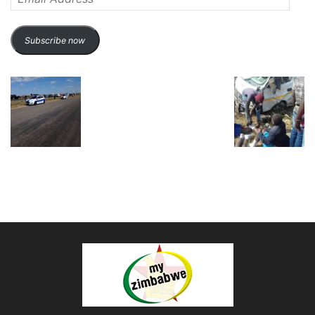
Address
Subscribe now