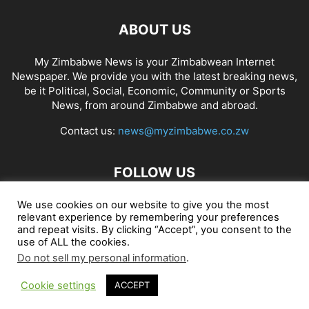
ABOUT US
My Zimbabwe News is your Zimbabwean Internet
Newspaper. We provide you with the latest breaking news,
be it Political, Social, Economic, Community or Sports
News, from around Zimbabwe and abroad.
Contact us:
news@myzimbabwe.co.zw
FOLLOW US
We use cookies on our website to give you the most
relevant experience by remembering your preferences
and repeat visits. By clicking “Accept”, you consent to the
African Craft Shop
Celeb Gossip
Zambia News 24
use of ALL the cookies.
Do not sell my personal information
.
Jobs in Zimbabwe
Zambia Classifieds
Contact Us
Cookie settings
ACCEPT
© My Zimbabwe News