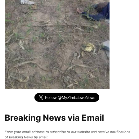
Breaking News via Email
Enter your email address to subscribe to our website and receive notifications
of Breaking News by email.