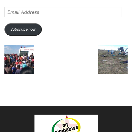
Email
Address
Subscribe now