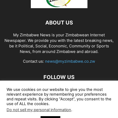
ABOUT US
My Zimbabwe News is your Zimbabwean Internet
Newspaper. We provide you with the latest breaking news,
be it Political, Social, Economic, Community or Sports
News, from around Zimbabwe and abroad.
Contact us:
news@myzimbabwe.co.zw
FOLLOW US
We use cookies on our website to give you the most
relevant experience by remembering your preferences
and repeat visits. By clicking “Accept”, you consent to the
African Craft Shop
Celeb Gossip
Zambia News 24
use of ALL the cookies.
Do not sell my personal information
.
Jobs in Zimbabwe
Zambia Classifieds
Contact Us