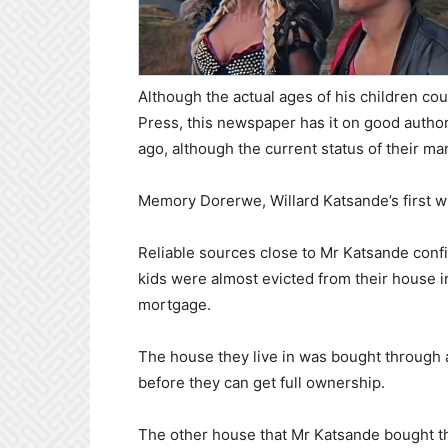
Although the actual ages of his children cou
Press, this newspaper has it on good autho
ago, although the current status of their ma
Memory Dorerwe, Willard Katsande’s first w
Reliable sources close to Mr Katsande conf
kids were almost evicted from their house 
mortgage.
The house they live in was bought through a 
before they can get full ownership.
The other house that Mr Katsande bought 