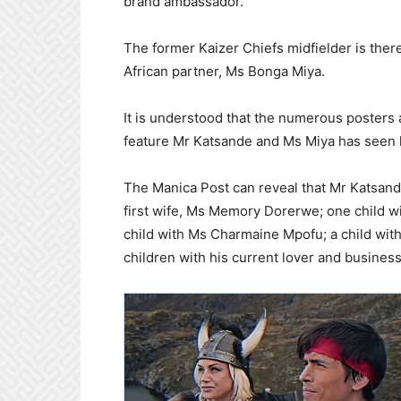
brand ambassador.
The former Kaizer Chiefs midfielder is ther
African partner, Ms Bonga Miya.
It is understood that the numerous posters 
feature Mr Katsande and Ms Miya has seen h
The Manica Post can reveal that Mr Katsande,
first wife, Ms Memory Dorerwe; one child w
child with Ms Charmaine Mpofu; a child with
children with his current lover and busines