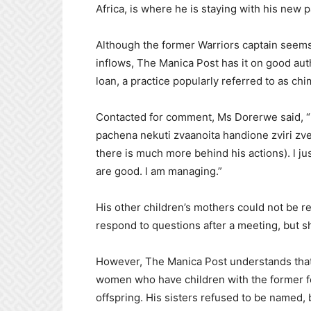
Africa, is where he is staying with his new 
Although the former Warriors captain seems 
inflows, The Manica Post has it on good aut
loan, a practice popularly referred to as ch
Contacted for comment, Ms Dorerwe said, “
pachena nekuti zvaanoita handione zviri zve
there is much more behind his actions). l ju
are good. l am managing.”
His other children’s mothers could not be 
respond to questions after a meeting, but s
However, The Manica Post understands that a
women who have children with the former fo
offspring. His sisters refused to be named,