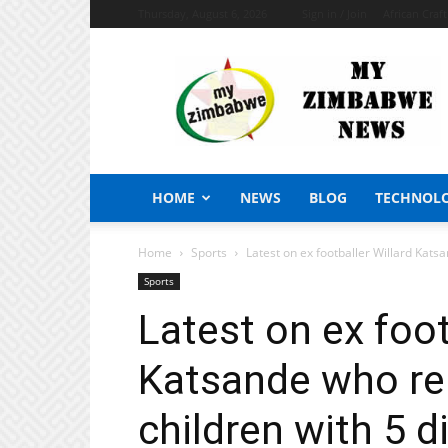
Thursday, August 6, 2026
Sign in / Join
African Craf
My
Zimbabwe
News
HOME
NEWS
BLOG
TECHNOL
Home
Sports
Latest on ex footballer Willard Kats
Sports
Latest on ex foot
Katsande who re
children with 5 