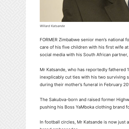
Willard Katsande
FORMER Zimbabwe senior men’s national foot
care of his five children with his first wife
social media with his South African partner
Mr Katsande, who has reportedly fathered 10
inexplicably cut ties with his two surviving
during their mother’s funeral in February 20
The Sakubva-born and raised former Highw
pushing his Boss YaMboka clothing brand for
In football circles, Mr Katsande is now just 