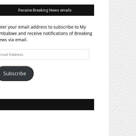
Receive Breaking News emails
ter your email address to subscribe to My
mbabwe and receive notifications of Breaking
ws via email.
ail
ddress
Subscribe
Join MyZim on Facebook