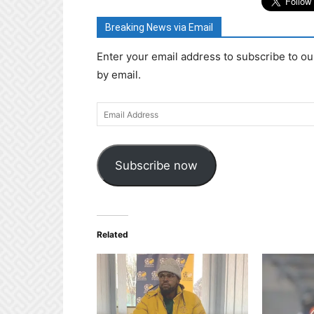
Breaking News via Email
Enter your email address to subscribe to ou
by email.
Email
Address
Subscribe now
Related