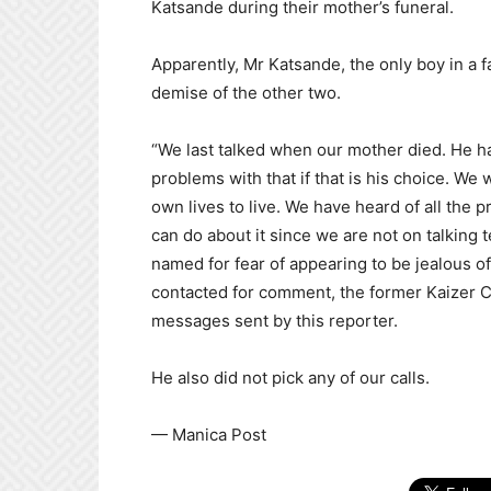
Katsande during their mother’s funeral.
Apparently, Mr Katsande, the only boy in a fam
demise of the other two.
“We last talked when our mother died. He 
problems with that if that is his choice. We
own lives to live. We have heard of all the pr
can do about it since we are not on talking 
named for fear of appearing to be jealous o
contacted for comment, the former Kaizer C
messages sent by this reporter.
He also did not pick any of our calls.
— Manica Post