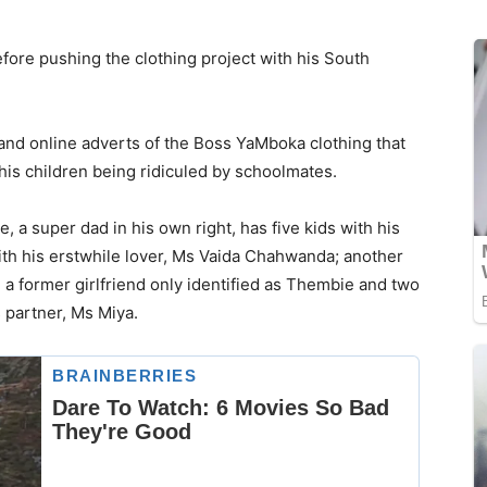
efore pushing the clothing project with his South
and online adverts of the Boss YaMboka clothing that
is children being ridiculed by schoolmates.
 a super dad in his own right, has five kids with his
ith his erstwhile lover, Ms Vaida Chahwanda; another
 a former girlfriend only identified as Thembie and two
s partner, Ms Miya.