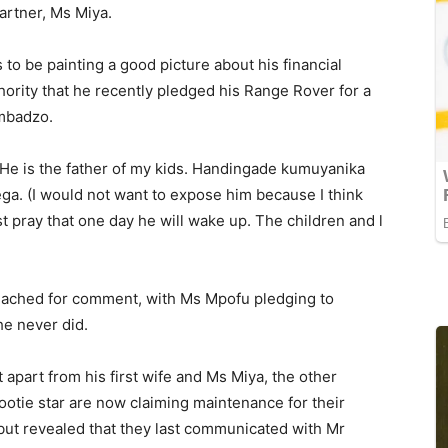
partner, Ms Miya.
to be painting a good picture about his financial
hority that he recently pledged his Range Rover for a
imbadzo.
He is the father of my kids. Handingade kumuyanika
ga. (I would not want to expose him because I think
st pray that one day he will wake up. The children and l
reached for comment, with Ms Mpofu pledging to
he never did.
part from his first wife and Ms Miya, the other
otie star are now claiming maintenance for their
 but revealed that they last communicated with Mr