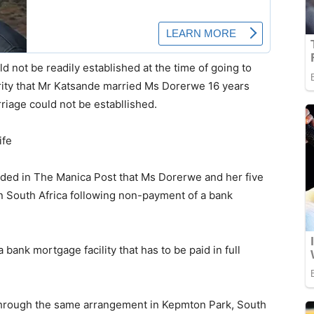
ld not be readily established at the time of going to
rity that Mr Katsande married Ms Dorerwe 16 years
rriage could not be establlished.
ife
ided in The Manica Post that Ms Dorerwe and her five
in South Africa following non-payment of a bank
bank mortgage facility that has to be paid in full
through the same arrangement in Kepmton Park, South