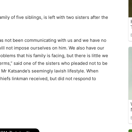
ily of five siblings, is left with two sisters after the
has not been communicating with us and we have no
 will not impose ourselves on him. We also have our
oblems that his family is facing, but there is little we
terms,” said one of the sisters who pleaded not to be
f Mr Katsande’s seemingly lavish lifestyle. When
hiefs linkman received, but did not respond to