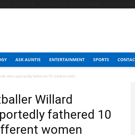
t Shop
Celeb Gossip
Zambia News 24
Jobs in Zimbabwe
Zambia Classifieds
OGY
ASK AUNTIE
ENTERTAINMENT
SPORTS
CONTAC
ande who reportedly fathered 10 children with...
baller Willard
portedly fathered 10
different women