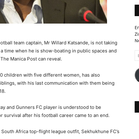
En
Zi
Ne
ball team captain, Mr Willard Katsande, is not taking
 at a time when he is show-boating in public spaces and
Em
, The Manica Post can reveal.
A
 children with five different women, has also
 siblings, with his last communication with them being
18.
ay and Gunners FC player is understood to be
 survival after his football career came to an end.
a South Africa top-flight league outfit, Sekhukhune FC’s