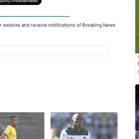
r website and receive notifications of Breaking News