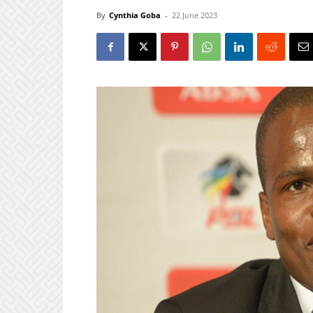
By
Cynthia Goba
-
22 June 2023