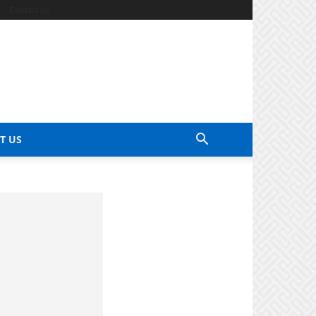
Contact Us
T US