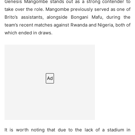
Genesis Mangombe stands out as a strong contender to
take over the role. Mangombe previously served as one of
Brito’s assistants, alongside Bongani Mafu, during the
team’s recent matches against Rwanda and Nigeria, both of
which ended in draws.
Ad
It is worth noting that due to the lack of a stadium in