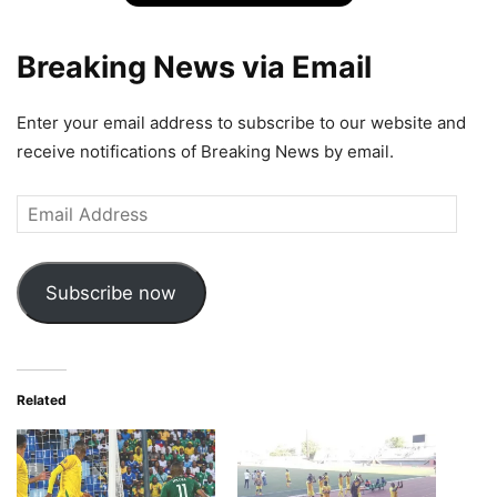
Breaking News via Email
Enter your email address to subscribe to our website and
receive notifications of Breaking News by email.
Email
Address
Subscribe now
Related