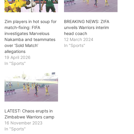
Zim players in hot soup for
BREAKING NEWS: ZIFA
match-fixing: FIFA
unveils Warriors interim
investigates Marvelous
head coach
Nakamba and teammates
12 March 2024
over ‘Sold Match’
In "Sports"
allegations
19 April 2026
In "Sports"
LATEST: Chaos erupts in
Zimbabwe Warriors camp
16 November 2023
In "Sports"