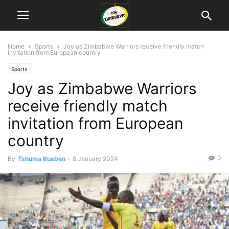
Home
Sports
Joy as Zimbabwe Warriors receive friendly match
invitation from European country
Sports
Joy as Zimbabwe Warriors
receive friendly match
invitation from European
country
0
By
Tshuma Rueben
-
8 January 2024