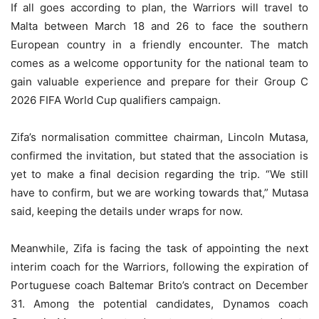
If all goes according to plan, the Warriors will travel to
Malta between March 18 and 26 to face the southern
European country in a friendly encounter. The match
comes as a welcome opportunity for the national team to
gain valuable experience and prepare for their Group C
2026 FIFA World Cup qualifiers campaign.
Zifa’s normalisation committee chairman, Lincoln Mutasa,
confirmed the invitation, but stated that the association is
yet to make a final decision regarding the trip. “We still
have to confirm, but we are working towards that,” Mutasa
said, keeping the details under wraps for now.
Meanwhile, Zifa is facing the task of appointing the next
interim coach for the Warriors, following the expiration of
Portuguese coach Baltemar Brito’s contract on December
31. Among the potential candidates, Dynamos coach