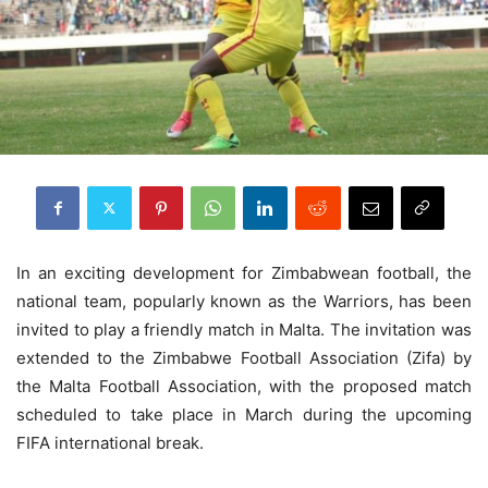
In an exciting development for Zimbabwean football, the
national team, popularly known as the Warriors, has been
invited to play a friendly match in Malta. The invitation was
extended to the Zimbabwe Football Association (Zifa) by
the Malta Football Association, with the proposed match
scheduled to take place in March during the upcoming
FIFA international break.