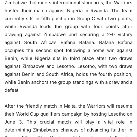
Zimbabwe that meets international standards, the Warriors
hosted their match against Nigeria in Rwanda. The team
currently sits in fifth position in Group C with two points,
while Rwanda leads the group with four points after
drawing against Zimbabwe and securing a 2-0 victory
against South Africa’s Bafana Bafana. Bafana Bafana
occupies the second spot following a home win against
Benin, while Nigeria sits in third place after two draws
against Zimbabwe and Lesotho. Lesotho, with two draws
against Benin and South Africa, holds the fourth position,
while Benin anchors the group standings with a draw and a
defeat.
After the friendly match in Malta, the Warriors will resume
their World Cup qualifiers campaign by hosting Lesotho on
June 3. This crucial match will play a vital role in
determining Zimbabwe’s chances of advancing further in