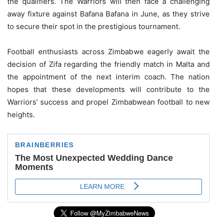
the qualifiers. The Warriors will then face a challenging
away fixture against Bafana Bafana in June, as they strive
to secure their spot in the prestigious tournament.
Football enthusiasts across Zimbabwe eagerly await the
decision of Zifa regarding the friendly match in Malta and
the appointment of the next interim coach. The nation
hopes that these developments will contribute to the
Warriors’ success and propel Zimbabwean football to new
heights.