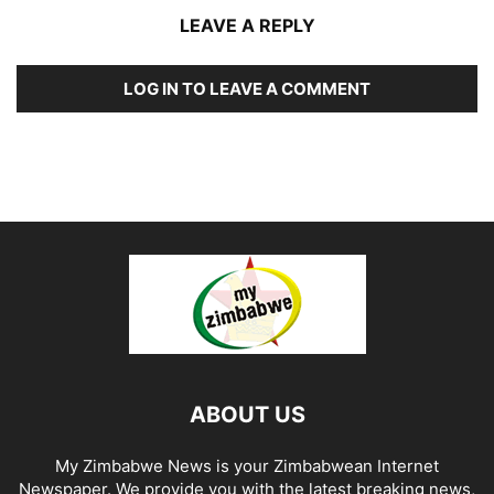
LEAVE A REPLY
LOG IN TO LEAVE A COMMENT
ABOUT US
My Zimbabwe News is your Zimbabwean Internet
Newspaper. We provide you with the latest breaking news,