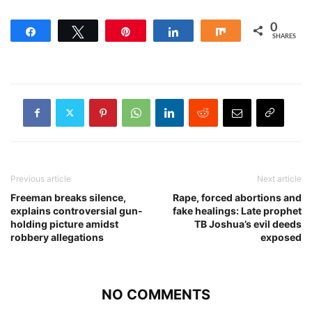
0
Share
Tweet
Pin
Share
Share
SHARES
Previous article
Next article
Freeman breaks silence,
Rape, forced abortions and
explains controversial gun-
fake healings: Late prophet
holding picture amidst
TB Joshua’s evil deeds
robbery allegations
exposed
NO COMMENTS