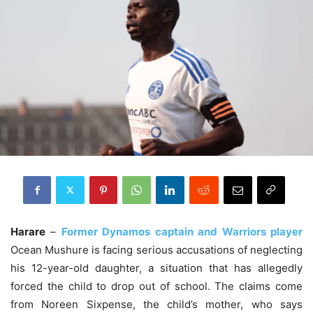
Harare
–
Former Dynamos captain and Warriors player
Ocean Mushure is facing serious accusations of neglecting
his 12-year-old daughter, a situation that has allegedly
forced the child to drop out of school. The claims come
from Noreen Sixpense, the child’s mother, who says