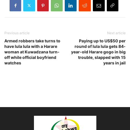
Previous article
Next article
Armed robbers take turns to
Paying up to US$50 per
have lula lula with a Harare
round of lula lula gets 84-
woman at Kuwadzana turn-
year-old Harare gogo in big
off while official boyfriend
trouble, slapped with 15
watches
years in jail