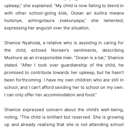
upkeep,” she explained. “My child is now failing to blend in
with other school-going kids, Ocean ari kuitira mwana
hutsinye, achingotaura zvekunyepa,” she lamented,
expressing her anguish over the situation.
Shanice Nyahoda, a relative who is assisting in caring for
the child, echoed Noreen’s sentiments, describing
Mushure as an irresponsible man. “Ocean is a liar,” Shanice
stated. “After I took over guardianship of the child, he
promised to contribute towards her upkeep, but he hasn’t
been forthcoming. I have my own children who are still in
school, and I can’t afford sending her to school on my own.
I can only offer her accommodation and food.”
Shanice expressed concern about the child’s well-being,
noting, “The child is brilliant but reserved. She is growing
up and already realising that she is not attending school