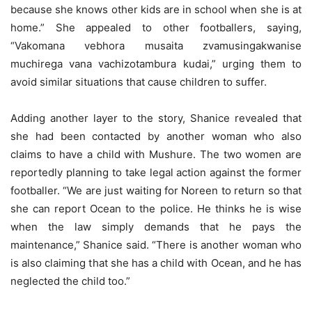
because she knows other kids are in school when she is at
home.” She appealed to other footballers, saying,
“Vakomana vebhora musaita zvamusingakwanise
muchirega vana vachizotambura kudai,” urging them to
avoid similar situations that cause children to suffer.
Adding another layer to the story, Shanice revealed that
she had been contacted by another woman who also
claims to have a child with Mushure. The two women are
reportedly planning to take legal action against the former
footballer. “We are just waiting for Noreen to return so that
she can report Ocean to the police. He thinks he is wise
when the law simply demands that he pays the
maintenance,” Shanice said. “There is another woman who
is also claiming that she has a child with Ocean, and he has
neglected the child too.”