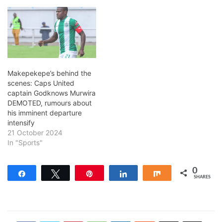
Makepekepe’s behind the
scenes: Caps United
captain Godknows Murwira
DEMOTED, rumours about
his imminent departure
intensify
21 October 2024
In "Sports"
0
Share
Tweet
Pin
Share
Share
SHARES