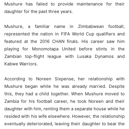
Mushure has failed to provide maintenance for their
daughter for the past three years.
Mushure, a familiar name in Zimbabwean football,
represented the nation in FIFA World Cup qualifiers and
featured at the 2016 CHAN finals. His career saw him
playing for Monomotapa United before stints in the
Zambian top-flight league with Lusaka Dynamos and
Kabwe Warriors.
According to Noreen Sixpense, her relationship with
Mushure began while he was already married. Despite
this, they had a child together. When Mushure moved to
Zambia for his football career, he took Noreen and their
daughter with him, renting them a separate house while he
resided with his wife elsewhere. However, the relationship
eventually deteriorated, leaving their daughter to bear the