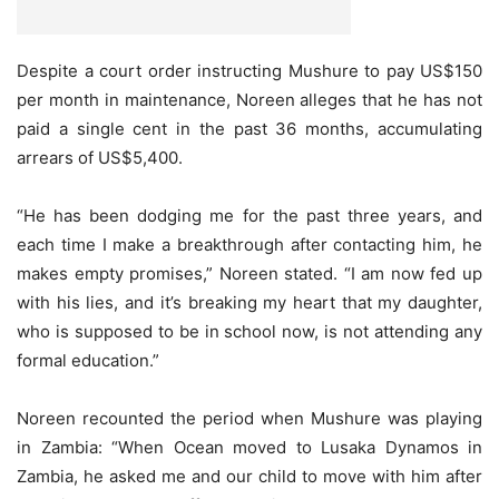
Despite a court order instructing Mushure to pay US$150
per month in maintenance, Noreen alleges that he has not
paid a single cent in the past 36 months, accumulating
arrears of US$5,400.
“He has been dodging me for the past three years, and
each time I make a breakthrough after contacting him, he
makes empty promises,” Noreen stated. “I am now fed up
with his lies, and it’s breaking my heart that my daughter,
who is supposed to be in school now, is not attending any
formal education.”
Noreen recounted the period when Mushure was playing
in Zambia: “When Ocean moved to Lusaka Dynamos in
Zambia, he asked me and our child to move with him after