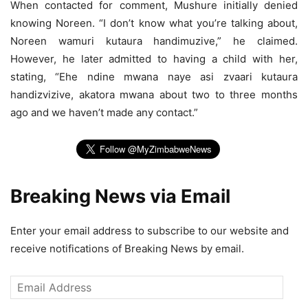
When contacted for comment, Mushure initially denied
knowing Noreen. “I don’t know what you’re talking about,
Noreen wamuri kutaura handimuzive,” he claimed.
However, he later admitted to having a child with her,
stating, “Ehe ndine mwana naye asi zvaari kutaura
handizvizive, akatora mwana about two to three months
ago and we haven’t made any contact.”
Breaking News via Email
Enter your email address to subscribe to our website and
receive notifications of Breaking News by email.
Email
Address