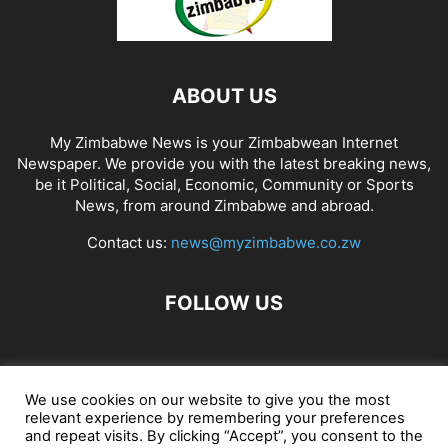
ABOUT US
My Zimbabwe News is your Zimbabwean Internet
Newspaper. We provide you with the latest breaking news,
be it Political, Social, Economic, Community or Sports
News, from around Zimbabwe and abroad.
Contact us:
news@myzimbabwe.co.zw
FOLLOW US
African Craft Shop
Celeb Gossip
Zambia News 24
We use cookies on our website to give you the most
relevant experience by remembering your preferences
Jobs in Zimbabwe
Zambia Classifieds
Contact Us
and repeat visits. By clicking “Accept”, you consent to the