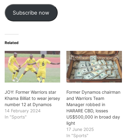
Subscribe now
Related
JOY: Former Warriors star
Former Dynamos chairman
Khama Billiat to wear jersey
and Warriors Team
number 12 at Dynamos
Manager robbed in
14 February 2024
HARARE CBD, losses
In "Sports"
US$500,000 in broad day
light
17 June 2025
In "Sports"