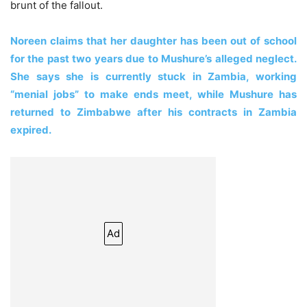
brunt of the fallout.
Noreen claims that her daughter has been out of school
for the past two years due to Mushure’s alleged neglect.
She says she is currently stuck in Zambia, working
“menial jobs” to make ends meet, while Mushure has
returned to Zimbabwe after his contracts in Zambia
expired.
Ad