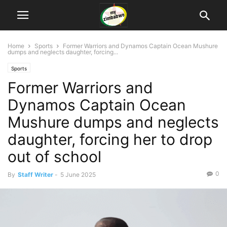
Home
Sports
Former Warriors and Dynamos Captain Ocean Mushure
dumps and neglects daughter, forcing...
Sports
Former Warriors and
Dynamos Captain Ocean
Mushure dumps and neglects
daughter, forcing her to drop
out of school
0
By
Staff Writer
-
5 June 2025