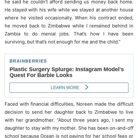
he said he couldn’t afford sending us money back home.
He stayed with his wife while we stayed at another house
where he visited occasionally. When his contract ended,
he moved back to Zimbabwe while I remained behind in
Zambia to do menial jobs. That’s how I have been
surviving, but that’s not enough for me and the child.”
Faced with financial difficulties, Noreen made the difficult
decision to send her daughter back to Zimbabwe to live
with her grandmother. “About three years ago, I sent my
daughter to stay with my mother. She has been on-and-off
school because Ocean is not paying for her school fees or