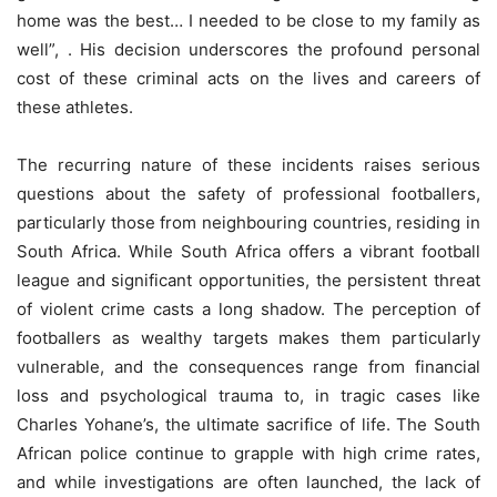
home was the best… I needed to be close to my family as
well”, . His decision underscores the profound personal
cost of these criminal acts on the lives and careers of
these athletes.
The recurring nature of these incidents raises serious
questions about the safety of professional footballers,
particularly those from neighbouring countries, residing in
South Africa. While South Africa offers a vibrant football
league and significant opportunities, the persistent threat
of violent crime casts a long shadow. The perception of
footballers as wealthy targets makes them particularly
vulnerable, and the consequences range from financial
loss and psychological trauma to, in tragic cases like
Charles Yohane’s, the ultimate sacrifice of life. The South
African police continue to grapple with high crime rates,
and while investigations are often launched, the lack of