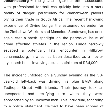
Johannesburg
– The glitz and glamour often associated
with professional football can quickly fade into a stark
reality of danger, particularly for Zimbabwean players
plying their trade in South Africa. The recent harrowing
experience of Divine Lunga, the esteemed defender for
the Zimbabwe Warriors and Mamelodi Sundowns, has once
again cast a harsh spotlight on the pervasive issue of
crime affecting athletes in the region. Lunga narrowly
escaped a potentially fatal encounter in Hillbrow,
Johannesburg, in what has been described as a movie-
style ‘cash heist’ involving a substantial sum of R34,000.
The incident unfolded on a Sunday evening as the 30-
year-old left-back was driving his blue BMW along
Tudhope Street with friends. Their journey took an
unexpected and terrifying turn when they were
approached by an unknown man. This individual, according
to a police statement, claimed to have been robbed of