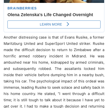
Another distressing case is that of Evans Rusike, a former
Maritzburg United and SuperSport United striker. Rusike
made the difficult decision to return to Zimbabwe after a
horrific armed robbery incident in Midrand. He was
ambushed near his home, kidnapped by armed criminals,
and subsequently robbed. The assailants locked him
inside their vehicle before dumping him in a nearby bush,
taking his car. The psychological impact of this ordeal was
immense, leading Rusike to seek solace and safety back in
his home country. He stated, “I went through a difficult
time; it is still tough to talk about it because I have yet to
get over it. I had to make a tough decision and returning