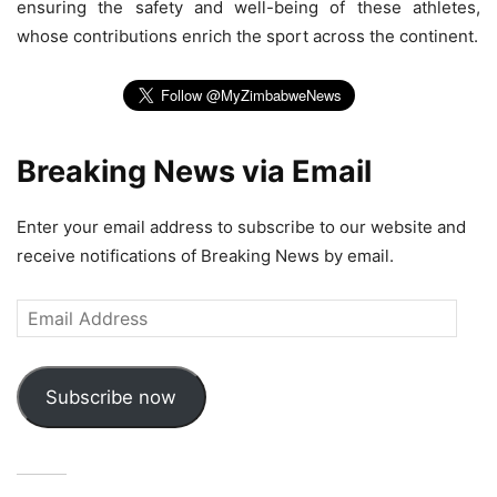
ensuring the safety and well-being of these athletes,
whose contributions enrich the sport across the continent.
Breaking News via Email
Enter your email address to subscribe to our website and
receive notifications of Breaking News by email.
Email
Address
Subscribe now