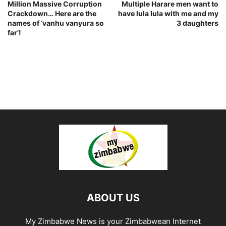
Million Massive Corruption
Multiple Harare men want to
Crackdown… Here are the
have lula lula with me and my
names of ‘vanhu vanyura so
3 daughters
far’!
ABOUT US
My Zimbabwe News is your Zimbabwean Internet