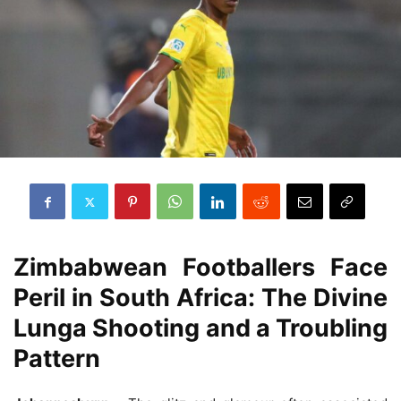
Zimbabwean Footballers Face
Peril in South Africa: The Divine
Lunga Shooting and a Troubling
Pattern