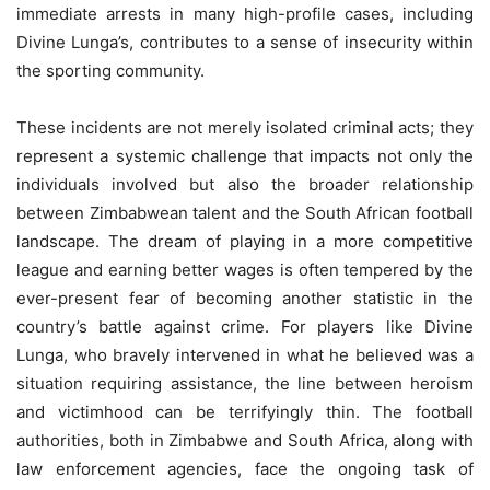
immediate arrests in many high-profile cases, including
Divine Lunga’s, contributes to a sense of insecurity within
the sporting community.
These incidents are not merely isolated criminal acts; they
represent a systemic challenge that impacts not only the
individuals involved but also the broader relationship
between Zimbabwean talent and the South African football
landscape. The dream of playing in a more competitive
league and earning better wages is often tempered by the
ever-present fear of becoming another statistic in the
country’s battle against crime. For players like Divine
Lunga, who bravely intervened in what he believed was a
situation requiring assistance, the line between heroism
and victimhood can be terrifyingly thin. The football
authorities, both in Zimbabwe and South Africa, along with
law enforcement agencies, face the ongoing task of