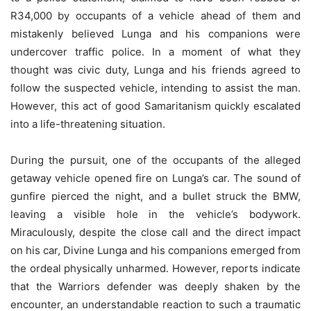
R34,000 by occupants of a vehicle ahead of them and
mistakenly believed Lunga and his companions were
undercover traffic police. In a moment of what they
thought was civic duty, Lunga and his friends agreed to
follow the suspected vehicle, intending to assist the man.
However, this act of good Samaritanism quickly escalated
into a life-threatening situation.
During the pursuit, one of the occupants of the alleged
getaway vehicle opened fire on Lunga’s car. The sound of
gunfire pierced the night, and a bullet struck the BMW,
leaving a visible hole in the vehicle’s bodywork.
Miraculously, despite the close call and the direct impact
on his car, Divine Lunga and his companions emerged from
the ordeal physically unharmed. However, reports indicate
that the Warriors defender was deeply shaken by the
encounter, an understandable reaction to such a traumatic