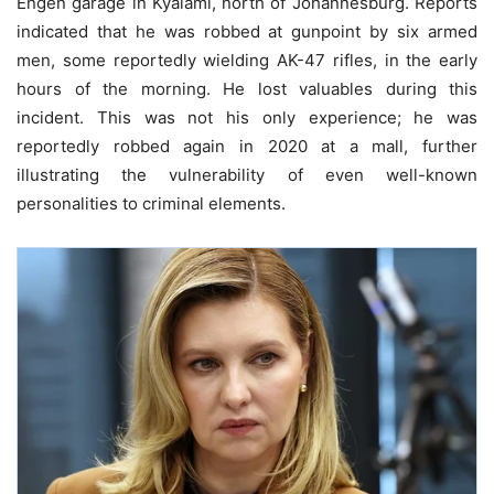
Engen garage in Kyalami, north of Johannesburg. Reports
indicated that he was robbed at gunpoint by six armed
men, some reportedly wielding AK-47 rifles, in the early
hours of the morning. He lost valuables during this
incident. This was not his only experience; he was
reportedly robbed again in 2020 at a mall, further
illustrating the vulnerability of even well-known
personalities to criminal elements.