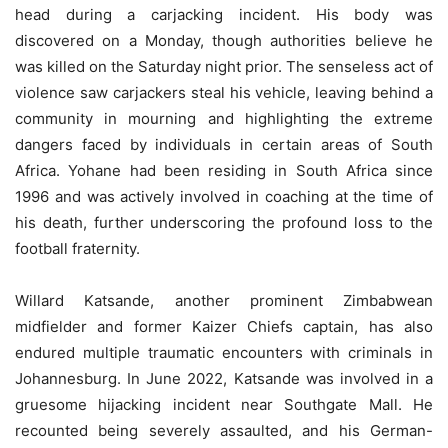
head during a carjacking incident. His body was
discovered on a Monday, though authorities believe he
was killed on the Saturday night prior. The senseless act of
violence saw carjackers steal his vehicle, leaving behind a
community in mourning and highlighting the extreme
dangers faced by individuals in certain areas of South
Africa. Yohane had been residing in South Africa since
1996 and was actively involved in coaching at the time of
his death, further underscoring the profound loss to the
football fraternity.
Willard Katsande, another prominent Zimbabwean
midfielder and former Kaizer Chiefs captain, has also
endured multiple traumatic encounters with criminals in
Johannesburg. In June 2022, Katsande was involved in a
gruesome hijacking incident near Southgate Mall. He
recounted being severely assaulted, and his German-