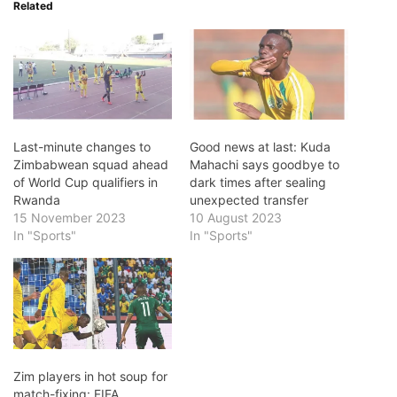
Related
Last-minute changes to
Good news at last: Kuda
Zimbabwean squad ahead
Mahachi says goodbye to
of World Cup qualifiers in
dark times after sealing
Rwanda
unexpected transfer
15 November 2023
10 August 2023
In "Sports"
In "Sports"
Zim players in hot soup for
match-fixing: FIFA