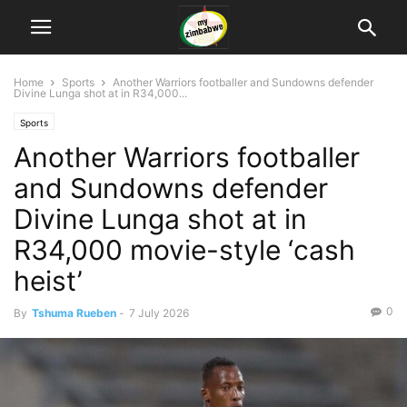
Home
Sports
Another Warriors footballer and Sundowns defender
Divine Lunga shot at in R34,000...
Sports
Another Warriors footballer
and Sundowns defender
Divine Lunga shot at in
R34,000 movie-style ‘cash
heist’
0
By
Tshuma Rueben
-
7 July 2026