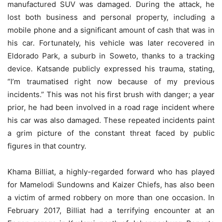
manufactured SUV was damaged. During the attack, he
lost both business and personal property, including a
mobile phone and a significant amount of cash that was in
his car. Fortunately, his vehicle was later recovered in
Eldorado Park, a suburb in Soweto, thanks to a tracking
device. Katsande publicly expressed his trauma, stating,
“I’m traumatised right now because of my previous
incidents.” This was not his first brush with danger; a year
prior, he had been involved in a road rage incident where
his car was also damaged. These repeated incidents paint
a grim picture of the constant threat faced by public
figures in that country.
Khama Billiat, a highly-regarded forward who has played
for Mamelodi Sundowns and Kaizer Chiefs, has also been
a victim of armed robbery on more than one occasion. In
February 2017, Billiat had a terrifying encounter at an