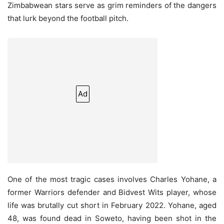
Zimbabwean stars serve as grim reminders of the dangers
that lurk beyond the football pitch.
Ad
One of the most tragic cases involves Charles Yohane, a
former Warriors defender and Bidvest Wits player, whose
life was brutally cut short in February 2022. Yohane, aged
48, was found dead in Soweto, having been shot in the