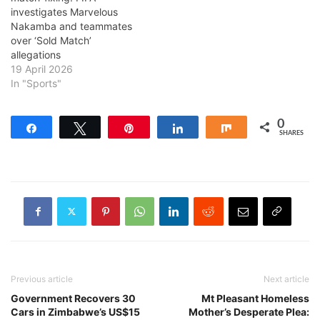
investigates Marvelous
Nakamba and teammates
over ‘Sold Match’
allegations
19 April 2026
In "Sports"
0
Share
Tweet
Pin
Share
Share
SHARES
Previous article
Next article
Government Recovers 30
Mt Pleasant Homeless
Cars in Zimbabwe’s US$15
Mother’s Desperate Plea: