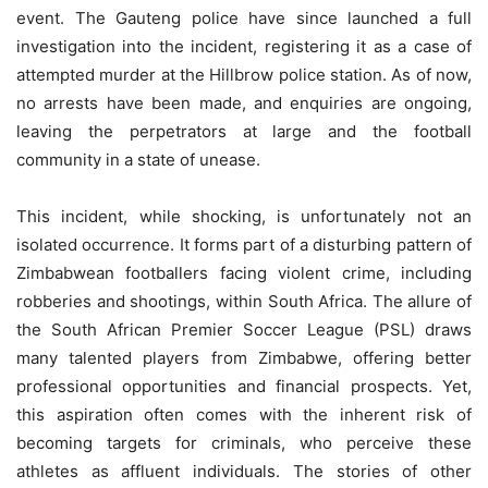
event. The Gauteng police have since launched a full
investigation into the incident, registering it as a case of
attempted murder at the Hillbrow police station. As of now,
no arrests have been made, and enquiries are ongoing,
leaving the perpetrators at large and the football
community in a state of unease.
This incident, while shocking, is unfortunately not an
isolated occurrence. It forms part of a disturbing pattern of
Zimbabwean footballers facing violent crime, including
robberies and shootings, within South Africa. The allure of
the South African Premier Soccer League (PSL) draws
many talented players from Zimbabwe, offering better
professional opportunities and financial prospects. Yet,
this aspiration often comes with the inherent risk of
becoming targets for criminals, who perceive these
athletes as affluent individuals. The stories of other