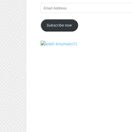
Email
Address
Subscribe now