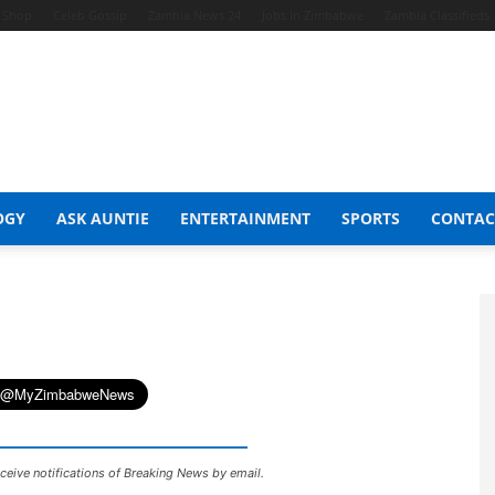
t Shop
Celeb Gossip
Zambia News 24
Jobs in Zimbabwe
Zambia Classifieds
OGY
ASK AUNTIE
ENTERTAINMENT
SPORTS
CONTAC
ceive notifications of Breaking News by email.