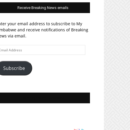
Receive Breaking News emails
ter your email address to subscribe to My
mbabwe and receive notifications of Breaking
ws via email.
ail
ddress
Subscribe
Join MyZim on Facebook