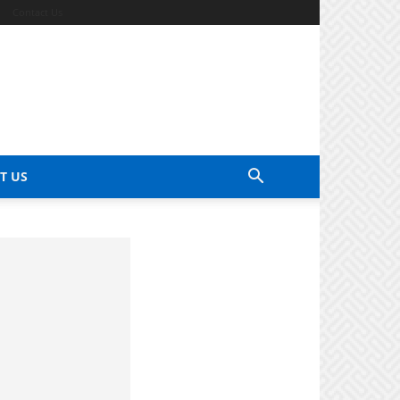
Contact Us
T US