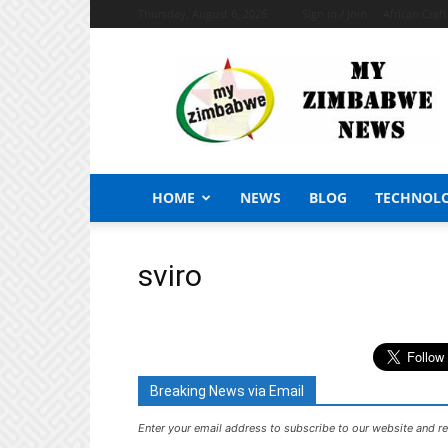
Thursday, August 6, 2026
Sign in / Join
African Craf
My
Zimbabwe
News
HOME
NEWS
BLOG
TECHNOL
sviro
Breaking News via Email
Enter your email address to subscribe to our website and re