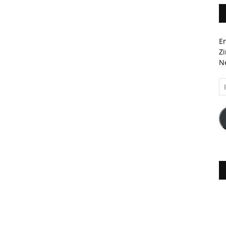
En
Zi
Ne
Em
A