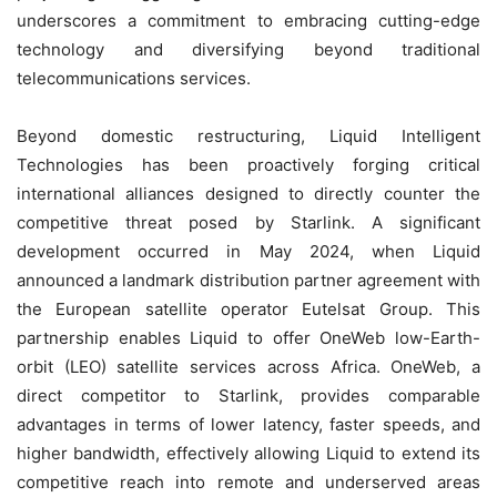
underscores a commitment to embracing cutting-edge
technology and diversifying beyond traditional
telecommunications services.
Beyond domestic restructuring, Liquid Intelligent
Technologies has been proactively forging critical
international alliances designed to directly counter the
competitive threat posed by Starlink. A significant
development occurred in May 2024, when Liquid
announced a landmark distribution partner agreement with
the European satellite operator Eutelsat Group. This
partnership enables Liquid to offer OneWeb low-Earth-
orbit (LEO) satellite services across Africa. OneWeb, a
direct competitor to Starlink, provides comparable
advantages in terms of lower latency, faster speeds, and
higher bandwidth, effectively allowing Liquid to extend its
competitive reach into remote and underserved areas