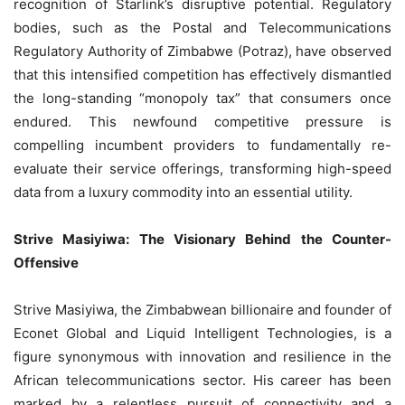
recognition of Starlink’s disruptive potential. Regulatory
bodies, such as the Postal and Telecommunications
Regulatory Authority of Zimbabwe (Potraz), have observed
that this intensified competition has effectively dismantled
the long-standing “monopoly tax” that consumers once
endured. This newfound competitive pressure is
compelling incumbent providers to fundamentally re-
evaluate their service offerings, transforming high-speed
data from a luxury commodity into an essential utility.
Strive Masiyiwa: The Visionary Behind the Counter-
Offensive
Strive Masiyiwa, the Zimbabwean billionaire and founder of
Econet Global and Liquid Intelligent Technologies, is a
figure synonymous with innovation and resilience in the
African telecommunications sector. His career has been
marked by a relentless pursuit of connectivity and a