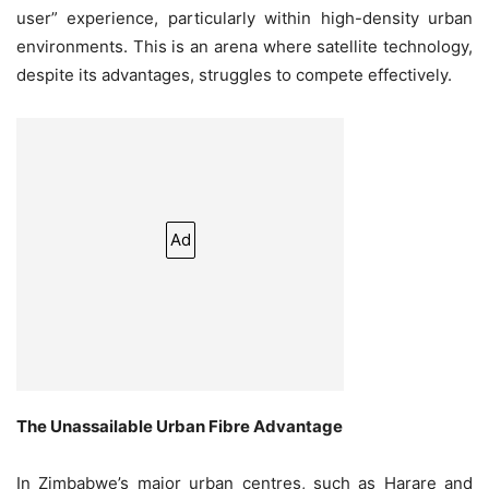
user” experience, particularly within high-density urban
environments. This is an arena where satellite technology,
despite its advantages, struggles to compete effectively.
Ad
The Unassailable Urban Fibre Advantage
In Zimbabwe’s major urban centres, such as Harare and