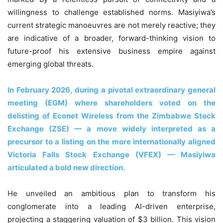
willingness to challenge established norms. Masiyiwa’s
current strategic manoeuvres are not merely reactive; they
are indicative of a broader, forward-thinking vision to
future-proof his extensive business empire against
emerging global threats.
In February 2026, during a pivotal extraordinary general
meeting (EGM) where shareholders voted on the
delisting of Econet Wireless from the Zimbabwe Stock
Exchange (ZSE) — a move widely interpreted as a
precursor to a listing on the more internationally aligned
Victoria Falls Stock Exchange (VFEX) — Masiyiwa
articulated a bold new direction.
He unveiled an ambitious plan to transform his
conglomerate into a leading AI-driven enterprise,
projecting a staggering valuation of $3 billion. This vision