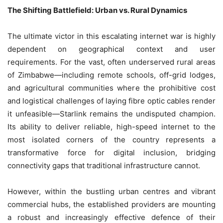
The Shifting Battlefield: Urban vs. Rural Dynamics
The ultimate victor in this escalating internet war is highly
dependent on geographical context and user
requirements. For the vast, often underserved rural areas
of Zimbabwe—including remote schools, off-grid lodges,
and agricultural communities where the prohibitive cost
and logistical challenges of laying fibre optic cables render
it unfeasible—Starlink remains the undisputed champion.
Its ability to deliver reliable, high-speed internet to the
most isolated corners of the country represents a
transformative force for digital inclusion, bridging
connectivity gaps that traditional infrastructure cannot.
However, within the bustling urban centres and vibrant
commercial hubs, the established providers are mounting
a robust and increasingly effective defence of their