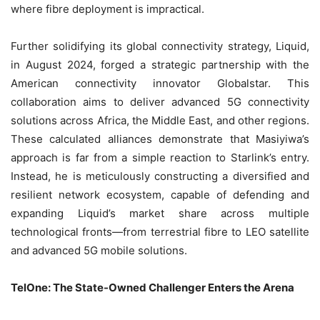
where fibre deployment is impractical.
Further solidifying its global connectivity strategy, Liquid,
in August 2024, forged a strategic partnership with the
American connectivity innovator Globalstar. This
collaboration aims to deliver advanced 5G connectivity
solutions across Africa, the Middle East, and other regions.
These calculated alliances demonstrate that Masiyiwa’s
approach is far from a simple reaction to Starlink’s entry.
Instead, he is meticulously constructing a diversified and
resilient network ecosystem, capable of defending and
expanding Liquid’s market share across multiple
technological fronts—from terrestrial fibre to LEO satellite
and advanced 5G mobile solutions.
TelOne: The State-Owned Challenger Enters the Arena