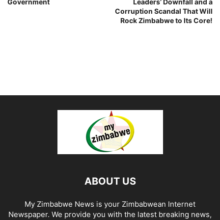
Government
Leaders’ Downfall and a
Corruption Scandal That Will
Rock Zimbabwe to Its Core!
ABOUT US
My Zimbabwe News is your Zimbabwean Internet
Newspaper. We provide you with the latest breaking news,