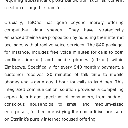
requiring substantial upload bandwidth, such as content
creation or large file transfers.
Crucially, TelOne has gone beyond merely offering
competitive data speeds. They have strategically
enhanced their value proposition by bundling their internet
packages with attractive voice services. The $40 package,
for instance, includes free voice minutes for calls to both
landlines (on-net) and mobile phones (off-net) within
Zimbabwe. Specifically, for every $40 monthly payment, a
customer receives 30 minutes of talk time to mobile
phones and a generous 1 hour for calls to landlines. This
integrated communication solution provides a compelling
appeal to a broad spectrum of consumers, from budget-
conscious households to small and medium-sized
enterprises, further intensifying the competitive pressure
on Starlink’s purely internet-focused offering.