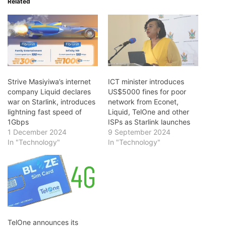
Related
Strive Masiyiwa’s internet
ICT minister introduces
company Liquid declares
US$5000 fines for poor
war on Starlink, introduces
network from Econet,
lightning fast speed of
Liquid, TelOne and other
1Gbps
ISPs as Starlink launches
1 December 2024
9 September 2024
In "Technology"
In "Technology"
TelOne announces its