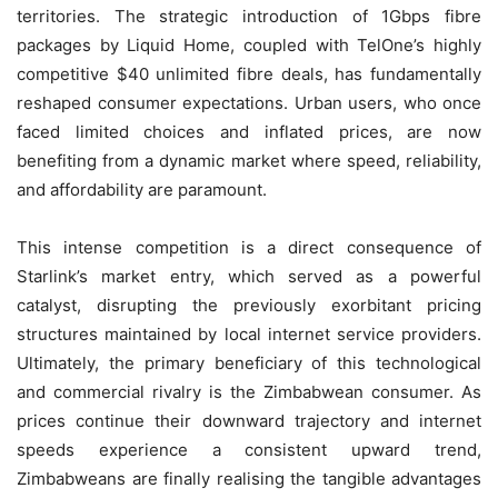
territories. The strategic introduction of 1Gbps fibre
packages by Liquid Home, coupled with TelOne’s highly
competitive $40 unlimited fibre deals, has fundamentally
reshaped consumer expectations. Urban users, who once
faced limited choices and inflated prices, are now
benefiting from a dynamic market where speed, reliability,
and affordability are paramount.
This intense competition is a direct consequence of
Starlink’s market entry, which served as a powerful
catalyst, disrupting the previously exorbitant pricing
structures maintained by local internet service providers.
Ultimately, the primary beneficiary of this technological
and commercial rivalry is the Zimbabwean consumer. As
prices continue their downward trajectory and internet
speeds experience a consistent upward trend,
Zimbabweans are finally realising the tangible advantages