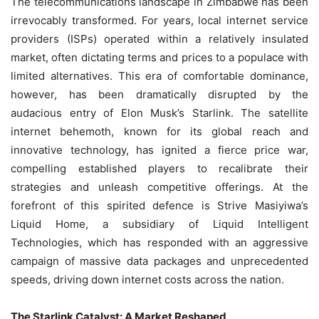
The telecommunications landscape in Zimbabwe has been
irrevocably transformed. For years, local internet service
providers (ISPs) operated within a relatively insulated
market, often dictating terms and prices to a populace with
limited alternatives. This era of comfortable dominance,
however, has been dramatically disrupted by the
audacious entry of Elon Musk’s Starlink. The satellite
internet behemoth, known for its global reach and
innovative technology, has ignited a fierce price war,
compelling established players to recalibrate their
strategies and unleash competitive offerings. At the
forefront of this spirited defence is Strive Masiyiwa’s
Liquid Home, a subsidiary of Liquid Intelligent
Technologies, which has responded with an aggressive
campaign of massive data packages and unprecedented
speeds, driving down internet costs across the nation.
The Starlink Catalyst: A Market Reshaped