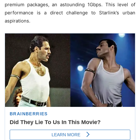
premium packages, an astounding 1Gbps. This level of
performance is a direct challenge to Starlink’s urban
aspirations.