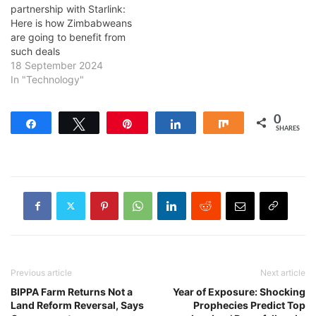
partnership with Starlink:
Here is how Zimbabweans
are going to benefit from
such deals
18 September 2024
In "Technology"
0
Share
Tweet
Pin
Share
Share
SHARES
Previous article
Next article
BIPPA Farm Returns Not a
Year of Exposure: Shocking
Land Reform Reversal, Says
Prophecies Predict Top