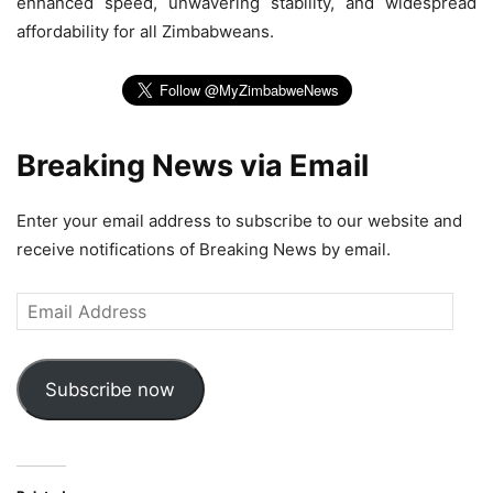
enhanced speed, unwavering stability, and widespread
affordability for all Zimbabweans.
Breaking News via Email
Enter your email address to subscribe to our website and
receive notifications of Breaking News by email.
Email
Address
Subscribe now