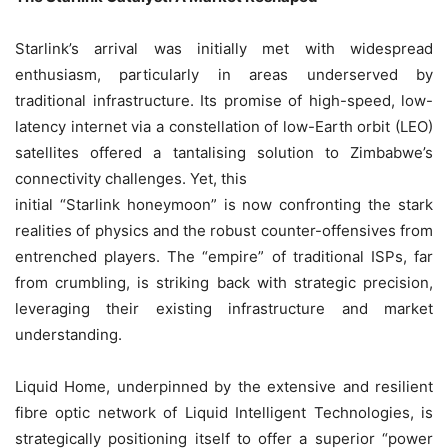
Starlink’s arrival was initially met with widespread
enthusiasm, particularly in areas underserved by
traditional infrastructure. Its promise of high-speed, low-
latency internet via a constellation of low-Earth orbit (LEO)
satellites offered a tantalising solution to Zimbabwe’s
connectivity challenges. Yet, this
initial “Starlink honeymoon” is now confronting the stark
realities of physics and the robust counter-offensives from
entrenched players. The “empire” of traditional ISPs, far
from crumbling, is striking back with strategic precision,
leveraging their existing infrastructure and market
understanding.
Liquid Home, underpinned by the extensive and resilient
fibre optic network of Liquid Intelligent Technologies, is
strategically positioning itself to offer a superior “power