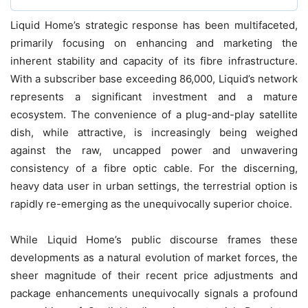
Liquid Home’s strategic response has been multifaceted,
primarily focusing on enhancing and marketing the
inherent stability and capacity of its fibre infrastructure.
With a subscriber base exceeding 86,000, Liquid’s network
represents a significant investment and a mature
ecosystem. The convenience of a plug-and-play satellite
dish, while attractive, is increasingly being weighed
against the raw, uncapped power and unwavering
consistency of a fibre optic cable. For the discerning,
heavy data user in urban settings, the terrestrial option is
rapidly re-emerging as the unequivocally superior choice.
While Liquid Home’s public discourse frames these
developments as a natural evolution of market forces, the
sheer magnitude of their recent price adjustments and
package enhancements unequivocally signals a profound