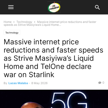
Home
Technology
Massive internet price reductions and faster
speeds as Strive Masiyiwa’s Liquid Home...
Technology
Massive internet price
reductions and faster speeds
as Strive Masiyiwa’s Liquid
Home and TelOne declare
war on Starlink
0
By
Lucas Malaba
-
8 May 2026