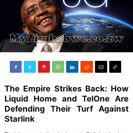
The Empire Strikes Back: How
Liquid Home and TelOne Are
Defending Their Turf Against
Starlink