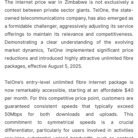
The internet price war in Zimbabwe is not exclusively a
contest between private sector giants. TelOne, the state-
owned telecommunications company, has also emerged as
a formidable challenger, aggressively adjusting its service
offerings to maintain its relevance and competitiveness.
Demonstrating a clear understanding of the evolving
market dynamics, TelOne implemented significant price
reductions and introduced highly attractive unlimited fibre
packages, effective August 5, 2025.
TelOne’s entry-level unlimited fibre internet package is
now remarkably accessible, starting at an affordable $40
per month. For this competitive price point, customers are
guaranteed consistent speeds that typically exceed
50Mbps for both downloads and uploads. This
commitment to symmetrical speeds is a crucial
differentiator, particularly for users involved in activities