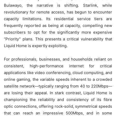
Bulawayo, the narrative is shifting. Starlink, while
revolutionary for remote access, has begun to encounter
capacity limitations. Its residential service tiers are
frequently reported as being at capacity, compelling new
subscribers to opt for the significantly more expensive
“Priority” plans. This presents a critical vulnerability that
Liquid Home is expertly exploiting.
For professionals, businesses, and households reliant on
consistent, high-performance internet for critical
applications like video conferencing, cloud computing, and
online gaming, the variable speeds inherent to a crowded
satellite network—typically ranging from 40 to 220Mbps—
are losing their appeal. In stark contrast, Liquid Home is
championing the reliability and consistency of its fibre
optic connections, offering rock-solid, symmetrical speeds
that can reach an impressive 500Mbps, and in some