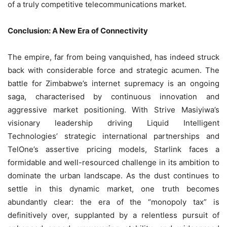
of a truly competitive telecommunications market.
Conclusion: A New Era of Connectivity
The empire, far from being vanquished, has indeed struck
back with considerable force and strategic acumen. The
battle for Zimbabwe’s internet supremacy is an ongoing
saga, characterised by continuous innovation and
aggressive market positioning. With Strive Masiyiwa’s
visionary leadership driving Liquid Intelligent
Technologies’ strategic international partnerships and
TelOne’s assertive pricing models, Starlink faces a
formidable and well-resourced challenge in its ambition to
dominate the urban landscape. As the dust continues to
settle in this dynamic market, one truth becomes
abundantly clear: the era of the “monopoly tax” is
definitively over, supplanted by a relentless pursuit of