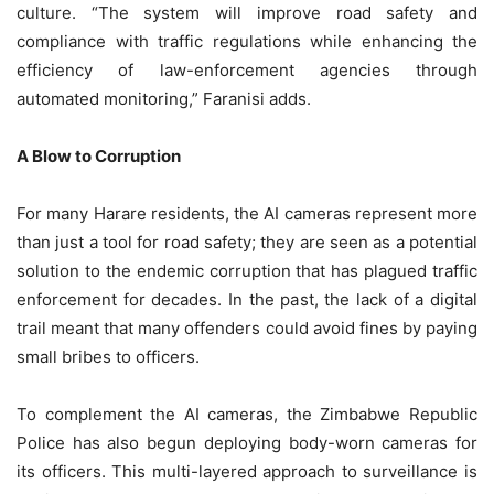
culture. “The system will improve road safety and
compliance with traffic regulations while enhancing the
efficiency of law-enforcement agencies through
automated monitoring,” Faranisi adds.
A Blow to Corruption
For many Harare residents, the AI cameras represent more
than just a tool for road safety; they are seen as a potential
solution to the endemic corruption that has plagued traffic
enforcement for decades. In the past, the lack of a digital
trail meant that many offenders could avoid fines by paying
small bribes to officers.
To complement the AI cameras, the Zimbabwe Republic
Police has also begun deploying body-worn cameras for
its officers. This multi-layered approach to surveillance is