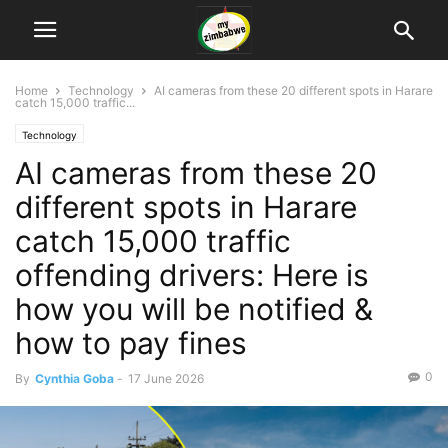
Home
Technology
AI cameras from these 20 different spots in Harare
catch 15,000 traffic...
Technology
AI cameras from these 20
different spots in Harare
catch 15,000 traffic
offending drivers: Here is
how you will be notified &
how to pay fines
0
By
Cynthia Goba
-
17 June 2026