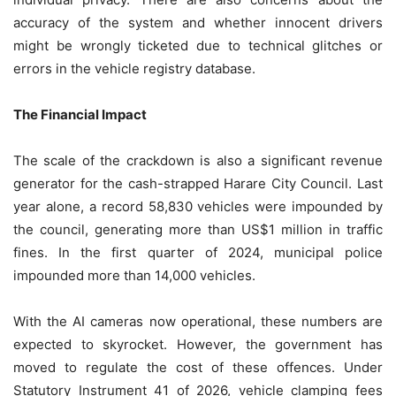
accuracy of the system and whether innocent drivers
might be wrongly ticketed due to technical glitches or
errors in the vehicle registry database.
The Financial Impact
The scale of the crackdown is also a significant revenue
generator for the cash-strapped Harare City Council. Last
year alone, a record 58,830 vehicles were impounded by
the council, generating more than US$1 million in traffic
fines. In the first quarter of 2024, municipal police
impounded more than 14,000 vehicles.
With the AI cameras now operational, these numbers are
expected to skyrocket. However, the government has
moved to regulate the cost of these offences. Under
Statutory Instrument 41 of 2026, vehicle clamping fees