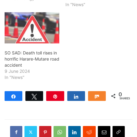
In "News"
SO SAD: Death toll rises in
horrific Harare-Mutare road
accident
9 June 2024
In "News"
0
Share
Tweet
Pin
Share
Share
SHARES