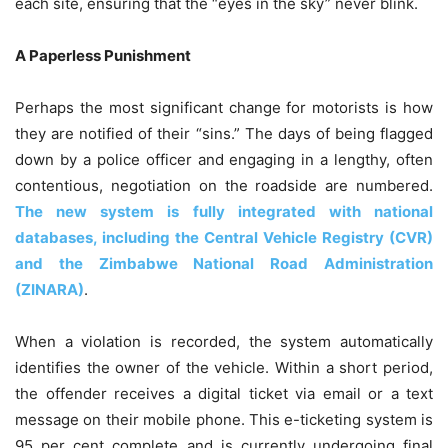
each site, ensuring that the “eyes in the sky” never blink.
A Paperless Punishment
Perhaps the most significant change for motorists is how
they are notified of their “sins.” The days of being flagged
down by a police officer and engaging in a lengthy, often
contentious, negotiation on the roadside are numbered.
The new system is fully integrated with national
databases, including the Central Vehicle Registry (CVR)
and the Zimbabwe National Road Administration
(ZINARA)
.
When a violation is recorded, the system automatically
identifies the owner of the vehicle. Within a short period,
the offender receives a digital ticket via email or a text
message on their mobile phone. This e-ticketing system is
95 per cent complete and is currently undergoing final