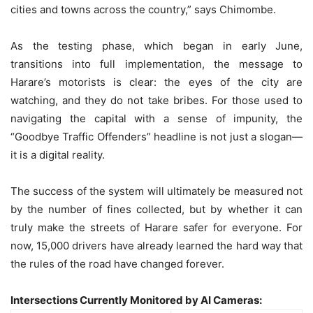
cities and towns across the country,” says Chimombe.
As the testing phase, which began in early June,
transitions into full implementation, the message to
Harare’s motorists is clear: the eyes of the city are
watching, and they do not take bribes. For those used to
navigating the capital with a sense of impunity, the
“Goodbye Traffic Offenders” headline is not just a slogan—
it is a digital reality.
The success of the system will ultimately be measured not
by the number of fines collected, but by whether it can
truly make the streets of Harare safer for everyone. For
now, 15,000 drivers have already learned the hard way that
the rules of the road have changed forever.
Intersections Currently Monitored by AI Cameras: