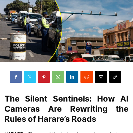
The Silent Sentinels: How AI
Cameras Are Rewriting the
Rules of Harare’s Roads