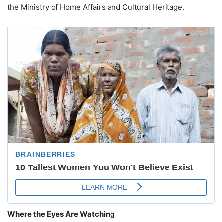
the Ministry of Home Affairs and Cultural Heritage.
Where the Eyes Are Watching