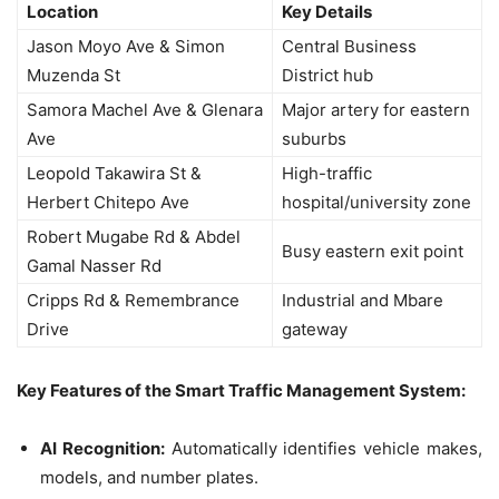
Location
Key Details
Jason Moyo Ave & Simon
Central Business
Muzenda St
District hub
Samora Machel Ave & Glenara
Major artery for eastern
Ave
suburbs
Leopold Takawira St &
High-traffic
Herbert Chitepo Ave
hospital/university zone
Robert Mugabe Rd & Abdel
Busy eastern exit point
Gamal Nasser Rd
Cripps Rd & Remembrance
Industrial and Mbare
Drive
gateway
Key Features of the Smart Traffic Management System:
AI Recognition:
Automatically identifies vehicle makes,
models, and number plates.