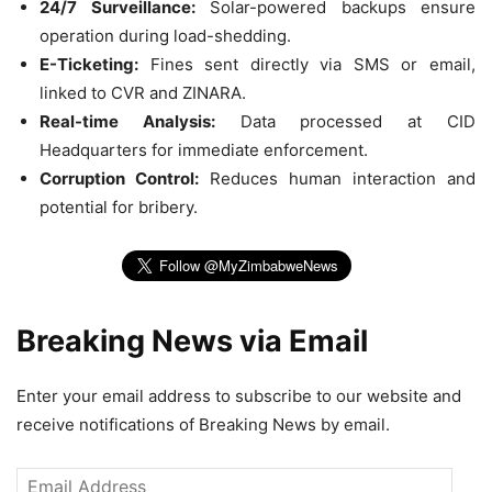
24/7 Surveillance:
Solar-powered backups ensure
operation during load-shedding.
E-Ticketing:
Fines sent directly via SMS or email,
linked to CVR and ZINARA.
Real-time Analysis:
Data processed at CID
Headquarters for immediate enforcement.
Corruption Control:
Reduces human interaction and
potential for bribery.
Breaking News via Email
Enter your email address to subscribe to our website and
receive notifications of Breaking News by email.
Email