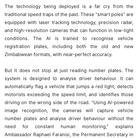
The technology being deployed is a far cry from the
traditional speed traps of the past. These “smart poles” are
equipped with laser tracking technology, precision radar,
and high-resolution cameras that can function in low-light
conditions. The AI is trained to recognise vehicle
registration plates, including both the old and new
Zimbabwean formats, with near-perfect accuracy.
But it does not stop at just reading number plates. The
system is designed to analyse driver behaviour. It can
automatically flag a vehicle that jumps a red light, detects
motorists exceeding the speed limit, and identifies those
driving on the wrong side of the road. “Using AI-powered
image recognition, the cameras will capture vehicle
number plates and analyse driver behaviour without the
need for constant human monitoring,” explains
Ambassador Raphael Faranisi, the Permanent Secretary in