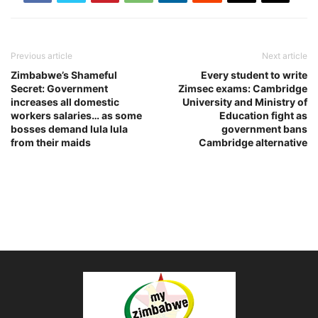
Previous article
Next article
Zimbabwe’s Shameful
Every student to write
Secret: Government
Zimsec exams: Cambridge
increases all domestic
University and Ministry of
workers salaries… as some
Education fight as
bosses demand lula lula
government bans
from their maids
Cambridge alternative