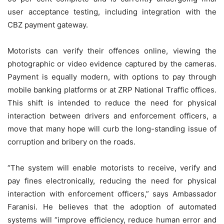
user acceptance testing, including integration with the
CBZ payment gateway.
Motorists can verify their offences online, viewing the
photographic or video evidence captured by the cameras.
Payment is equally modern, with options to pay through
mobile banking platforms or at ZRP National Traffic offices.
This shift is intended to reduce the need for physical
interaction between drivers and enforcement officers, a
move that many hope will curb the long-standing issue of
corruption and bribery on the roads.
“The system will enable motorists to receive, verify and
pay fines electronically, reducing the need for physical
interaction with enforcement officers,” says Ambassador
Faranisi. He believes that the adoption of automated
systems will “improve efficiency, reduce human error and