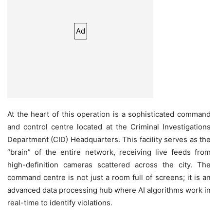
Ad
At the heart of this operation is a sophisticated command
and control centre located at the Criminal Investigations
Department (CID) Headquarters. This facility serves as the
“brain” of the entire network, receiving live feeds from
high-definition cameras scattered across the city. The
command centre is not just a room full of screens; it is an
advanced data processing hub where AI algorithms work in
real-time to identify violations.