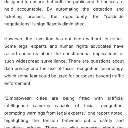
designed to ensure that both the public and the police are
held accountable. By automating the detection and
ticketing process, the opportunity for “roadside
negotiations” is significantly diminished.
However, the transition has not been without its critics.
Some legal experts and human rights advocates have
raised concerns about the constitutional implications of
such widespread surveillance. There are questions about
data privacy and the use of facial recognition technology,
which some fear could be used for purposes beyond traffic
enforcement.
“Zimbabwean cities are being fitted with artificial
intelligence cameras capable of facial recognition,
prompting warnings from legal experts,” one report noted,
highlighting the tension between public safety and
individual privacy. There are also concerns about the