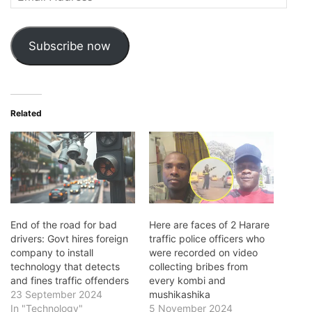
Address
Subscribe now
Related
End of the road for bad
Here are faces of 2 Harare
drivers: Govt hires foreign
traffic police officers who
company to install
were recorded on video
technology that detects
collecting bribes from
and fines traffic offenders
every kombi and
23 September 2024
mushikashika
In "Technology"
5 November 2024