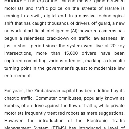
HARARE
– The era of the “cat and mouse” game between
motorists and traffic police on the streets of Harare is
coming to a swift, digital end. In a massive technological
shift that has caught thousands of drivers off guard, a new
network of artificial intelligence (AI)-powered cameras has
begun a relentless crackdown on traffic lawlessness. In
just a short period since the system went live at 20 key
intersections, more than 15,000 drivers have been
captured committing various offences, marking a dramatic
turning point in the government’s quest to modernise law
enforcement.
For years, the Zimbabwean capital has been defined by its
chaotic traffic. Commuter omnibuses, popularly known as
kombis, often drive against the flow of traffic, while private
motorists frequently treat red robots as mere suggestions.
However, the introduction of the Electronic Traffic
Management System (ETMS) has introduced a level of