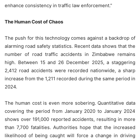
enhance consistency in traffic law enforcement.”
The Human Cost of Chaos
The push for this technology comes against a backdrop of
alarming road safety statistics. Recent data shows that the
number of road traffic accidents in Zimbabwe remains
high. Between 15 and 26 December 2025, a staggering
2,412 road accidents were recorded nationwide, a sharp
increase from the 1,211 recorded during the same period in
2024.
The human cost is even more sobering. Quantitative data
covering the period from January 2020 to January 2024
shows over 191,000 reported accidents, resulting in more
than 7,700 fatalities. Authorities hope that the increased
likelihood of being caught will force a change in driving