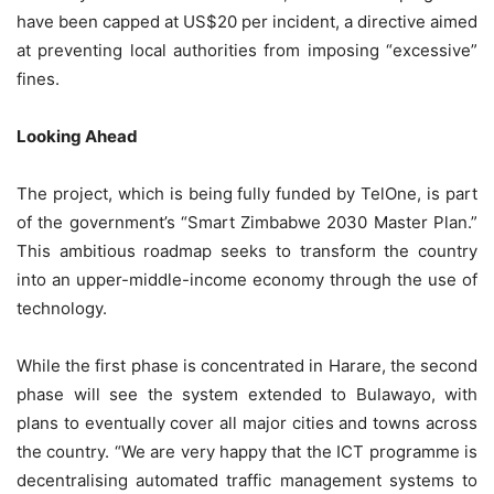
have been capped at US$20 per incident, a directive aimed
at preventing local authorities from imposing “excessive”
fines.
Looking Ahead
The project, which is being fully funded by TelOne, is part
of the government’s “Smart Zimbabwe 2030 Master Plan.”
This ambitious roadmap seeks to transform the country
into an upper-middle-income economy through the use of
technology.
While the first phase is concentrated in Harare, the second
phase will see the system extended to Bulawayo, with
plans to eventually cover all major cities and towns across
the country. “We are very happy that the ICT programme is
decentralising automated traffic management systems to