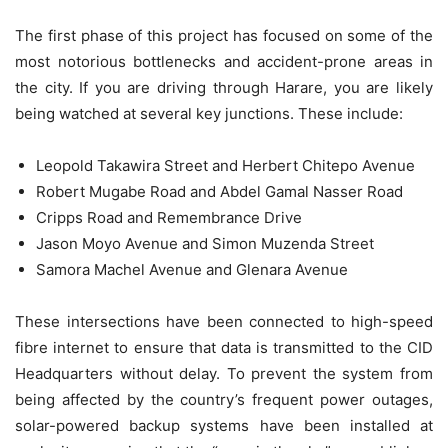
The first phase of this project has focused on some of the
most notorious bottlenecks and accident-prone areas in
the city. If you are driving through Harare, you are likely
being watched at several key junctions. These include:
Leopold Takawira Street and Herbert Chitepo Avenue
Robert Mugabe Road and Abdel Gamal Nasser Road
Cripps Road and Remembrance Drive
Jason Moyo Avenue and Simon Muzenda Street
Samora Machel Avenue and Glenara Avenue
These intersections have been connected to high-speed
fibre internet to ensure that data is transmitted to the CID
Headquarters without delay. To prevent the system from
being affected by the country’s frequent power outages,
solar-powered backup systems have been installed at