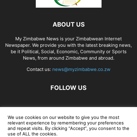
ABOUT US
My Zimbabwe News is your Zimbabwean Internet
Newspaper. We provide you with the latest breaking news,
be it Political, Social, Economic, Community or Sports
News, from around Zimbabwe and abroad.
Contact us:
news@myzimbabwe.co.zw
FOLLOW US
African Craft Shop
Celeb Gossip
Zambia News 24
We use cookies on our website to give you the most
relevant experience by remembering your preferences
Jobs in Zimbabwe
Zambia Classifieds
Contact Us
and repeat visits. By clicking “Accept”, you consent to the
use of ALL the cookies.