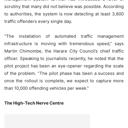
scrutiny that many did not believe was possible. According
to authorities, the system is now detecting at least 3,600
traffic offenders every single day.
“The installation of automated traffic management
infrastructure is moving with tremendous speed,” says
Martin Chimombe, the Harare City Council’s chief traffic
officer. Speaking to journalists recently, he noted that the
pilot project has been an eye-opener regarding the scale
of the problem. “The pilot phase has been a success and
once the rollout is complete, we expect to capture more
than 10,000 offending vehicles per week.”
The High-Tech Nerve Centre