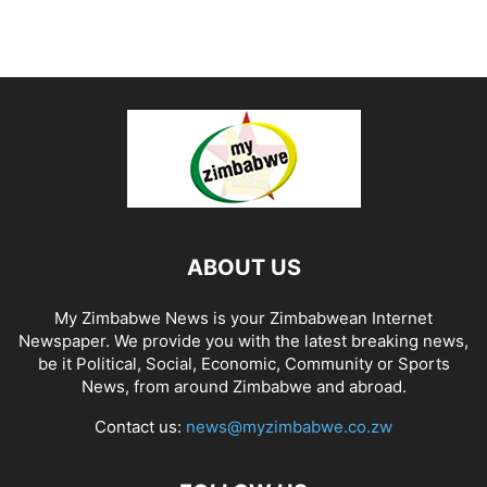
ABOUT US
My Zimbabwe News is your Zimbabwean Internet
Newspaper. We provide you with the latest breaking news,
be it Political, Social, Economic, Community or Sports
News, from around Zimbabwe and abroad.
Contact us:
news@myzimbabwe.co.zw