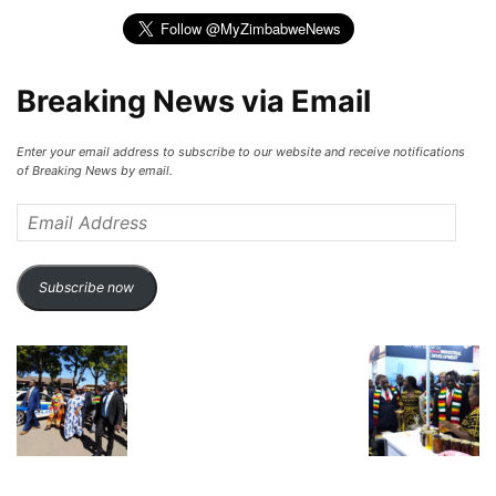
Breaking News via Email
Enter your email address to subscribe to our website and receive notifications
of Breaking News by email.
Email
Address
Subscribe now