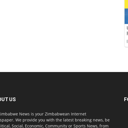
OUT US
F
imbabwe News is your Zimbabwean Internet
paper. We provide you with the latest breaking news, be
olitical, Social, Economic, Community or Sports News, from