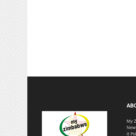
AB
My Z
News
it P