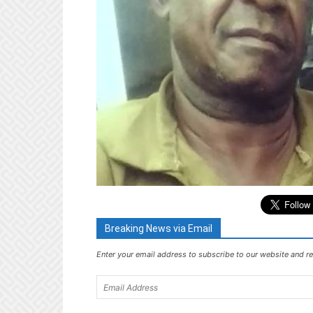
Breaking News via Email
Enter your email address to subscribe to our website and re
Email
Address