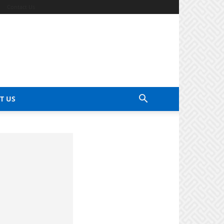
Contact Us
T US