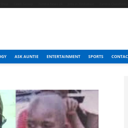
t Shop
Celeb Gossip
Zambia News 24
Jobs in Zimbabwe
Zambia Classifieds
OGY
ASK AUNTIE
ENTERTAINMENT
SPORTS
CONTAC