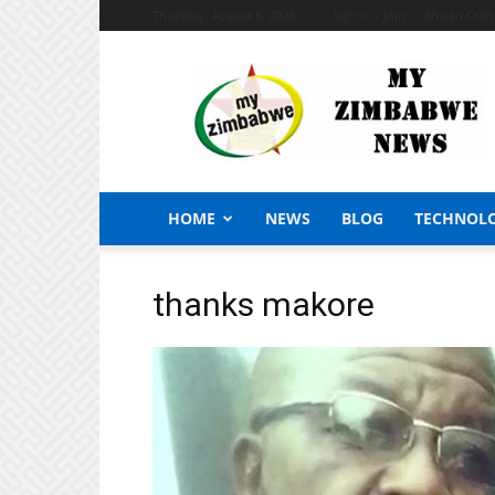
Thursday, August 6, 2026
Sign in / Join
African Craf
My
Zimbabwe
News
HOME
NEWS
BLOG
TECHNOL
thanks makore