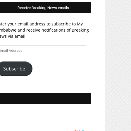
Receive Breaking News emails
ter your email address to subscribe to My
mbabwe and receive notifications of Breaking
ws via email.
ail
ddress
Subscribe
Join MyZim on Facebook