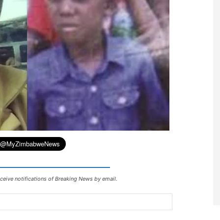
ceive notifications of Breaking News by email.