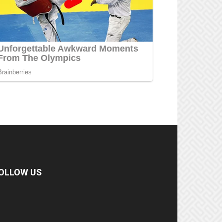
OLLOW US