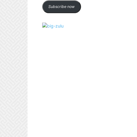
Subscribe now