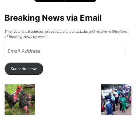
Breaking News via Email
Enter your email address to subscribe to our website and receive notifications
of Breaking News by email.
Email
Address
Subscribe now