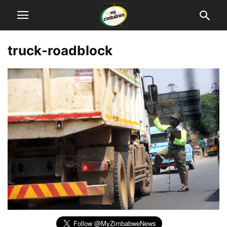
truck-roadblock