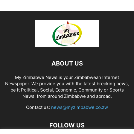
ABOUT US
My Zimbabwe News is your Zimbabwean Internet
Newspaper. We provide you with the latest breaking news,
be it Political, Social, Economic, Community or Sports
News, from around Zimbabwe and abroad.
Contact us:
news@myzimbabwe.co.zw
FOLLOW US