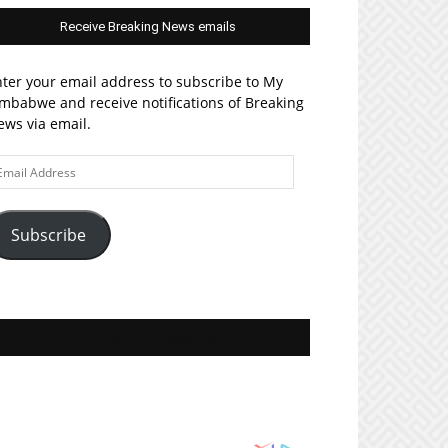
Receive Breaking News emails
ter your email address to subscribe to My
mbabwe and receive notifications of Breaking
ws via email.
ail
ddress
Subscribe
Join MyZim on Facebook