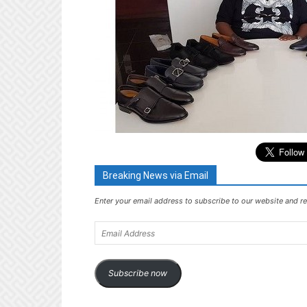
Breaking News via Email
Enter your email address to subscribe to our website and re
Email
Address
Subscribe now