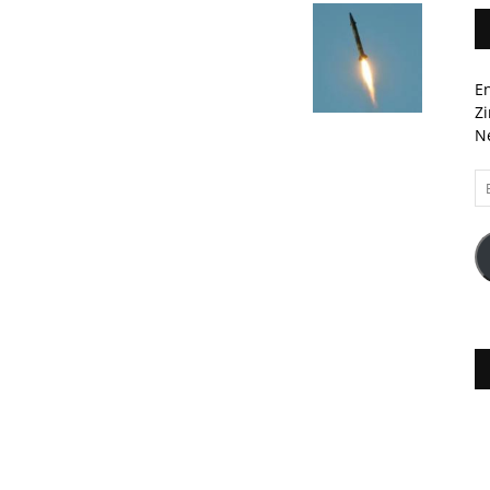
En
Zi
Ne
Em
A