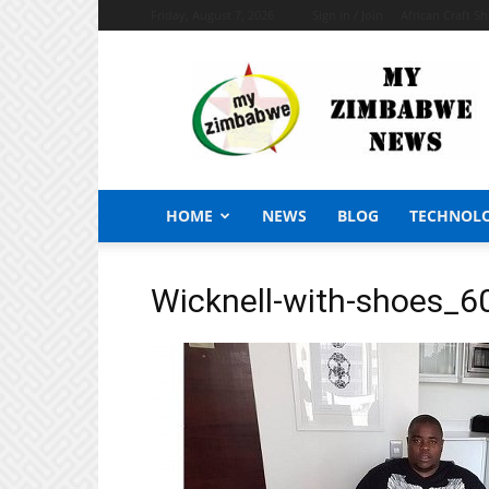
Friday, August 7, 2026
Sign in / Join
African Craft S
My
Zimbabwe
News
HOME
NEWS
BLOG
TECHNOL
Wicknell-with-shoes_