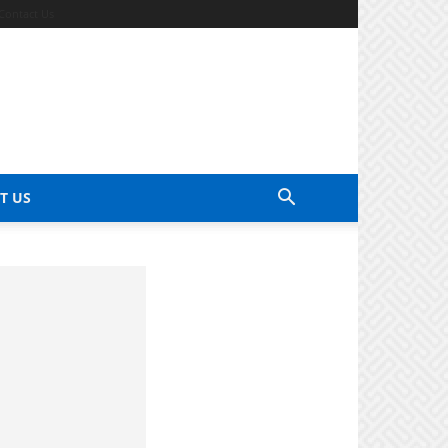
Contact Us
T US