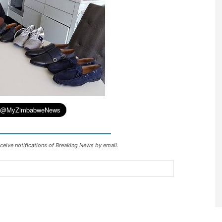
ceive notifications of Breaking News by email.