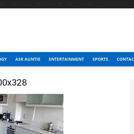
hop
Celeb Gossip
Zambia News 24
Jobs in Zimbabwe
Zambia Classifieds
OGY
ASK AUNTIE
ENTERTAINMENT
SPORTS
CONTAC
600x328