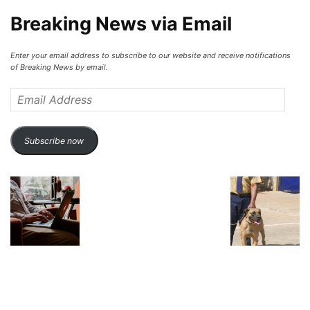
Breaking News via Email
Enter your email address to subscribe to our website and receive notifications
of Breaking News by email.
Email
Address
Subscribe now