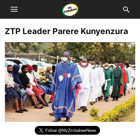
ZTP Leader Parere Kunyenzura