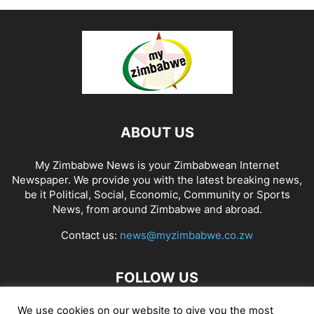
ABOUT US
My Zimbabwe News is your Zimbabwean Internet
Newspaper. We provide you with the latest breaking news,
be it Political, Social, Economic, Community or Sports
News, from around Zimbabwe and abroad.
Contact us:
news@myzimbabwe.co.zw
FOLLOW US
We use cookies on our website to give you the most