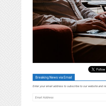
Breaking News via Email
Enter your email address to subscribe to our website and re
Email
Address