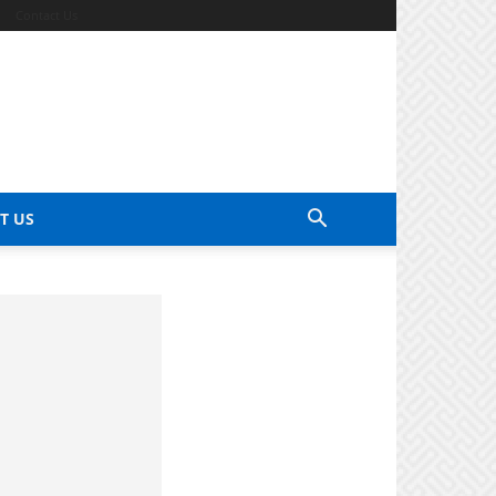
Contact Us
T US