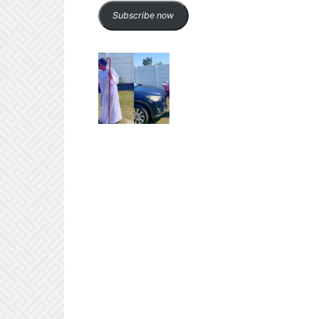
Subscribe now