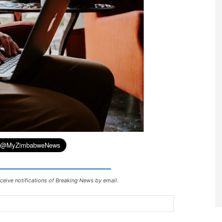
ceive notifications of Breaking News by email.