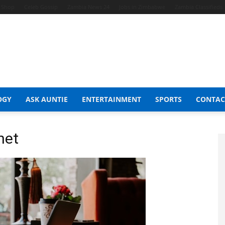
t Shop
Celeb Gossip
Zambia News 24
Jobs in Zimbabwe
Zambia Classifieds
OGY
ASK AUNTIE
ENTERTAINMENT
SPORTS
CONTAC
net