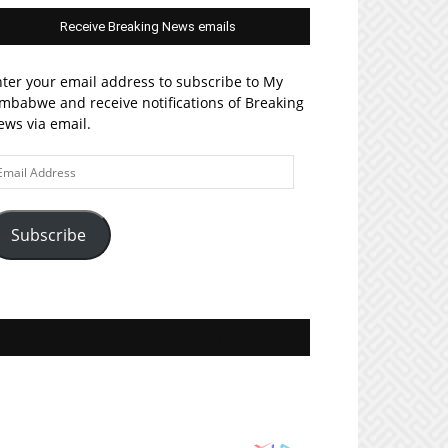
Receive Breaking News emails
ter your email address to subscribe to My
mbabwe and receive notifications of Breaking
ws via email.
ail
ddress
Subscribe
Join MyZim on Facebook