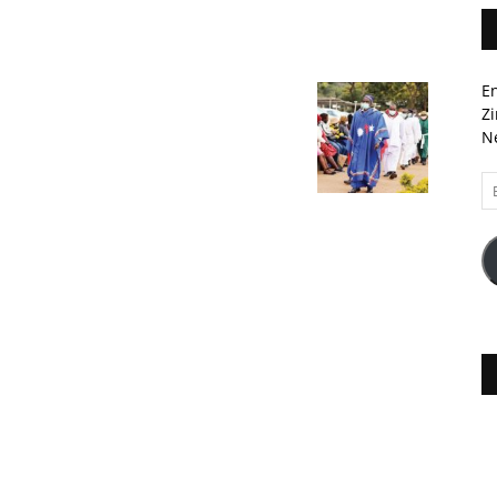
En
Zi
Ne
Em
A