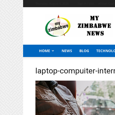
Thursday, August 6, 2026
Sign in / Join
African Craf
My
Zimbabwe
News
HOME
NEWS
BLOG
TECHNOL
laptop-compuiter-inter