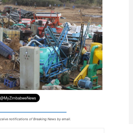
ceive notifications of Breaking News by email.