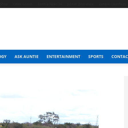
t Shop
Celeb Gossip
Zambia News 24
Jobs in Zimbabwe
Zambia Classifieds
OGY
ASK AUNTIE
ENTERTAINMENT
SPORTS
CONTAC