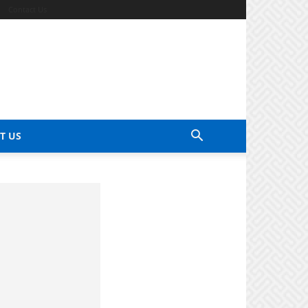
Contact Us
T US