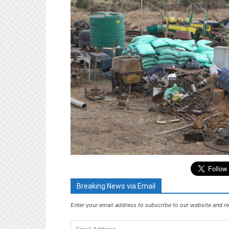
Breaking News via Email
Enter your email address to subscribe to our website and re
Email