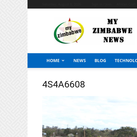
Saturday, August 8, 2026
Sign in / Join
African Craf
My
Zimbabwe
News
HOME
NEWS
BLOG
TECHNOL
4S4A6608