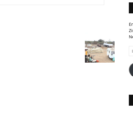
En
Zi
Ne
Em
A