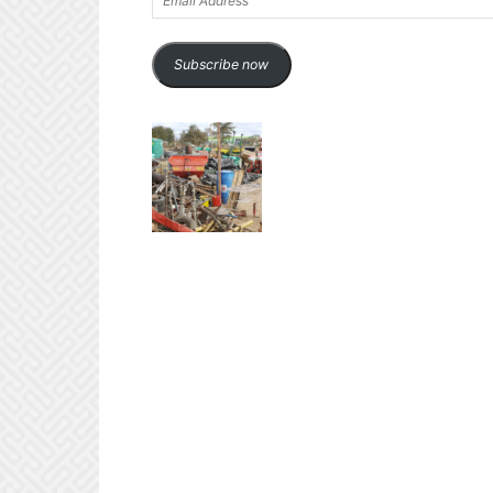
Address
Subscribe now