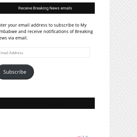
Receive Breaking News emails
ter your email address to subscribe to My
mbabwe and receive notifications of Breaking
ws via email.
ail
ddress
Subscribe
Join MyZim on Facebook