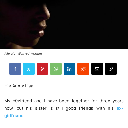
File pic: Worried woman
Hie Aunty Lisa
My b0yfriend and I have been together for three years
now, but his sister is still good friends with his
ex-
girlfriǝnd
.