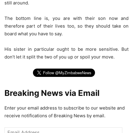
still around.
The bottom line is, you are with their son now and
therefore part of their lives too, so they should take on
board what you have to say.
His sister in particular ought to be more sensitive. But
don’t let it split the two of you up or spoil your move.
Breaking News via Email
Enter your email address to subscribe to our website and
receive notifications of Breaking News by email.
Email