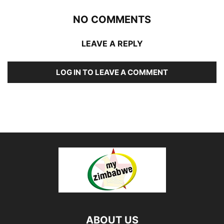
NO COMMENTS
LEAVE A REPLY
LOG IN TO LEAVE A COMMENT
ABOUT US