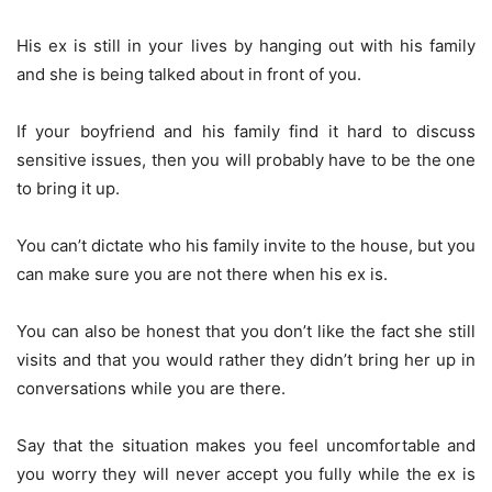
His ex is still in your lives by hanging out with his family
and she is being talked about in front of you.
If your boyfriend and his family find it hard to discuss
sensitive issues, then you will probably have to be the one
to bring it up.
You can’t dictate who his family invite to the house, but you
can make sure you are not there when his ex is.
You can also be honest that you don’t like the fact she still
visits and that you would rather they didn’t bring her up in
conversations while you are there.
Say that the situation makes you feel uncomfortable and
you worry they will never accept you fully while the ex is