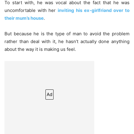
To start with, he was vocal about the fact that he was
uncomfortable with her
inviting his ex-girlfriǝnd over to
their mum’s house
.
But because he is the type of man to avoid the problem
rather than deal with it, he hasn’t actually done anything
about the way it is making us feel.
Ad