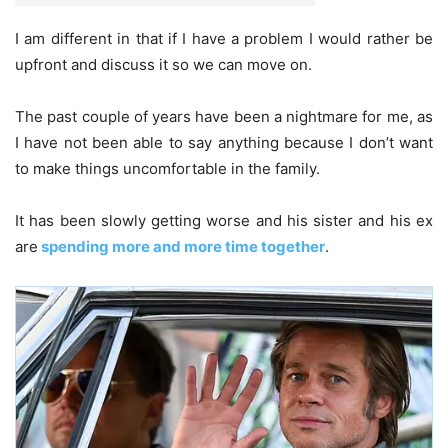
I am different in that if I have a problem I would rather be
upfront and discuss it so we can move on.
The past couple of years have been a nightmare for me, as
I have not been able to say anything because I don’t want
to make things uncomfortable in the family.
It has been slowly getting worse and his sister and his ex
are
spending more and more time together
.