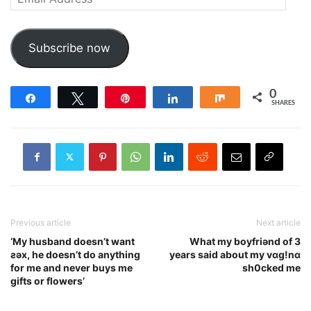
Address
Subscribe now
0
Share
Tweet
Pin
Share
Share
SHARES
Previous article
Next article
‘My husband doesn’t want
What my boyfriǝnd of 3
ƨǝx, he doesn’t do anything
years said about my vɑg!nɑ
for me and never buys me
sh0cked me
gifts or flowers’