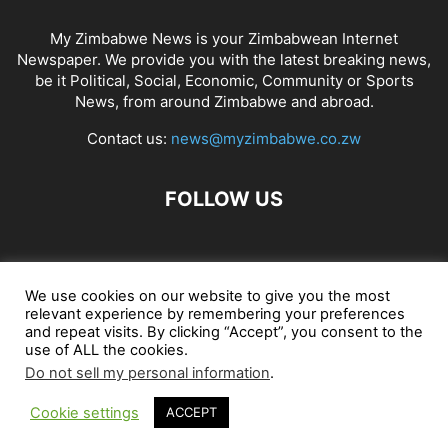
My Zimbabwe News is your Zimbabwean Internet
Newspaper. We provide you with the latest breaking news,
be it Political, Social, Economic, Community or Sports
News, from around Zimbabwe and abroad.
Contact us:
news@myzimbabwe.co.zw
FOLLOW US
African Craft Shop
Celeb Gossip
Zambia News 24
We use cookies on our website to give you the most
relevant experience by remembering your preferences
Jobs in Zimbabwe
Zambia Classifieds
Contact Us
and repeat visits. By clicking “Accept”, you consent to the
use of ALL the cookies.
Do not sell my personal information
.
© My Zimbabwe News
Cookie settings
ACCEPT