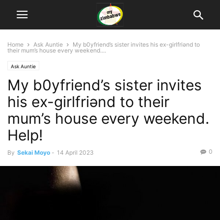
Home
Ask Auntie
My b0yfriend’s sister invites his ex-girlfriǝnd to
their mum’s house every weekend....
Ask Auntie
My b0yfriend’s sister invites
his ex-girlfriǝnd to their
mum’s house every weekend.
Help!
0
By
Sekai Moyo
-
14 April 2023