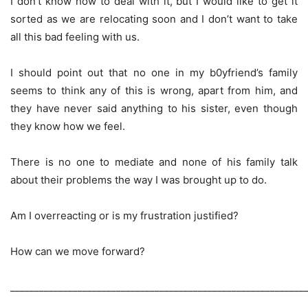
I don’t know how to deal with it, but I would like to get it
sorted as we are relocating soon and I don’t want to take
all this bad feeling with us.
I should point out that no one in my b0yfriend’s family
seems to think any of this is wrong, apart from him, and
they have never said anything to his sister, even though
they know how we feel.
There is no one to mediate and none of his family talk
about their problems the way I was brought up to do.
Am I overreacting or is my frustration justified?
How can we move forward?
_____________________________________________________________