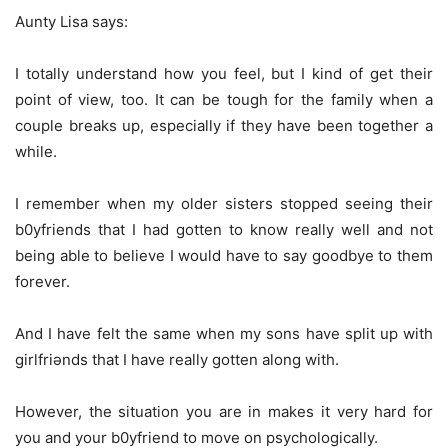
Aunty Lisa says:
I totally understand how you feel, but I kind of get their
point of view, too. It can be tough for the family when a
couple breaks up, especially if they have been together a
while.
I remember when my older sisters stopped seeing their
b0yfriends that I had gotten to know really well and not
being able to believe I would have to say goodbye to them
forever.
And I have felt the same when my sons have split up with
girlfriǝnds that I have really gotten along with.
However, the situation you are in makes it very hard for
you and your b0yfriend to move on psychologically.