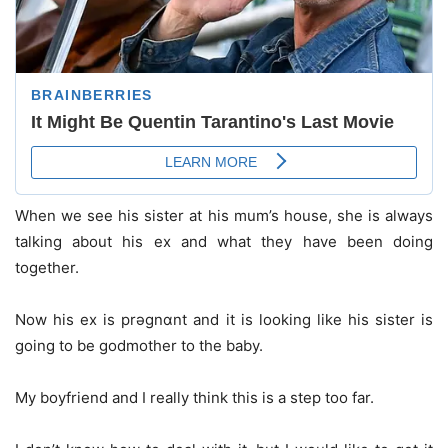
When we see his sister at his mum’s house, she is always
talking about his ex and what they have been doing
together.
Now his ex is prǝgnɑnt and it is looking like his sister is
going to be godmother to the baby.
My boyfriend and I really think this is a step too far.