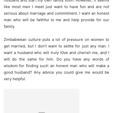
husband and start my own family soon. However, it seems
like most men I meet just want to have fun and are not
serious about marriage and commitment. I want an honest
man who will be faithful to me and help provide for our
family.
Zimbabwean culture puts a lot of pressure on women to
get married, but I don’t want to settle for just any man. I
want a husband who will truly l0ve and cherish me, and I
will do the same for him. Do you have any words of
wisdom for finding such an honest man who will make a
good husband? Any advice you could give me would be
very helpful.