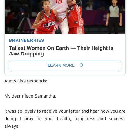
Aunty Lisa responds:
My dear niece Samantha,
It was so lovely to receive your letter and hear how you are
doing. I pray for your health, happiness and success
always.