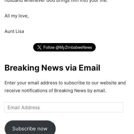
husband whenever God brings him into your life.
All my love,
Aunt Lisa
Breaking News via Email
Enter your email address to subscribe to our website and
receive notifications of Breaking News by email.
Email
Address
Subscribe now