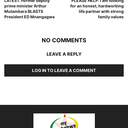
LATEST: Former deputy
PLEASE HELP: I am looking
prime minister Arthur
for an honest, hardworking
Mutambara BLASTS
life partner with strong
President ED Mnangagwa
family values
NO COMMENTS
LEAVE A REPLY
LOG IN TO LEAVE A COMMENT