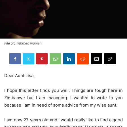
File pic: Worried woman
Dear Aunt Lisa,
I hope this letter finds you well. Things are tough here in
Zimbabwe but I am managing. I wanted to write to you
because I am in need of some advice from my wise aunt.
I am now 27 years old and I would really like to find a good