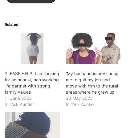
Related
PLEASE HELP: I am looking
‘My husband is pressuring
for an honest, hardworking
me to quit my job and
life partner with strong
move with him to the rural
family values
areas where he grew up’
11 June 2023
23 May 2023
In "Ask Auntie"
In "Ask Auntie"