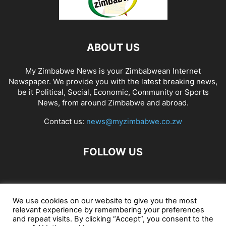
ABOUT US
My Zimbabwe News is your Zimbabwean Internet
Newspaper. We provide you with the latest breaking news,
be it Political, Social, Economic, Community or Sports
News, from around Zimbabwe and abroad.
Contact us:
news@myzimbabwe.co.zw
FOLLOW US
African Craft Shop
Celeb Gossip
Zambia News 24
We use cookies on our website to give you the most
relevant experience by remembering your preferences
Jobs in Zimbabwe
Zambia Classifieds
Contact Us
and repeat visits. By clicking “Accept”, you consent to the