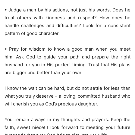
• Judge a man by his actions, not just his words. Does he
treat others with kindness and respect? How does he
handle challenges and difficulties? Look for a consistent
pattern of good character.
• Pray for wisdom to know a good man when you meet
him. Ask God to guide your path and prepare the right
husband for you in His perfect timing. Trust that His plans
are bigger and better than your own.
I know the wait can be hard, but do not settle for less than
what you truly deserve – a loving, committed husband who
will cherish you as God’s precious daughter.
You remain always in my thoughts and prayers. Keep the
faith, sweet niece! I look forward to meeting your future