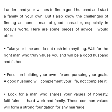
I understand your wishes to find a good husband and start
a family of your own. But I also know the challenges of
finding an honest man of good character, especially in
today’s world. Here are some pieces of advice I would
offer:
• Take your time and do not rush into anything. Wait for the
right man who truly values you and will be a good husband
and father.
• Focus on building your own life and pursuing your goals.
A good husband will complement your life, not complete it.
• Look for a man who shares your values of honesty,
faithfulness, hard work and family. These common values
will form a strong foundation for any marriage.