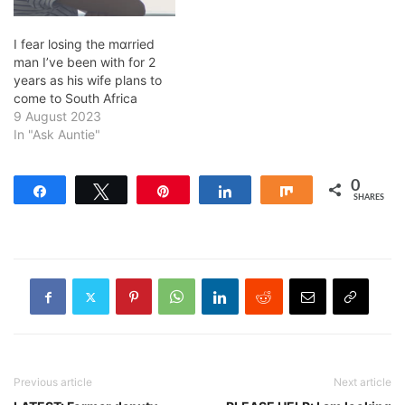
I fear losing the mɑrried
man I’ve been with for 2
years as his wife plans to
come to South Africa
9 August 2023
In "Ask Auntie"
0
Share
Tweet
Pin
Share
Share
SHARES
Previous article
Next article