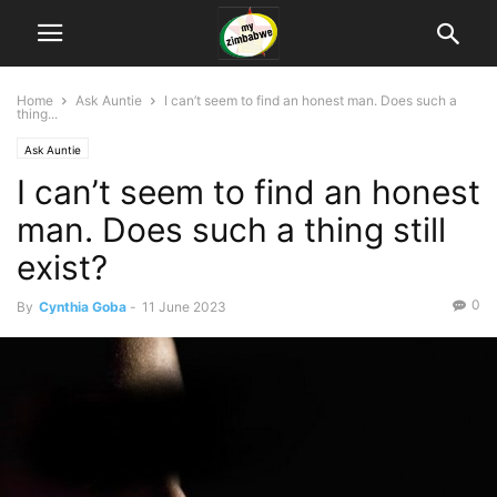
Home
Ask Auntie
I can’t seem to find an honest man. Does such a
thing...
Ask Auntie
I can’t seem to find an honest
man. Does such a thing still
exist?
0
By
Cynthia Goba
-
11 June 2023