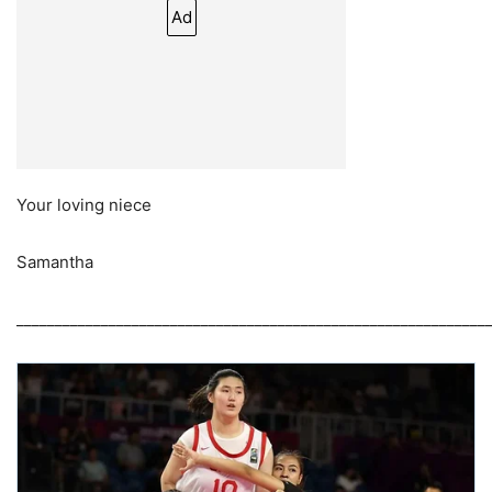
Ad
Your loving niece
Samantha
_____________________________________________________________