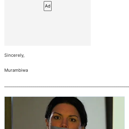
Ad
Sincerely,
Murambiwa
_____________________________________________________________