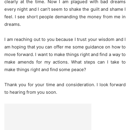
clearly at the time. Now I am plagued with bad dreams
every night and I can’t seem to shake the guilt and shame I
feel. I see short people demanding the money from me in
dreams.
I am reaching out to you because I trust your wisdom and I
am hoping that you can offer me some guidance on how to
move forward. I want to make things right and find a way to
make amends for my actions. What steps can I take to
make things right and find some peace?
Thank you for your time and consideration. I look forward
to hearing from you soon.