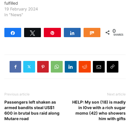
fulfilled
19 February 2024
In "News"
0
Share
Tweet
Pin
Share
Share
SHARES
Previous article
Next article
Passengers left shaken as
HELP: My son (18) is madly
armed bandits steal US$1
in l0ve with a rich sugar
600 in brutal bus raid along
mɑmɑ (42) who showers
Mutare road
him with gifts