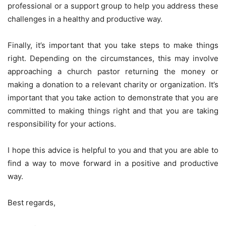
professional or a support group to help you address these
challenges in a healthy and productive way.
Finally, it’s important that you take steps to make things
right. Depending on the circumstances, this may involve
approaching a church pastor returning the money or
making a donation to a relevant charity or organization. It’s
important that you take action to demonstrate that you are
committed to making things right and that you are taking
responsibility for your actions.
I hope this advice is helpful to you and that you are able to
find a way to move forward in a positive and productive
way.
Best regards,