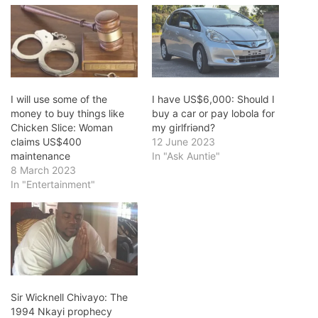
I will use some of the
I have US$6,000: Should I
money to buy things like
buy a car or pay lobola for
Chicken Slice: Woman
my girlfriǝnd?
claims US$400
12 June 2023
maintenance
In "Ask Auntie"
8 March 2023
In "Entertainment"
Sir Wicknell Chivayo: The
1994 Nkayi prophecy