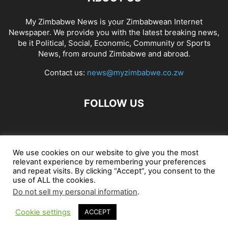
My Zimbabwe News is your Zimbabwean Internet
Newspaper. We provide you with the latest breaking news,
be it Political, Social, Economic, Community or Sports
News, from around Zimbabwe and abroad.
Contact us:
news@myzimbabwe.co.zw
FOLLOW US
African Craft Shop
Celeb Gossip
Zambia News 24
We use cookies on our website to give you the most
relevant experience by remembering your preferences
Jobs in Zimbabwe
Zambia Classifieds
Contact Us
and repeat visits. By clicking “Accept”, you consent to the
use of ALL the cookies.
Do not sell my personal information
.
© My Zimbabwe News
Cookie settings
ACCEPT