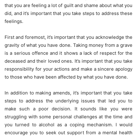
that you are feeling a lot of guilt and shame about what you
did, and it’s important that you take steps to address these
feelings.
First and foremost, it’s important that you acknowledge the
gravity of what you have done. Taking money from a grave
is a serious offence and it shows a lack of respect for the
deceased and their loved ones. It’s important that you take
responsibility for your actions and make a sincere apology
to those who have been affected by what you have done.
In addition to making amends, it’s important that you take
steps to address the underlying issues that led you to
make such a poor decision. It sounds like you were
struggling with some personal challenges at the time and
you turned to alcohol as a coping mechanism. I would
encourage you to seek out support from a mental health