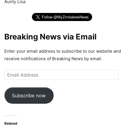
Aunty Lisa
Breaking News via Email
Enter your email address to subscribe to our website and
receive notifications of Breaking News by email.
Email
Address
Subscribe now
Related