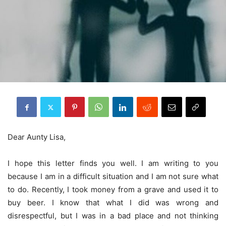
Dear Aunty Lisa,
I hope this letter finds you well. I am writing to you
because I am in a difficult situation and I am not sure what
to do. Recently, I took money from a grave and used it to
buy beer. I know that what I did was wrong and
disrespectful, but I was in a bad place and not thinking