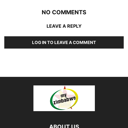
NO COMMENTS
LEAVE A REPLY
LOG IN TO LEAVE A COMMENT
ABOUT US