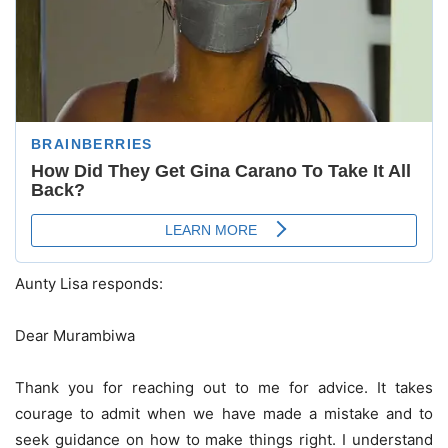
Aunty Lisa responds:
Dear Murambiwa
Thank you for reaching out to me for advice. It takes
courage to admit when we have made a mistake and to
seek guidance on how to make things right. I understand