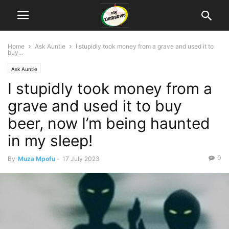
Home
Ask Auntie
I stupidly took money from a grave and used it to
buy...
Ask Auntie
I stupidly took money from a
grave and used it to buy
beer, now I’m being haunted
in my sleep!
0
By
Muza Mpofu
-
17 July 2023